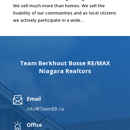
We sell much more than homes. We sell the
livability of our communities and as local citizens
we actively participate in a wide...
Team Berkhout Bosse RE/MAX
Niagara Realtors
Email
info@TeamBB.ca
Office