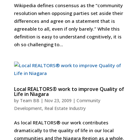
Wikipedia defines consensus as the “community
resolution when opposing parties set aside their
differences and agree on a statement that is
agreeable to all, even if only barely.” While this
definition is easy to understand cognitively, it is
oh so challenging to...
Local REALTORS® work to improve Quality of
Life in Niagara
by
Team BB
|
Nov 23, 2009
|
Community
Development
,
Real Estate Industry
As local REALTORS® our work contributes
dramatically to the quality of life in our local
communities and the Niagara Region as a whole.