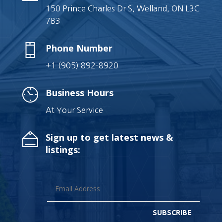
150 Prince Charles Dr S, Welland, ON L3C
7B3
Phone Number
+1 (905) 892-8920
Business Hours
At Your Service
Sign up to get latest news &
listings:
SUBSCRIBE