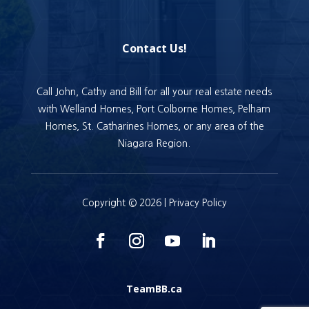
Contact Us!
Call John, Cathy and Bill for all your real estate needs
with Welland Homes, Port Colborne Homes, Pelham
Homes, St. Catharines Homes, or any area of the
Niagara Region.
Copyright © 2026 |
Privacy Policy
TeamBB.ca