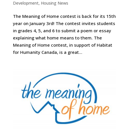
Development
,
Housing News
The Meaning of Home contest is back for its 15th
year on January 3rd! The contest invites students
in grades 4, 5, and 6 to submit a poem or essay
explaining what home means to them. The
Meaning of Home contest, in support of Habitat
for Humanity Canada, is a great...