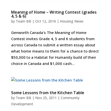
Meaning of Home – Writing Contest (grades
4, 5 & 6)
by
Team BB
|
Oct 12, 2016
|
Housing News
Genworth Canada’s The Meaning of Home
Contest invites Grade 4, 5 and 6 students from
across Canada to submit a written essay about
what home means to them for a chance to direct
$50,000 to a Habitat for Humanity build of their
choice in Canada and $1,000 cash...
Some Lessons from the Kitchen Table
by
Team BB
|
Nov 25, 2011
|
Community
Development