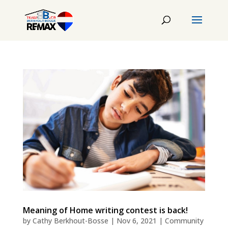
Meaning of Home writing contest is back!
by
Cathy Berkhout-Bosse
|
Nov 6, 2021
|
Community