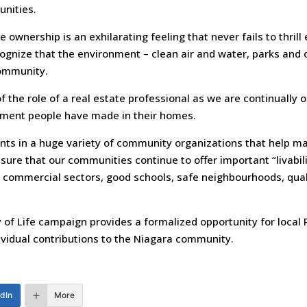
unities.
 ownership is an exhilarating feeling that never fails to thri
cognize that the environment – clean air and water, parks and 
community.
 of the role of a real estate professional as we are continually o
tment people have made in their homes.
ants in a huge variety of community organizations that help ma
ure that our communities continue to offer important “livabil
 commercial sectors, good schools, safe neighbourhoods, quali
 of Life campaign provides a formalized opportunity for local
dividual contributions to the Niagara community.
edIn
More