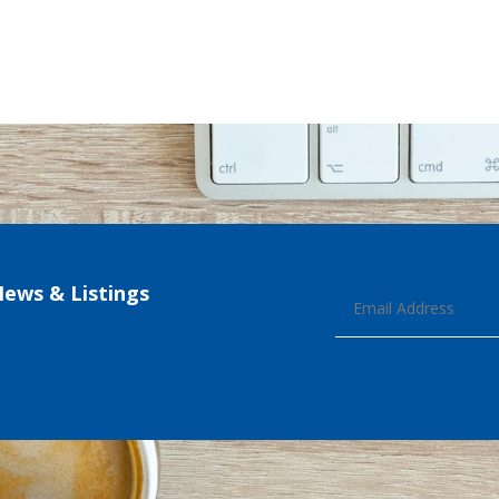
News & Listings