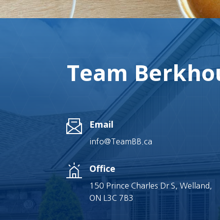
Team Berkhou
Email
info@TeamBB.ca
Office
150 Prince Charles Dr S, Welland,
ON L3C 7B3