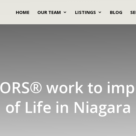
HOME
OUR TEAM
LISTINGS
BLOG
SE
ORS® work to imp
of Life in Niagara