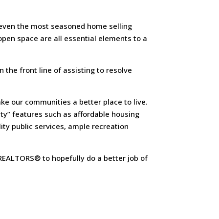
ll even the most seasoned home selling
open space are all essential elements to a
n the front line of assisting to resolve
ke our communities a better place to live.
ity” features such as affordable housing
ty public services, ample recreation
 REALTORS® to hopefully do a better job of