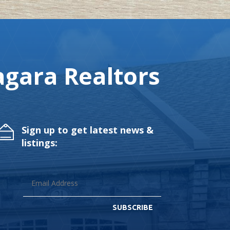
gara Realtors
Sign up to get latest news &
listings:
SUBSCRIBE