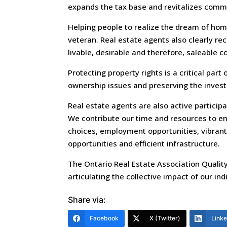
expands the tax base and revitalizes comm
Helping people to realize the dream of home
veteran. Real estate agents also clearly re
livable, desirable and therefore, saleable 
Protecting property rights is a critical part
ownership issues and preserving the inves
Real estate agents are also active particip
We contribute our time and resources to ens
choices, employment opportunities, vibrant
opportunities and efficient infrastructure.
The Ontario Real Estate Association Quality
articulating the collective impact of our in
Share via:
Facebook
X (Twitter)
Link