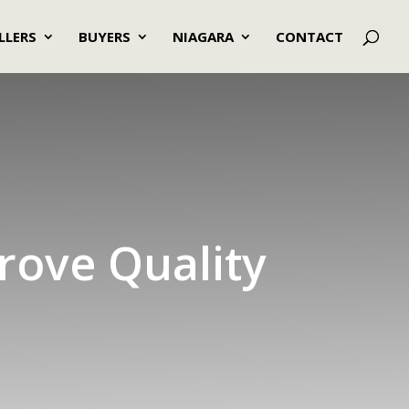
LLERS
BUYERS
NIAGARA
CONTACT
rove Quality