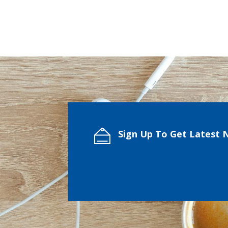
Sign Up To Get Latest 