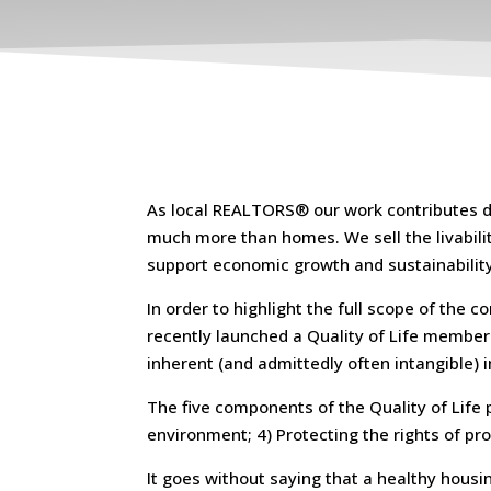
As local REALTORS® our work contributes dra
much more than homes. We sell the livability
support economic growth and sustainability
In order to highlight the full scope of the
recently launched a Quality of Life member 
inherent (and admittedly often intangible)
The five components of the Quality of Life p
environment; 4) Protecting the rights of pr
It goes without saying that a healthy hous