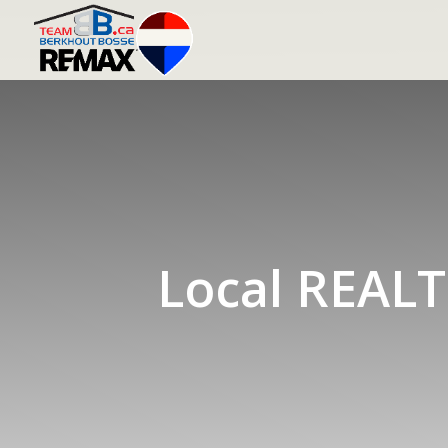
Local REALT