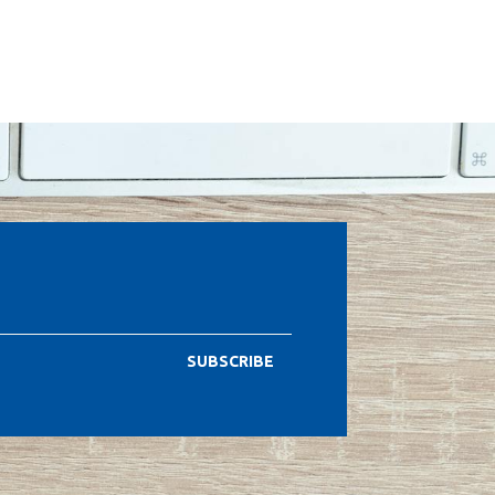
SUBSCRIBE