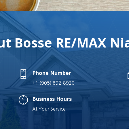
t Bosse RE/MAX Nia
Phone Number
+1 (905) 892-8920
Business Hours
At Your Service