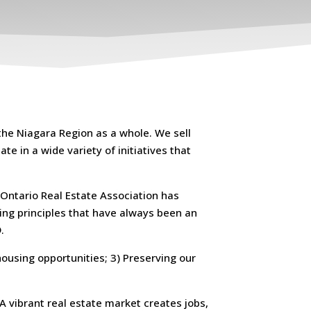
the Niagara Region as a whole. We sell
te in a wide variety of initiatives that
 Ontario Real Estate Association has
king principles that have always been an
.
housing opportunities; 3) Preserving our
A vibrant real estate market creates jobs,