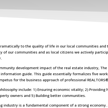
matically to the quality of life in our local communities and 
 of our communities and as local citizens we actively participa
.
 community development impact of the real estate industry, The
information guide. This guide essentially formalizes five wor
 impetus for the business approach of professional REALTORS®
hilosophy include: 1) Ensuring economic vitality; 2) Providing 
operty owners and 5) Building better communities.
ing industry is a fundamental component of a strong economy. 