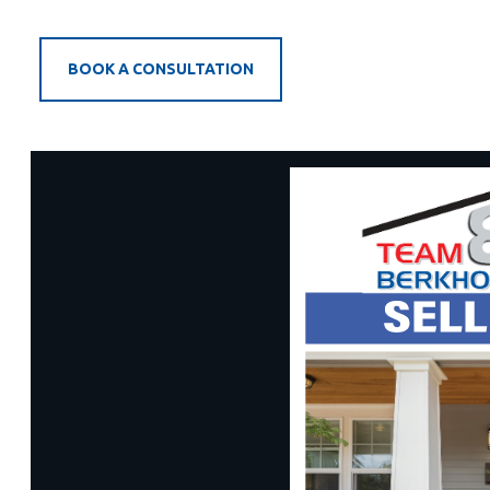
BOOK A CONSULTATION