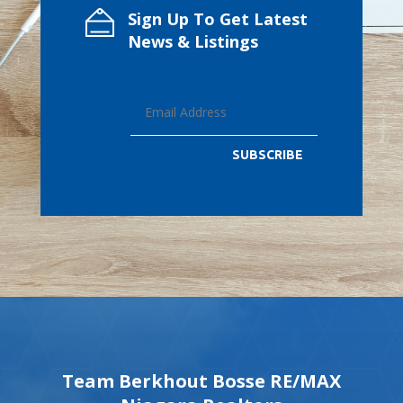
Sign Up To Get Latest
News & Listings
SUBSCRIBE
Team Berkhout Bosse RE/MAX