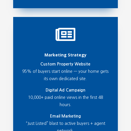

Marketing Strategy
Custom Property Website
95% of buyers start online — your home gets
its own dedicated site.
Digital Ad Campaign
10,000+ paid online views in the first 48
hours.
Email Marketing
“Just Listed” blast to active buyers + agent
network.