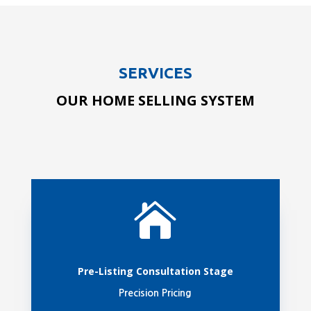
SERVICES
OUR HOME SELLING SYSTEM

Pre-Listing Consultation Stage
Precision Pricing