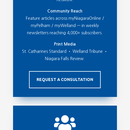
Community Reach
Feature articles across myNiagaraOnline /
myPelham / myWelland — in weekly
newsletters reaching 4,000+ subscribers.
Print Media
St. Catharines Standard • Welland Tribune •
Niagara Falls Review.
REQUEST A CONSULTATION
