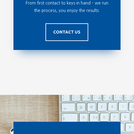
From first contact to keys in hand – we run
the process, you enjoy the results.
CONTACT US