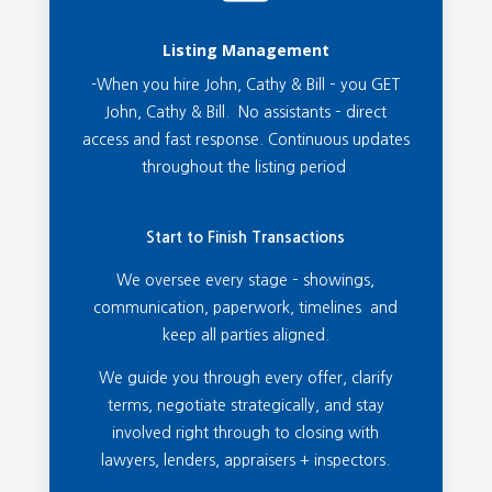
Listing Management
-When you hire John, Cathy & Bill – you GET
John, Cathy & Bill. No assistants – direct
access and fast response. Continuous updates
throughout the listing period
Start to Finish Transactions
We oversee every stage – showings,
communication, paperwork, timelines and
keep all parties aligned.
We guide you through every offer, clarify
terms, negotiate strategically, and stay
involved right through to closing with
lawyers, lenders, appraisers + inspectors.