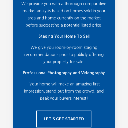
We provide you with a thorough comparative
market analysis based on homes sold in your
area and home currently on the market
before suggesting a potential listed price.
Staging Your Home To Sell
We give you room-by-room staging
recommendations prior to publicly offering
your property for sale.
Professional Photography and Videography
Your home will make an amazing first
impression, stand out from the crowd, and
peak your buyers interest!
LET'S GET STARTED