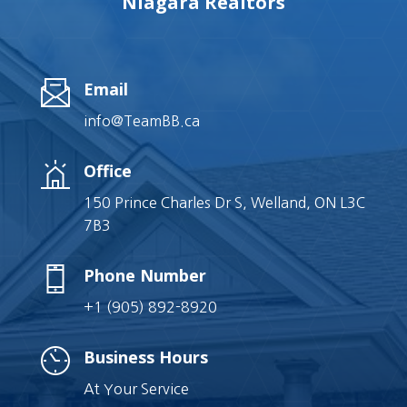
Niagara Realtors
Email
info@TeamBB.ca
Office
150 Prince Charles Dr S, Welland, ON L3C
7B3
Phone Number
+1 (905) 892-8920
Business Hours
At Your Service