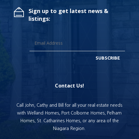
Sign up to get latest news &
listings:
SUBSCRIBE
Contact Us!
Call John, Cathy and Bill for all your real estate needs
with Welland Homes, Port Colborne Homes, Pelham
Homes, St. Catharines Homes, or any area of the
Niagara Region.