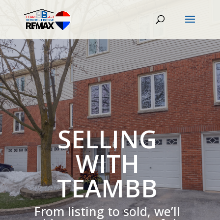
SELLING
WITH
TEAMBB
From listing to sold, we’ll