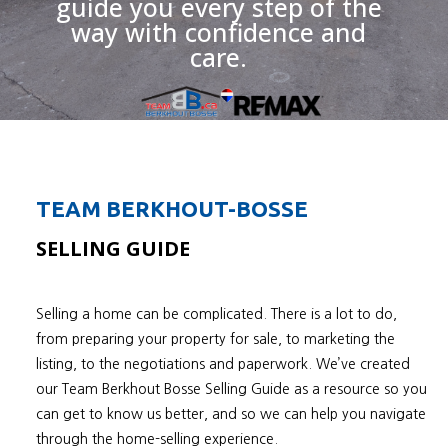
guide you every step of the
way with confidence and
care.
TEAM BERKHOUT-BOSSE
SELLING GUIDE
Selling a home can be complicated. There is a lot to do,
from preparing your property for sale, to marketing the
listing, to the negotiations and paperwork. We’ve created
our Team Berkhout Bosse Selling Guide as a resource so you
can get to know us better, and so we can help you navigate
through the home-selling experience.