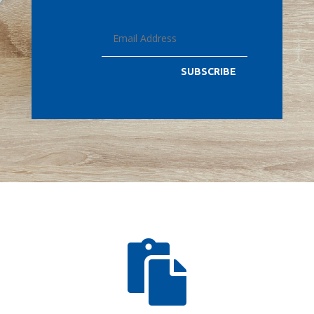
SUBSCRIBE
