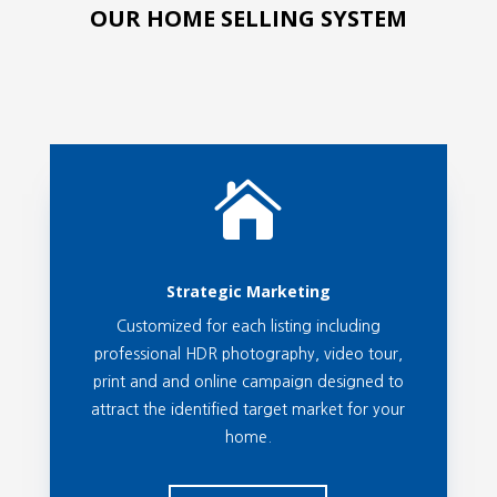
OUR HOME SELLING SYSTEM

Strategic Marketing
Customized for each listing including
professional HDR photography, video tour,
print and and online campaign designed to
attract the identified target market for your
home.