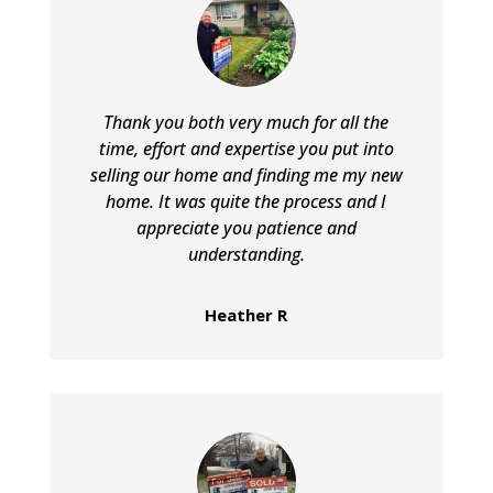
Thank you both very much for all the
time, effort and expertise you put into
selling our home and finding me my new
home. It was quite the process and I
appreciate you patience and
understanding.
Heather R