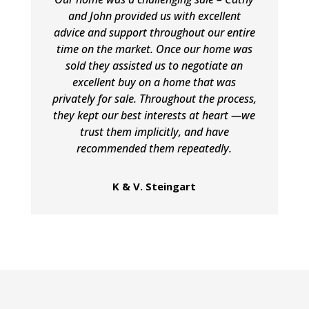
and John provided us with excellent
advice and support throughout our entire
time on the market. Once our home was
sold they assisted us to negotiate an
excellent buy on a home that was
privately for sale. Throughout the process,
they kept our best interests at heart —we
trust them implicitly, and have
recommended them repeatedly.
K & V. Steingart