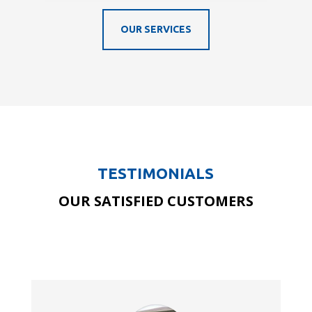
OUR SERVICES
TESTIMONIALS
OUR SATISFIED CUSTOMERS