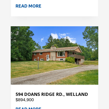
READ MORE
594 DOANS RIDGE RD., WELLAND
$894,900
READ MORE