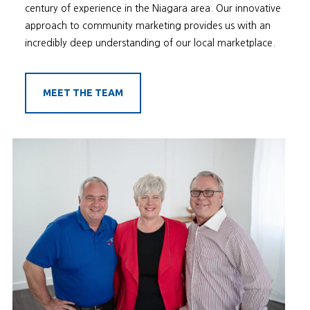
century of experience in the Niagara area. Our innovative
approach to community marketing provides us with an
incredibly deep understanding of our local marketplace.
MEET THE TEAM