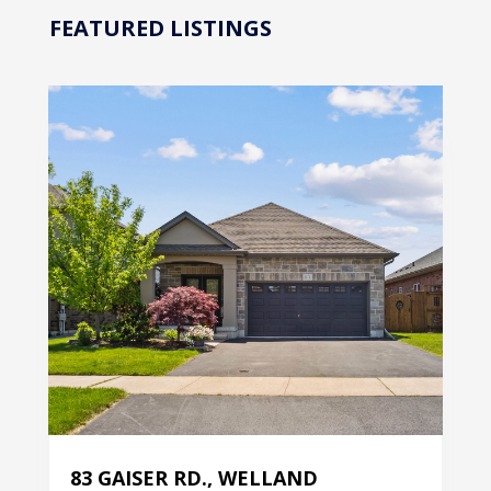
FEATURED LISTINGS
83 GAISER RD., WELLAND