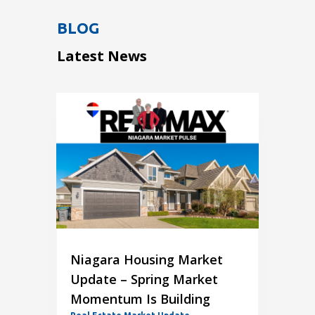
BLOG
Latest News
Niagara Housing Market
Update – Spring Market
Momentum Is Building