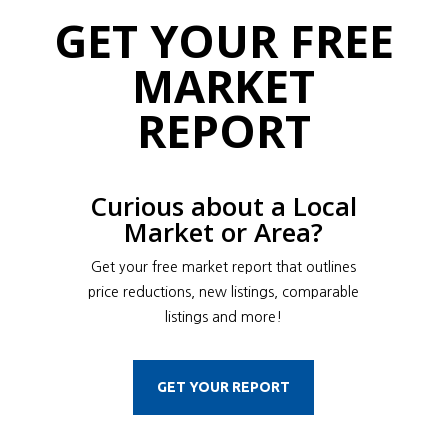
GET YOUR FREE
MARKET
REPORT
Curious about a Local
Market or Area?
Get your free market report that outlines
price reductions, new listings, comparable
listings and more!
GET YOUR REPORT