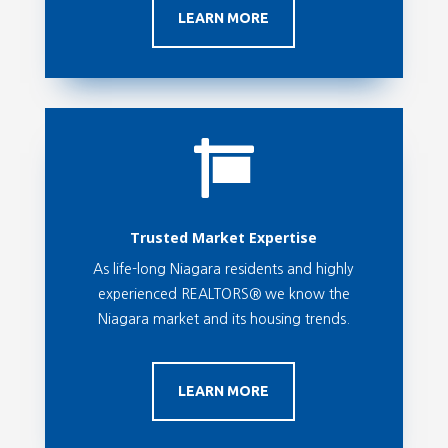
LEARN MORE

Trusted Market Expertise
As life-long Niagara residents and highly
experienced REALTORS® we know the
Niagara market and its housing trends.
LEARN MORE