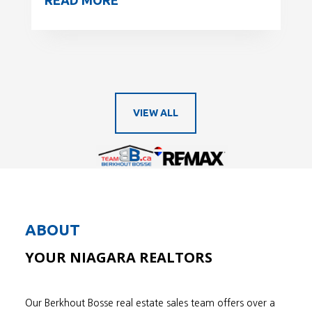
VIEW ALL
ABOUT
YOUR NIAGARA REALTORS
Our Berkhout Bosse real estate sales team offers over a