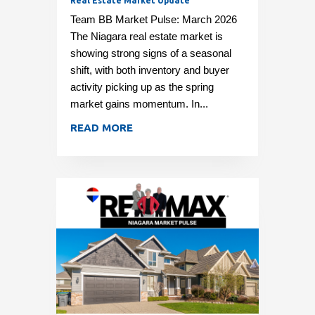
Real Estate Market Update
Team BB Market Pulse: March 2026
The Niagara real estate market is
showing strong signs of a seasonal
shift, with both inventory and buyer
activity picking up as the spring
market gains momentum. In...
READ MORE