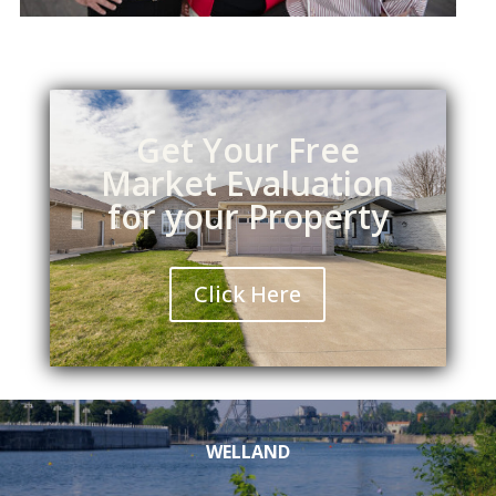
Get Your Free
Market Evaluation
for your Property
Click Here
WELLAND