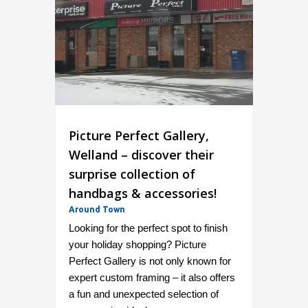
Picture Perfect Gallery,
Welland – discover their
surprise collection of
handbags & accessories!
Around Town
Looking for the perfect spot to finish
your holiday shopping? Picture
Perfect Gallery is not only known for
expert custom framing – it also offers
a fun and unexpected selection of