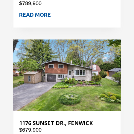
$789,900
READ MORE
1176 SUNSET DR., FENWICK
$679,900