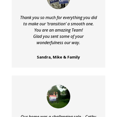
Thank you so much for everything you did
to make our ‘transition’ a smooth one.
You are an amazing Team!
Glad you sent some of your
wonderfulness our way.
Sandra, Mike & Family
Our home was a challenging sale – Cathy