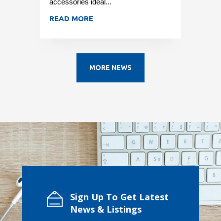
accessories ideal...
READ MORE
MORE NEWS
Sign Up To Get Latest
News & Listings