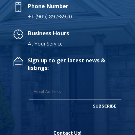
Phone Number
+1 (905) 892-8920
Business Hours
At Your Service
Sign up to get latest news &
listings:
SUBSCRIBE
Contact Us!