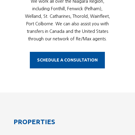
We work all over the Niagara Region,
including Fonthill, Fenwick (Pelham),
Welland, St. Catharines, Thorold, Wainfleet,
Port Colborne. We can also assist you with
transfers in Canada and the United States
through our network of Re/Max agents.
SCHEDULE A CONSULTATION
PROPERTIES