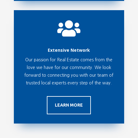

Extensive Network
Our passion for Real Estate comes from the
love we have for our community. We look
forward to connecting you with our team of
trusted local experts every step of the way.
LEARN MORE