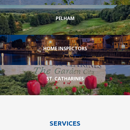
PELHAM
HOME INSPECTORS
ST. CATHARINES
SERVICES