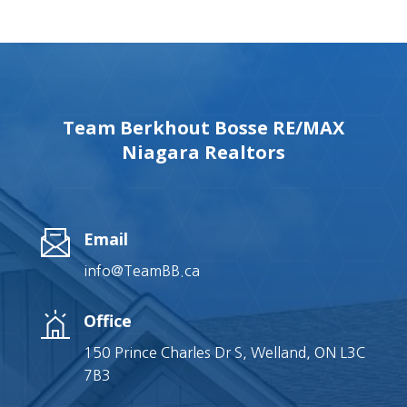
Team Berkhout Bosse RE/MAX
Niagara Realtors
Email
info@TeamBB.ca
Office
150 Prince Charles Dr S, Welland, ON L3C
7B3