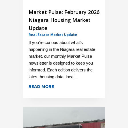
Market Pulse: February 2026
Niagara Housing Market
Update
Real Estate Market Update
If you’re curious about what’s
happening in the Niagara real estate
market, our monthly Market Pulse
newsletter is designed to keep you
informed. Each edition delivers the
latest housing data, local...
READ MORE