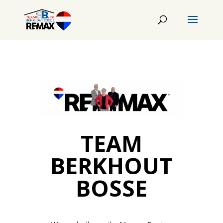
TEAM
BERKHOUT
BOSSE