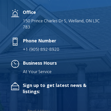
Office
150 Prince Charles Dr S, Welland, ON L3C
7B3
Phone Number
+1 (905) 892-8920
Business Hours
At Your Service
Sign up to get latest news &
listings: