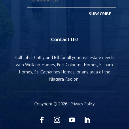
SUBSCRIBE
Contact Us!
Call John, Cathy and Bill for all your real estate needs
with Welland Homes, Port Colborne Homes, Pelham
Homes, St. Catharines Homes, or any area of the
Niagara Region.
Copyright © 2026 |
Privacy Policy