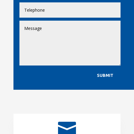
SUBMIT
