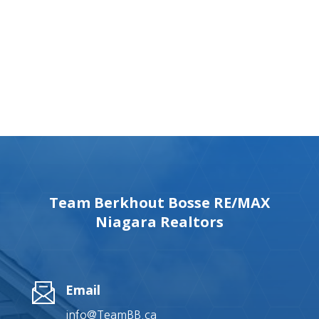
Team Berkhout Bosse RE/MAX
Niagara Realtors
Email
info@TeamBB.ca