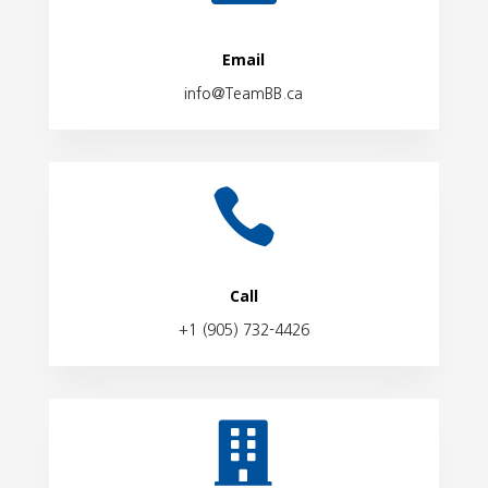
Email
info@TeamBB.ca

Call
+1 (905) 732-4426
