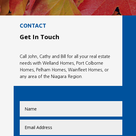
CONTACT
Get In Touch
Call John, Cathy and Bill for all your real estate
needs with Welland Homes, Port Colborne
Homes, Pelham Homes, Wainfleet Homes, or
any area of the Niagara Region.