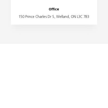
Office
150 Prince Charles Dr S, Welland, ON L3C 7B3