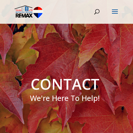
CONTACT
We're Here To Help!