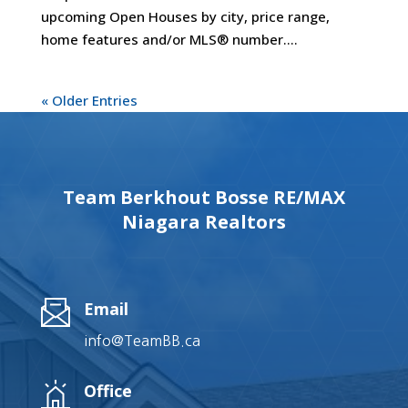
upcoming Open Houses by city, price range,
home features and/or MLS® number....
« Older Entries
Team Berkhout Bosse RE/MAX
Niagara Realtors
Email
info@TeamBB.ca
Office