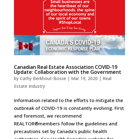
Canadian Real Estate Association COVID-19
Update: Collaboration with the Government
by
Cathy Berkhout-Bosse
|
Mar 19, 2020
|
Real
Estate Industry
Information related to the efforts to mitigate the
outbreak of COVID-19 is constantly evolving. First
and foremost, we recommend
REALTOR®members follow the guidelines and
precautions set by Canada’s public health
authorities. See Health Canada’s website for...