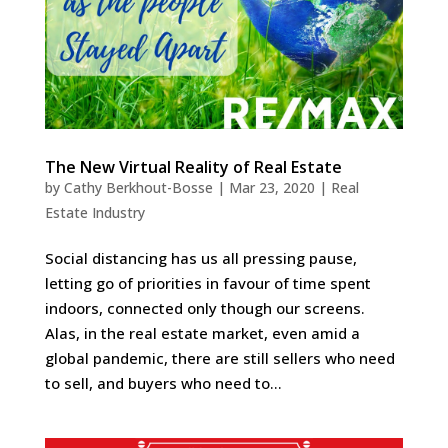
The New Virtual Reality of Real Estate
by
Cathy Berkhout-Bosse
|
Mar 23, 2020
|
Real
Estate Industry
Social distancing has us all pressing pause,
letting go of priorities in favour of time spent
indoors, connected only though our screens.
Alas, in the real estate market, even amid a
global pandemic, there are still sellers who need
to sell, and buyers who need to...