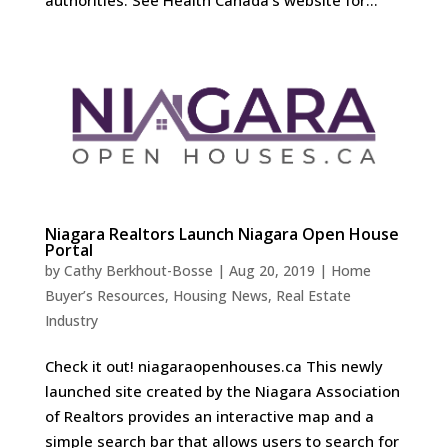
Niagara Realtors Launch Niagara Open House
Portal
by
Cathy Berkhout-Bosse
|
Aug 20, 2019
|
Home
Buyer’s Resources
,
Housing News
,
Real Estate
Industry
Check it out! niagaraopenhouses.ca This newly
launched site created by the Niagara Association
of Realtors provides an interactive map and a
simple search bar that allows users to search for