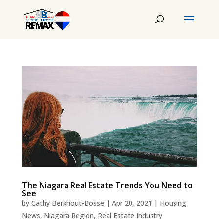
The Niagara Real Estate Trends You Need to
See
by
Cathy Berkhout-Bosse
|
Apr 20, 2021
|
Housing
News
,
Niagara Region
,
Real Estate Industry