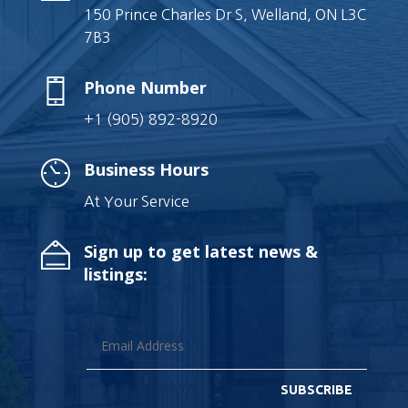
150 Prince Charles Dr S, Welland, ON L3C
7B3
Phone Number
+1 (905) 892-8920
Business Hours
At Your Service
Sign up to get latest news &
listings:
SUBSCRIBE