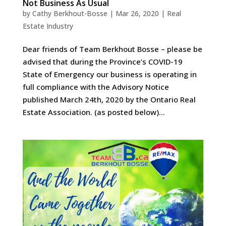
Not Business As Usual
by
Cathy Berkhout-Bosse
|
Mar 26, 2020
|
Real
Estate Industry
Dear friends of Team Berkhout Bosse – please be
advised that during the Province’s COVID-19
State of Emergency our business is operating in
full compliance with the Advisory Notice
published March 24th, 2020 by the Ontario Real
Estate Association. (as posted below)...