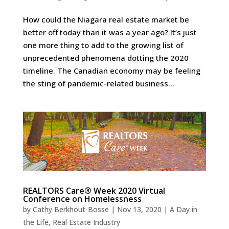
How could the Niagara real estate market be
better off today than it was a year ago? It’s just
one more thing to add to the growing list of
unprecedented phenomena dotting the 2020
timeline. The Canadian economy may be feeling
the sting of pandemic-related business...
REALTORS Care® Week 2020 Virtual
Conference on Homelessness
by
Cathy Berkhout-Bosse
|
Nov 13, 2020
|
A Day in
the Life
,
Real Estate Industry