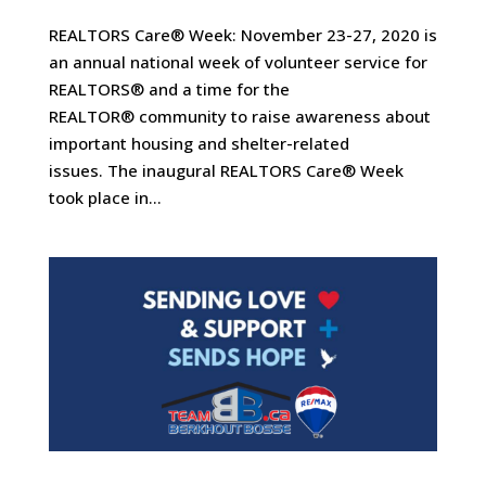
REALTORS Care® Week: November 23-27, 2020 is
an annual national week of volunteer service for
REALTORS® and a time for the
REALTOR® community to raise awareness about
important housing and shelter-related
issues. The inaugural REALTORS Care® Week
took place in...