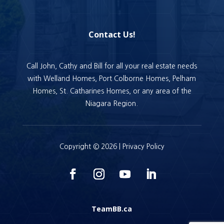
Contact Us!
Call John, Cathy and Bill for all your real estate needs
with Welland Homes, Port Colborne Homes, Pelham
Homes, St. Catharines Homes, or any area of the
Niagara Region.
Copyright © 2026 |
Privacy Policy
TeamBB.ca