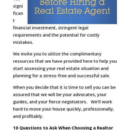
signi
fican
t
financial investment, stringent legal
requirements and the potential for costly
mistakes.
We invite you to utilize the complimentary
resources that we have provided here to help you
start assessing your real estate situation and
planning for a stress-free and successful sale.
When you decide that it is time to sell you can be
assured that we will be your advocates, your
guides, and your fierce negotiators. We’ll work
hard to move your house quickly, professionally,
and profitably.
10 Questions to Ask When Choosing a Realtor