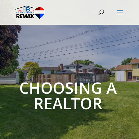
CHOOSING A
REALTOR