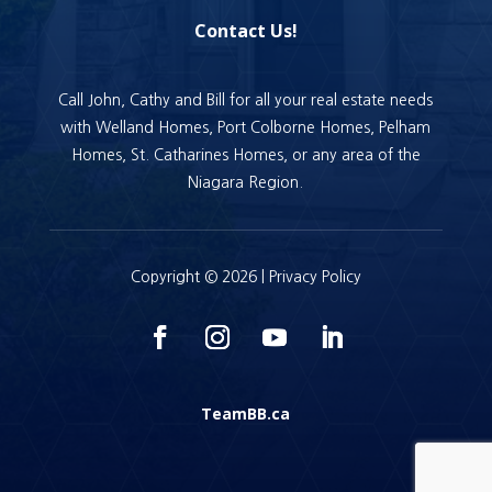
Contact Us!
Call John, Cathy and Bill for all your real estate needs
with Welland Homes, Port Colborne Homes, Pelham
Homes, St. Catharines Homes, or any area of the
Niagara Region.
Copyright © 2026 |
Privacy Policy
TeamBB.ca