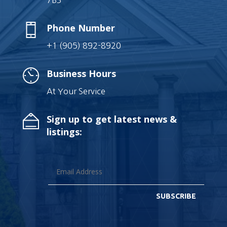
7B3
Phone Number
+1 (905) 892-8920
Business Hours
At Your Service
Sign up to get latest news &
listings:
SUBSCRIBE