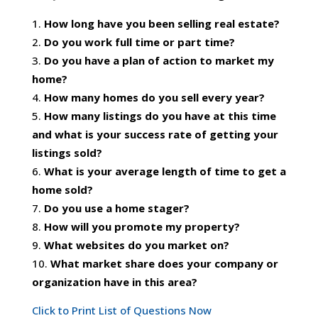
How long have you been selling real estate?
Do you work full time or part time?
Do you have a plan of action to market my
home?
How many homes do you sell every year?
How many listings do you have at this time
and what is your success rate of getting your
listings sold?
What is your average length of time to get a
home sold?
Do you use a home stager?
How will you promote my property?
What websites do you market on?
What market share does your company or
organization have in this area?
Click to Print List of Questions Now