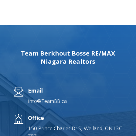
Team Berkhout Bosse RE/MAX
Niagara Realtors
Email
info@TeamBB.ca
Office
150 Prince Charles Dr S, Welland, ON L3C