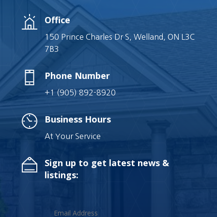
Office
150 Prince Charles Dr S, Welland, ON L3C
7B3
Phone Number
+1 (905) 892-8920
Business Hours
At Your Service
Sign up to get latest news &
listings: