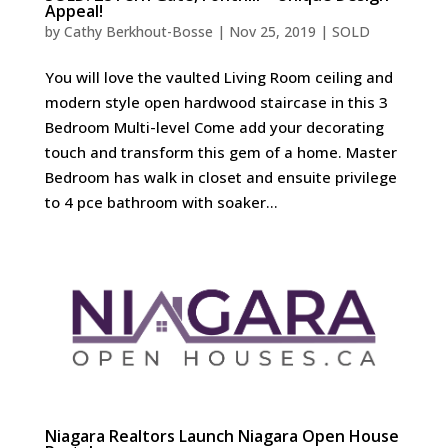
Appeal!
by
Cathy Berkhout-Bosse
|
Nov 25, 2019
|
SOLD
You will love the vaulted Living Room ceiling and
modern style open hardwood staircase in this 3
Bedroom Multi-level Come add your decorating
touch and transform this gem of a home. Master
Bedroom has walk in closet and ensuite privilege
to 4 pce bathroom with soaker...
Niagara Realtors Launch Niagara Open House