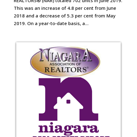
REALTORS® (NAR) totaled 702 units in June 2019.
This was an increase of 4.8 per cent from June
2018 and a decrease of 5.3 per cent from May
2019. On a year-to-date basis, a...