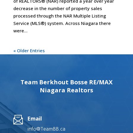
of REALTORS® (NAR) reported a year over year
decrease in the number of property sales
processed through the NAR Multiple Listing
Service (MLS®) system. Across Niagara there
were...
« Older Entries
Team Berkhout Bosse RE/MAX
Niagara Realtors
Email
info@TeamBB.ca