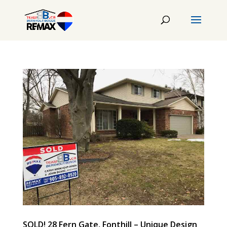
SOLD! 28 Fern Gate, Fonthill – Unique Design