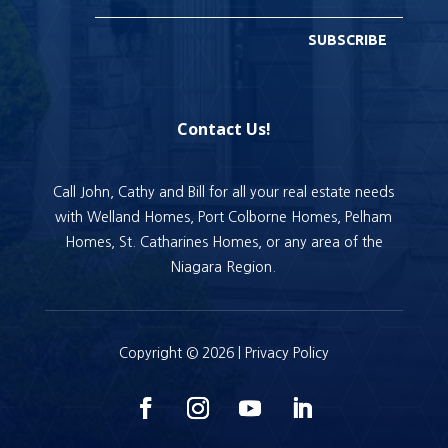
SUBSCRIBE
Contact Us!
Call John, Cathy and Bill for all your real estate needs
with Welland Homes, Port Colborne Homes, Pelham
Homes, St. Catharines Homes, or any area of the
Niagara Region.
Copyright © 2026 |
Privacy Policy