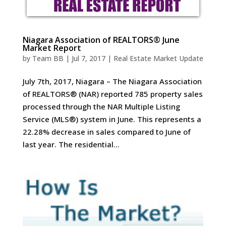
Niagara Association of REALTORS® June
Market Report
by
Team BB
|
Jul 7, 2017
|
Real Estate Market Update
July 7th, 2017, Niagara – The Niagara Association
of REALTORS® (NAR) reported 785 property sales
processed through the NAR Multiple Listing
Service (MLS®) system in June. This represents a
22.28% decrease in sales compared to June of
last year. The residential...