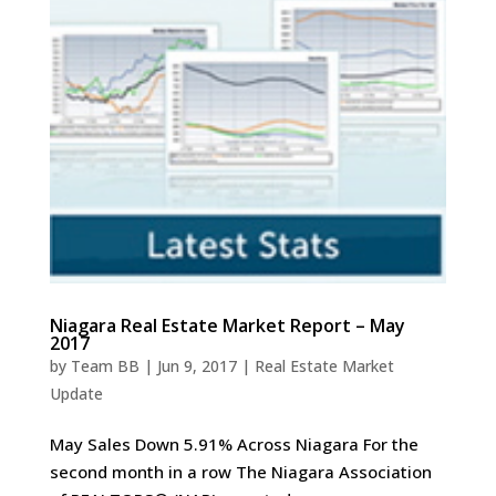
Niagara Real Estate Market Report – May
2017
by
Team BB
|
Jun 9, 2017
|
Real Estate Market
Update
May Sales Down 5.91% Across Niagara For the
second month in a row The Niagara Association