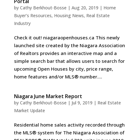
Portal
by
Cathy Berkhout-Bosse
|
Aug 20, 2019
|
Home
Buyer’s Resources
,
Housing News
,
Real Estate
Industry
Check it out! niagaraopenhouses.ca This newly
launched site created by the Niagara Association
of Realtors provides an interactive map and a
simple search bar that allows users to search for
upcoming Open Houses by city, price range,
home features and/or MLS® number....
Niagara June Market Report
by
Cathy Berkhout-Bosse
|
Jul 9, 2019
|
Real Estate
Market Update
Residential home sales activity recorded through
the MLS® system for The Niagara Association of