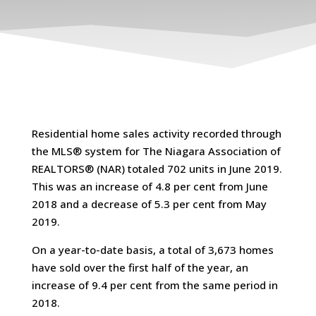
Residential home sales activity recorded through
the MLS® system for The Niagara Association of
REALTORS® (NAR) totaled 702 units in June 2019.
This was an increase of 4.8 per cent from June
2018 and a decrease of 5.3 per cent from May
2019.
On a year-to-date basis, a total of 3,673 homes
have sold over the first half of the year, an
increase of 9.4 per cent from the same period in
2018.