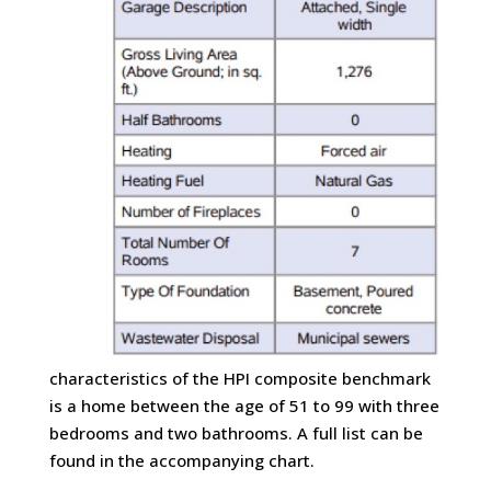
characteristics of the HPI composite benchmark
is a home between the age of 51 to 99 with three
bedrooms and two bathrooms. A full list can be
found in the accompanying chart.