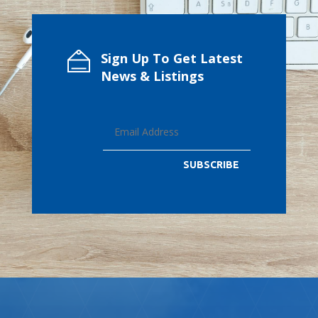
Sign Up To Get Latest
News & Listings
SUBSCRIBE