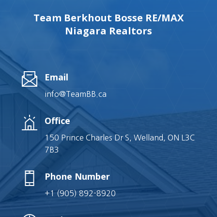
Team Berkhout Bosse RE/MAX
Niagara Realtors
Email
info@TeamBB.ca
Office
150 Prince Charles Dr S, Welland, ON L3C
7B3
Phone Number
+1 (905) 892-8920