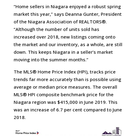
“Home sellers in Niagara enjoyed a robust spring
market this year,” says Deanna Gunter, President
of the Niagara Association of REALTORS®.
“Although the number of units sold has
increased over 2018, new listings coming onto
the market and our inventory, as a whole, are still
down. This keeps Niagara in a seller’s market
moving into the summer months.”
The MLS® Home Price Index (HPI), tracks price
trends far more accurately than is possible using
average or median price measures. The overall
MLS® HPI composite benchmark price for the
Niagara region was $415,000 in June 2019. This
was an increase of 6.7 per cent compared to June
2018.