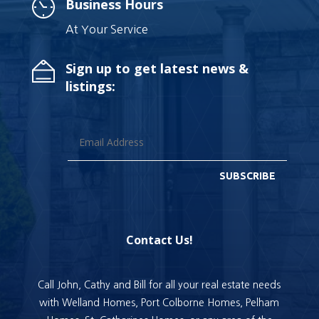
Business Hours
At Your Service
Sign up to get latest news &
listings:
SUBSCRIBE
Contact Us!
Call John, Cathy and Bill for all your real estate needs
with Welland Homes, Port Colborne Homes, Pelham