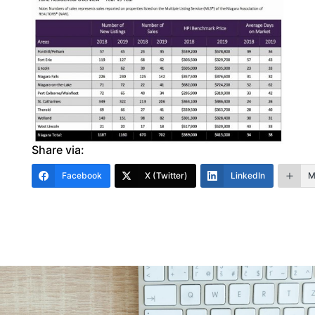
Share via:
Facebook
X (Twitter)
LinkedIn
M