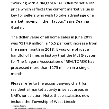
“Working with a Niagara REALTOR® to set a list
price which reflects the current market value is
key for sellers who wish to take advantage of a
market moving in their favour,” says Deanna
Gunter.
The dollar value of all home sales in June 2019
was $314.9 million, a 15.5 per cent increase from
the same month in 2018. It was one of just a
handful of times in history that the MLS® system
for The Niagara Association of REALTORS® has
processed more than $275 million in a single
month.
Please refer to the accompanying chart for
residential market activity in select areas in
NAR’s jurisdiction. Note: these statistics now
include the Township of West Lincoln.