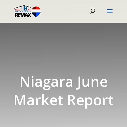
Niagara June
Market Report