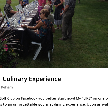
a Culinary Experience
,
Pelham
 Golf Club on Facebook you better start now! My “LIKE” on one o
s to an unforgettable gourmet dining experience. Upon arrival 