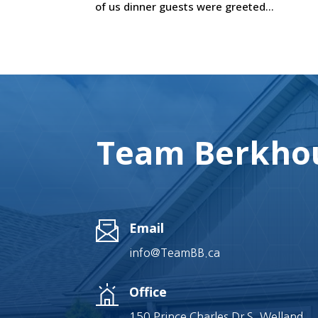
of us dinner guests were greeted...
Team Berkhou
Email
info@TeamBB.ca
Office
150 Prince Charles Dr S, Welland,