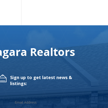
gara Realtors
Sign up to get latest news &
listings: