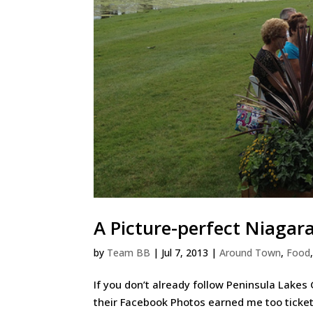
A Picture-perfect Niagar
by
Team BB
|
Jul 7, 2013
|
Around Town
,
Food
If you don’t already follow Peninsula Lakes
their Facebook Photos earned me too ticket