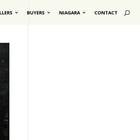
LLERS
BUYERS
NIAGARA
CONTACT