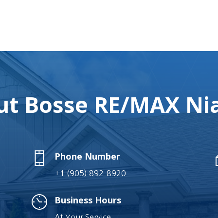
t Bosse RE/MAX Nia
Phone Number
+1 (905) 892-8920
Business Hours
At Your Service