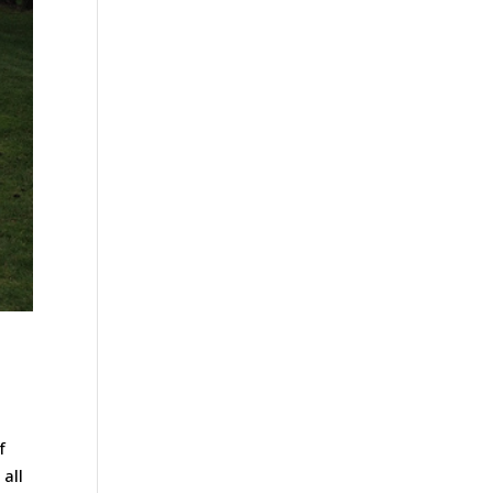
f
all