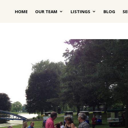
HOME
OUR TEAM
LISTINGS
BLOG
SE