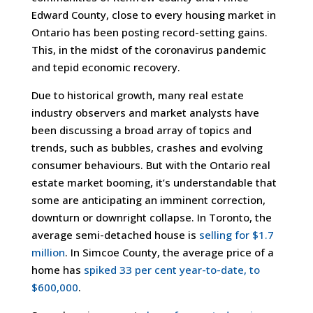
Edward County, close to every housing market in
Ontario has been posting record-setting gains.
This, in the midst of the coronavirus pandemic
and tepid economic recovery.
Due to historical growth, many real estate
industry observers and market analysts have
been discussing a broad array of topics and
trends, such as bubbles, crashes and evolving
consumer behaviours. But with the Ontario real
estate market booming, it’s understandable that
some are anticipating an imminent correction,
downturn or downright collapse. In Toronto, the
average semi-detached house is
selling for $1.7
million
. In Simcoe County, the average price of a
home has
spiked 33 per cent year-to-date, to
$600,000
.