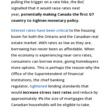
pulling the trigger on a rate hike, the BoC
signalled that it would raise rates next
year,
potentially making Canada the first G7
country to tighten monetary policy.
Interest rates have been critical
to the housing
boom for both the Ontario and the Canadian real
estate market. With rates as low as they are,
borrowing has never been as affordable. When
the economy is experiencing near-zero rates,
consumers can borrow more, giving homebuyers
more options. This is perhaps the reason why the
Office of the Superintendent of Financial
Institutions, the chief banking
regulator,
tightened
lending standards that
would
increase stress test rates
and reduce by
approximately 4% the size of mortgages that
Canadian households will be eligible to take.