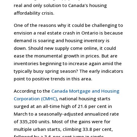
real and only solution to Canada’s housing
affordability crisis.
One of the reasons why it could be challenging to
envision a real estate crash in Ontario is because
demand is soaring and housing inventory is
down. Should new supply come online, it could
ease the monumental growth in prices. But are
inventories beginning to increase again amid the
typically busy spring season? The early indicators
point to positive trends in this area.
According to the
Canada Mortgage and Housing
Corporation (CMHC)
, national housing starts
surged at an all-time high of 21.6 per cent in
March to a seasonally-adjusted annualized rate
of 335,200 units. Most of the gains were for
multiple urban starts, climbing 33.8 per cent,
followed by a 3.6-per-cent jump in single-