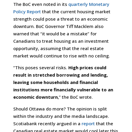
The BoC even noted in its
quarterly Monetary
Policy Report
that the current housing market
strength could pose a threat to an economic
downturn. BoC Governor Tiff Macklem also
warned that “it would be a mistake” for
Canadians to treat housing as an investment
opportunity, assuming that the real estate
market would continue to rise with no ceiling.
“This poses several risks.
High prices could
result in stretched borrowing and lending,
leaving some households and financial
institutions more financially vulnerable to an
economic downturn
,” the BoC wrote.
Should Ottawa do more? The opinion is split
within the industry and the media landscape.
Scotiabank recently argued in a
report
that the
Canadian real estate market would cool later this