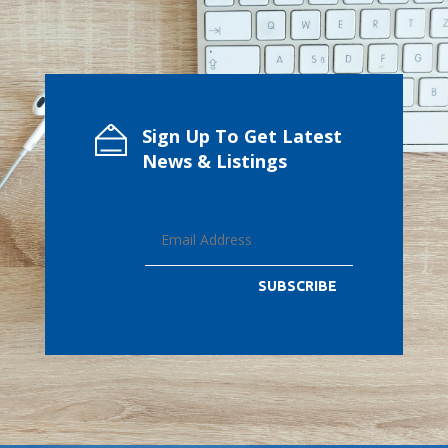
Sign Up To Get Latest
News & Listings
SUBSCRIBE