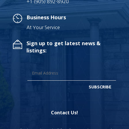
+1 (905) 892-8920
Business Hours
At Your Service
Sign up to get latest news &
listings:
SUBSCRIBE
Contact Us!