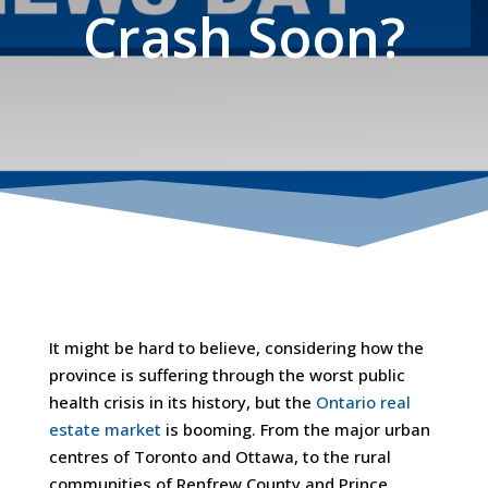
Crash Soon?
It might be hard to believe, considering how the
province is suffering through the worst public
health crisis in its history, but the
Ontario real
estate market
is booming. From the major urban
centres of Toronto and Ottawa, to the rural
communities of Renfrew County and Prince