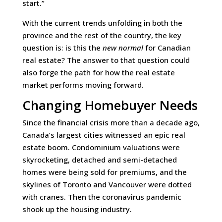
start.”
With the current trends unfolding in both the
province and the rest of the country, the key
question is: is this the
new normal
for Canadian
real estate? The answer to that question could
also forge the path for how the real estate
market performs moving forward.
Changing Homebuyer Needs
Since the financial crisis more than a decade ago,
Canada’s largest cities witnessed an epic real
estate boom. Condominium valuations were
skyrocketing, detached and semi-detached
homes were being sold for premiums, and the
skylines of Toronto and Vancouver were dotted
with cranes. Then the coronavirus pandemic
shook up the housing industry.