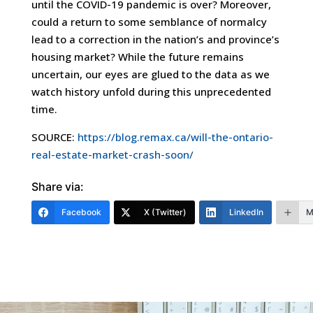
until the COVID-19 pandemic is over? Moreover,
could a return to some semblance of normalcy
lead to a correction in the nation’s and province’s
housing market? While the future remains
uncertain, our eyes are glued to the data as we
watch history unfold during this unprecedented
time.
SOURCE:
https://blog.remax.ca/will-the-ontario-
real-estate-market-crash-soon/
Share via:
Facebook
X (Twitter)
LinkedIn
M