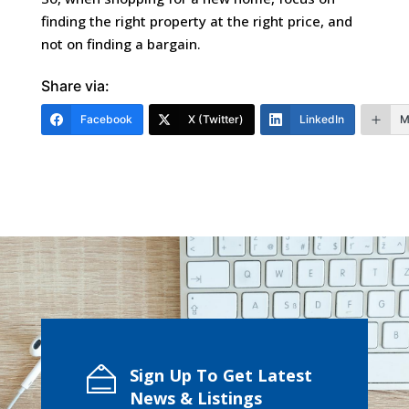
finding the right property at the right price, and
not on finding a bargain.
Share via:
Facebook
X (Twitter)
LinkedIn
M
Sign Up To Get Latest
News & Listings