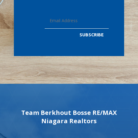
SUBSCRIBE
Team Berkhout Bosse RE/MAX
Niagara Realtors