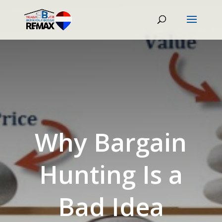
Why Bargain
Hunting Is a
Bad Idea