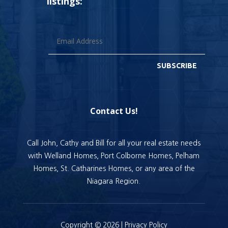
listings:
SUBSCRIBE
Contact Us!
Call John, Cathy and Bill for all your real estate needs
with Welland Homes, Port Colborne Homes, Pelham
Homes, St. Catharines Homes, or any area of the
Niagara Region.
Copyright © 2026 |
Privacy Policy