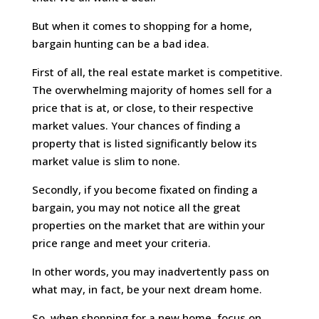
But when it comes to shopping for a home,
bargain hunting can be a bad idea.
First of all, the real estate market is competitive.
The overwhelming majority of homes sell for a
price that is at, or close, to their respective
market values. Your chances of finding a
property that is listed significantly below its
market value is slim to none.
Secondly, if you become fixated on finding a
bargain, you may not notice all the great
properties on the market that are within your
price range and meet your criteria.
In other words, you may inadvertently pass on
what may, in fact, be your next dream home.
So, when shopping for a new home, focus on