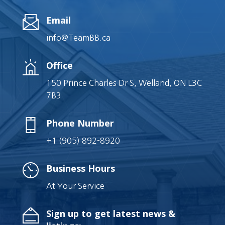
Email
info@TeamBB.ca
Office
150 Prince Charles Dr S, Welland, ON L3C
7B3
Phone Number
+1 (905) 892-8920
Business Hours
At Your Service
Sign up to get latest news &