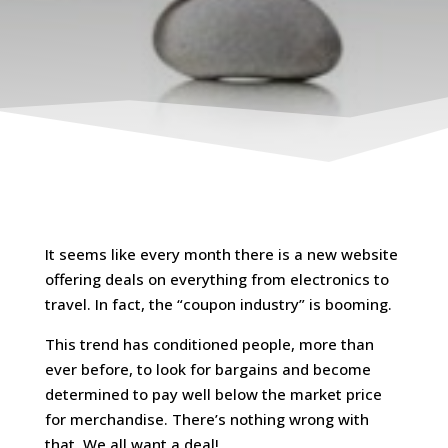
It seems like every month there is a new website
offering deals on everything from electronics to
travel. In fact, the “coupon industry” is booming.
This trend has conditioned people, more than
ever before, to look for bargains and become
determined to pay well below the market price
for merchandise. There’s nothing wrong with
that. We all want a deal!