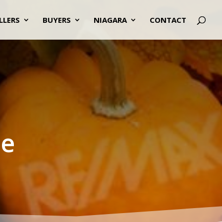
LLERS
BUYERS
NIAGARA
CONTACT
te