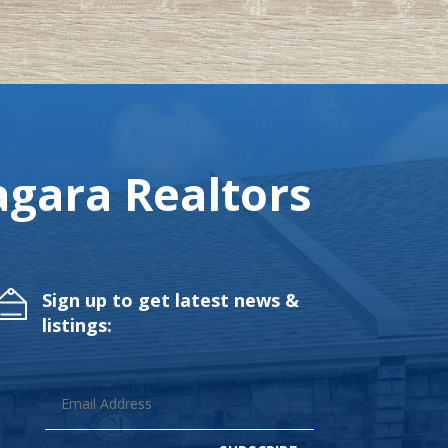
gara Realtors
Sign up to get latest news &
listings: