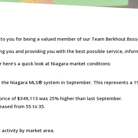
s to you for being a valued member of our Team Berkhout Boss
ing you and providing you with the best possible service, infor
r here’s a quick look at Niagara market conditions:
 the Niagara MLS® system in September. This represents a 19
 price of $349,113 was 25% higher than last September.
eased from 55 to 35.
 activity by market area.