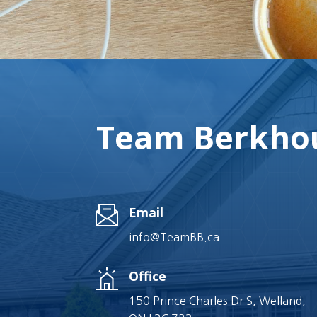
Team Berkhou
Email
info@TeamBB.ca
Office
150 Prince Charles Dr S, Welland,