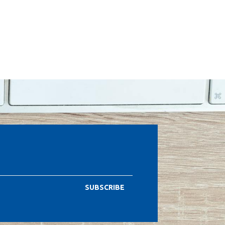
SUBSCRIBE