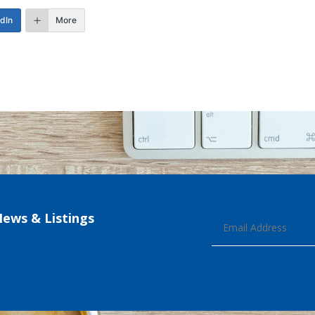
edIn
More
News & Listings