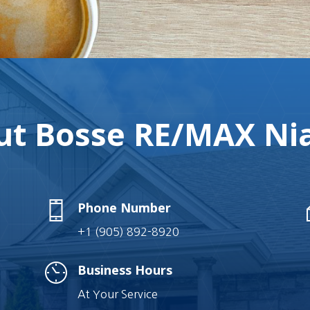
t Bosse RE/MAX Nia
Phone Number
+1 (905) 892-8920
Business Hours
At Your Service