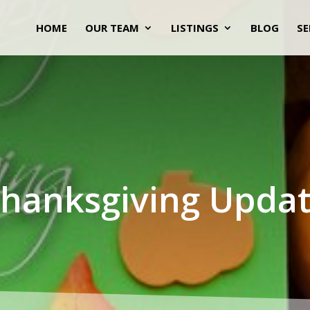
HOME
OUR TEAM
LISTINGS
BLOG
SE
hanksgiving Upda