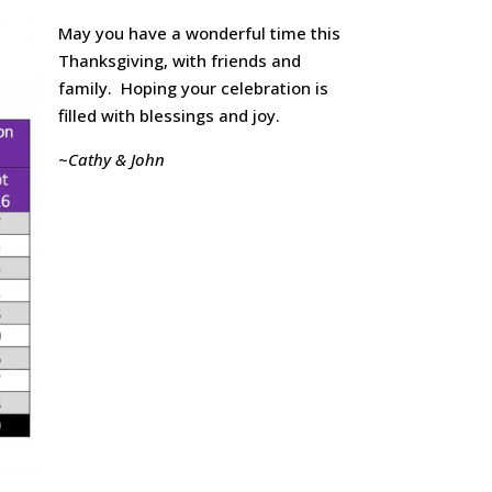
May you have a wonderful time this
Thanksgiving, with friends and
family. Hoping your celebration is
filled with blessings and joy.
~
Cathy & John