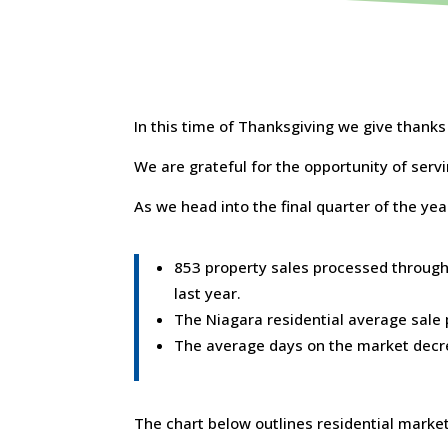
In this time of Thanksgiving we give thank
We are grateful for the opportunity of serv
As we head into the final quarter of the yea
853 property sales processed through
last year.
The Niagara residential average sale
The average days on the market decr
The chart below outlines residential market