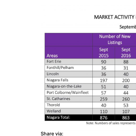
Share via: