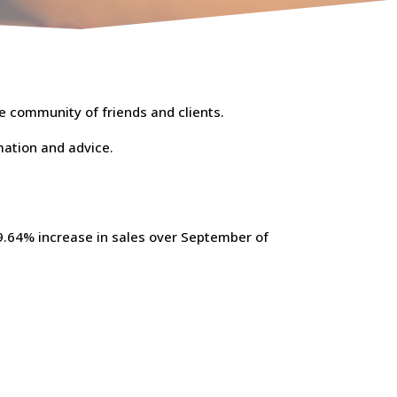
e community of friends and clients.
mation and advice.
.64% increase in sales over September of