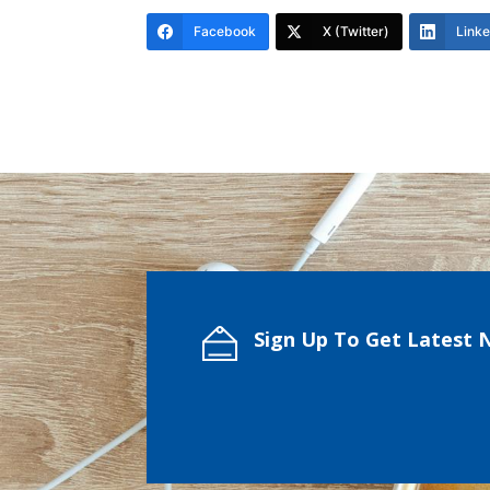
Facebook
X (Twitter)
Link
Sign Up To Get Latest 