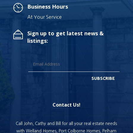
Business Hours
At Your Service
Sign up to get latest news &
listings:
SUBSCRIBE
Contact Us!
Call John, Cathy and Bill for all your real estate needs
with Welland Homes, Port Colborne Homes, Pelham