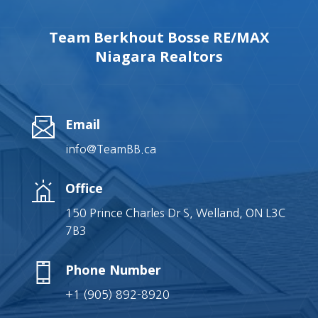
Team Berkhout Bosse RE/MAX
Niagara Realtors
Email
info@TeamBB.ca
Office
150 Prince Charles Dr S, Welland, ON L3C
7B3
Phone Number
+1 (905) 892-8920