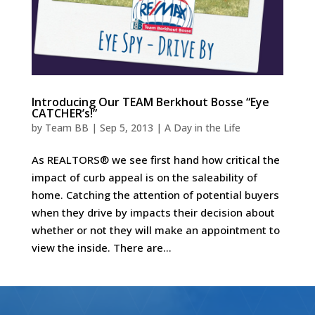
Introducing Our TEAM Berkhout Bosse “Eye
CATCHER’s!”
by
Team BB
|
Sep 5, 2013
|
A Day in the Life
As REALTORS® we see first hand how critical the
impact of curb appeal is on the saleability of
home. Catching the attention of potential buyers
when they drive by impacts their decision about
whether or not they will make an appointment to
view the inside. There are...