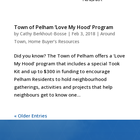
Town of Pelham ‘Love My Hood’ Program
by
Cathy Berkhout-Bosse
|
Feb 3, 2018
|
Around
Town
,
Home Buyer’s Resources
Did you know? The Town of Pelham offers a ‘Love
My Hood’ program that includes a special Took
Kit and up to $300 in funding to encourage
Pelham Residents to hold neighbourhood
gatherings, activities and projects that help
neighbours get to know one...
« Older Entries