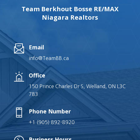
Team Berkhout Bosse RE/MAX
Niagara Realtors
Email
info@TeamBB.ca
Office
150 Prince Charles Dr S, Welland, ON L3C
7B3
Phone Number
+1 (905) 892-8920
Business Hours