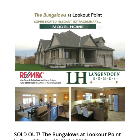
SOLD OUT! The Bungalows at Lookout Point