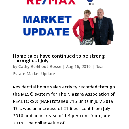
Home sales have continued to be strong
throughout July
by
Cathy Berkhout-Bosse
|
Aug 16, 2019
|
Real
Estate Market Update
Residential home sales activity recorded through
the MLS® system for The Niagara Association of
REALTORS® (NAR) totalled 715 units in July 2019.
This was an increase of 21.6 per cent from July
2018 and an increase of 1.9 per cent from June
2019. The dollar value of...