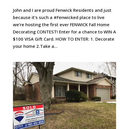
John and I are proud Fenwick Residents and just
because it’s such a #Fenwicked place to live
we’re hosting the first ever FENWICK Fall Home
Decorating CONTEST! Enter for a chance to WIN A
$100 VISA Gift Card. HOW TO ENTER: 1. Decorate
your home 2.Take a...