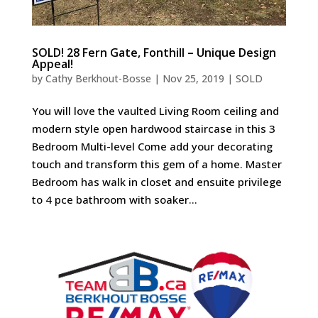
SOLD! 28 Fern Gate, Fonthill – Unique Design
Appeal!
by
Cathy Berkhout-Bosse
|
Nov 25, 2019
|
SOLD
You will love the vaulted Living Room ceiling and
modern style open hardwood staircase in this 3
Bedroom Multi-level Come add your decorating
touch and transform this gem of a home. Master
Bedroom has walk in closet and ensuite privilege
to 4 pce bathroom with soaker...