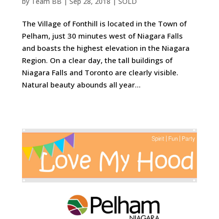
by
Team BB
|
Sep 28, 2018
|
SOLD
The Village of Fonthill is located in the Town of
Pelham, just 30 minutes west of Niagara Falls
and boasts the highest elevation in the Niagara
Region. On a clear day, the tall buildings of
Niagara Falls and Toronto are clearly visible.
Natural beauty abounds all year...