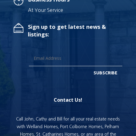
At Your Service
Sign up to get latest news &
listings:
SUBSCRIBE
Contact Us!
Call John, Cathy and Bill for all your real estate needs
with Welland Homes, Port Colborne Homes, Pelham
Homes, St. Catharines Homes, or any area of the