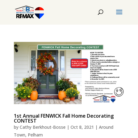
1st Annual FENWICK Fall Home Decorating
CONTEST
by
Cathy Berkhout-Bosse
|
Oct 8, 2021
|
Around
Town
,
Pelham