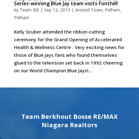
Series-winning Blue Jay team visits Fonthill!
by
Team BB
|
Sep 12, 2013
|
Around Town
,
Pelham
,
Pelham
Kelly Gruber attended the ribbon-cutting
ceremony for the Grand Opening of Accelerated
Health & Wellness Centre . Very exciting news for
those of Blue Jays fans who found themselves
glued to the television set back in 1992 cheering
on our World Champion Blue Jays!...
Team Berkhout Bosse RE/MAX
Niagara Realtors