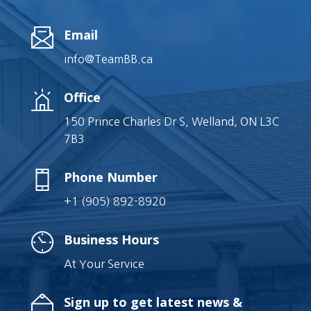
Email
info@TeamBB.ca
Office
150 Prince Charles Dr S, Welland, ON L3C
7B3
Phone Number
+1 (905) 892-8920
Business Hours
At Your Service
Sign up to get latest news &