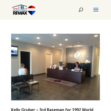
Kelly Gruber – 3rd Baseman for 1992 World