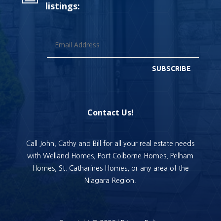
listings:
SUBSCRIBE
Contact Us!
Call John, Cathy and Bill for all your real estate needs
with Welland Homes, Port Colborne Homes, Pelham
Homes, St. Catharines Homes, or any area of the
Niagara Region.