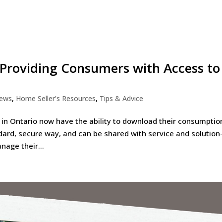
 Providing Consumers with Access to
News
,
Home Seller’s Resources
,
Tips & Advice
 in Ontario now have the ability to download their consumptio
dard, secure way, and can be shared with service and solution
nage their...