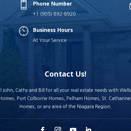
Phone Number
+1 (905) 892-8920
Business Hours
At Your Service
Contact Us!
l John, Cathy and Bill for all your real estate needs with Wel
Homes, Port Colborne Homes, Pelham Homes, St. Catharine
Homes, or any area of the Niagara Region.