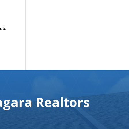
tub.
gara Realtors