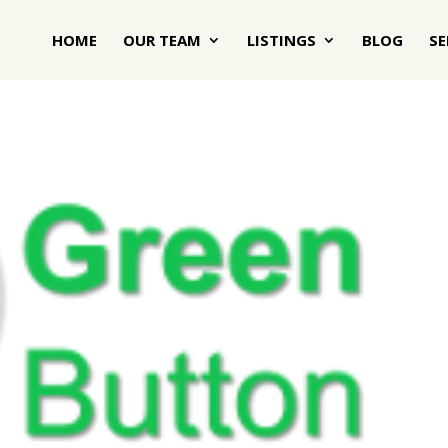
HOME
OUR TEAM
LISTINGS
BLOG
SE