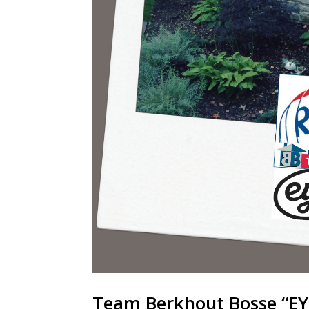
Team Berkhout Bosse “EY