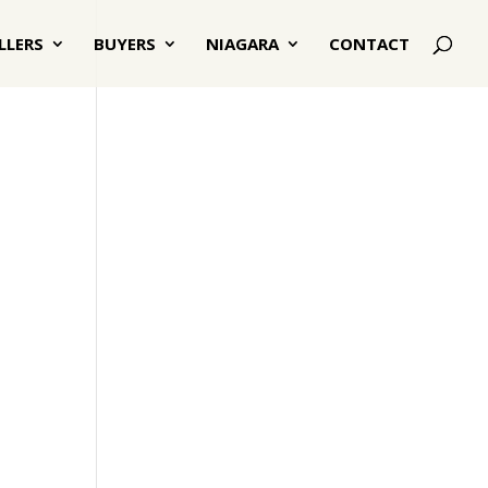
LLERS
BUYERS
NIAGARA
CONTACT