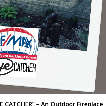
E CATCHER” – An Outdoor Fireplace