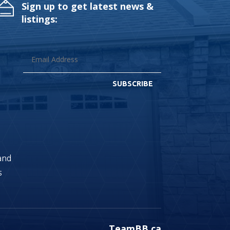
Sign up to get latest news &
listings:
SUBSCRIBE
land
s
TeamBB.ca