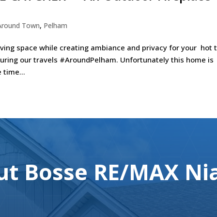
Around Town
,
Pelham
iving space while creating ambiance and privacy for your hot 
during our travels #AroundPelham. Unfortunately this home is
time...
t Bosse RE/MAX Nia