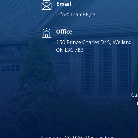
Email
info@TeamBB.ca
Office
150 Prince Charles Dr S, Welland,
ON L3C 7B3
Cal
Copyright © 2026 |
Privacy Policy