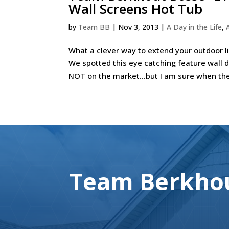
Wall Screens Hot Tub
by
Team BB
|
Nov 3, 2013
|
A Day in the Life
,
What a clever way to extend your outdoor l
We spotted this eye catching feature wall 
NOT on the market…but I am sure when the 
Team Berkhou