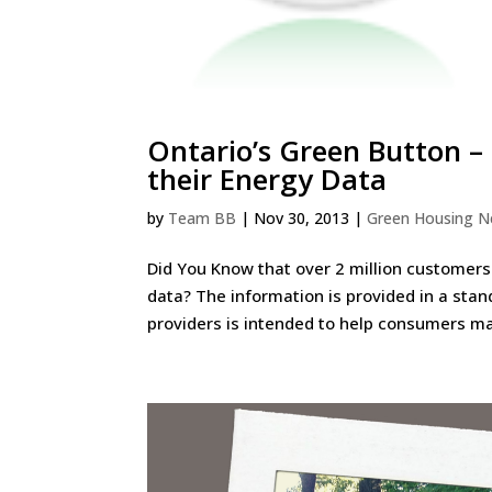
Ontario’s Green Button –
their Energy Data
by
Team BB
|
Nov 30, 2013
|
Green Housing 
Did You Know that over 2 million customers
data? The information is provided in a stan
providers is intended to help consumers ma