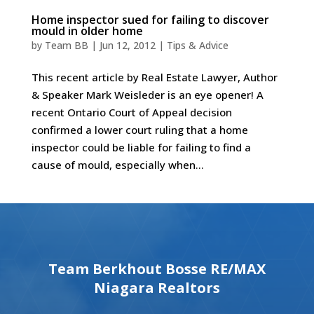
Home inspector sued for failing to discover
mould in older home
by
Team BB
|
Jun 12, 2012
|
Tips & Advice
This recent article by Real Estate Lawyer, Author
& Speaker Mark Weisleder is an eye opener! A
recent Ontario Court of Appeal decision
confirmed a lower court ruling that a home
inspector could be liable for failing to find a
cause of mould, especially when...
Team Berkhout Bosse RE/MAX
Niagara Realtors