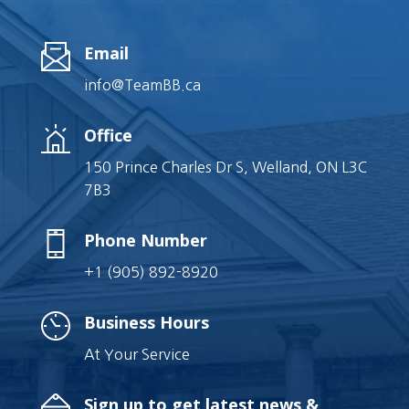
Email
info@TeamBB.ca
Office
150 Prince Charles Dr S, Welland, ON L3C
7B3
Phone Number
+1 (905) 892-8920
Business Hours
At Your Service
Sign up to get latest news &