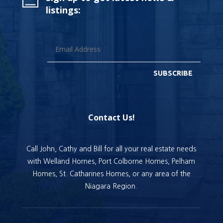
listings:
SUBSCRIBE
Contact Us!
Call John, Cathy and Bill for all your real estate needs
with Welland Homes, Port Colborne Homes, Pelham
Homes, St. Catharines Homes, or any area of the
Niagara Region.