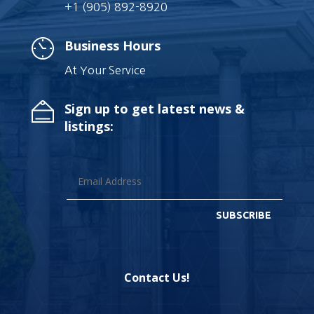
+1 (905) 892-8920
Business Hours
At Your Service
Sign up to get latest news &
listings:
SUBSCRIBE
Contact Us!