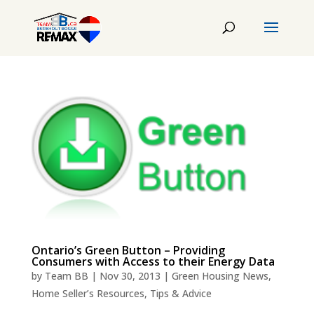
Ontario’s Green Button – Providing
Consumers with Access to their Energy Data
by
Team BB
|
Nov 30, 2013
|
Green Housing News
,
Home Seller’s Resources
,
Tips & Advice