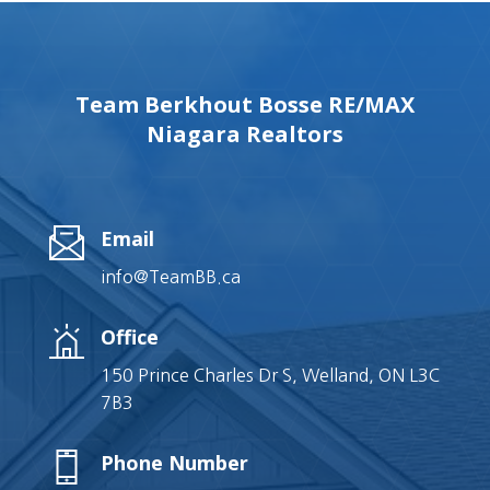
Team Berkhout Bosse RE/MAX
Niagara Realtors
Email
info@TeamBB.ca
Office
150 Prince Charles Dr S, Welland, ON L3C
7B3
Phone Number