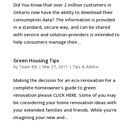
Did You Know that over 2 million customers in
Ontario now have the ability to download their
consumption data? The information is provided
in a standard, secure way, and can be shared
with service and solution-providers is intended to
help consumers manage their...
Green Housing Tips
by
Team BB
|
Mar 27, 2011
|
Tips & Advice
Making the decision for an eco-renovation For a
complete homeowner’s guide to green
renovation please CLICK HERE. Some of you may
be considering your home renovation ideas with
your extended families and friends. While you’re
imagining your new and...