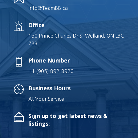
info@TeamBB.ca
Office
150 Prince Charles Dr S, Welland, ON L3C
7B3
Phone Number
+1 (905) 892-8920
Business Hours
At Your Service
Sign up to get latest news &
listings: