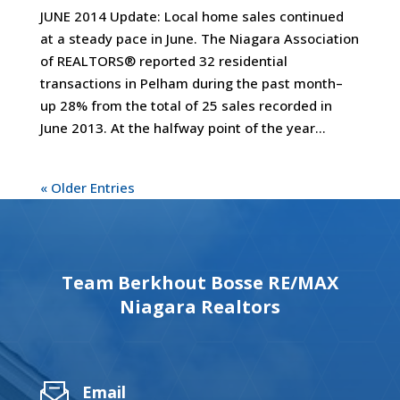
JUNE 2014 Update: Local home sales continued
at a steady pace in June. The Niagara Association
of REALTORS® reported 32 residential
transactions in Pelham during the past month–
up 28% from the total of 25 sales recorded in
June 2013. At the halfway point of the year...
« Older Entries
Team Berkhout Bosse RE/MAX
Niagara Realtors
Email