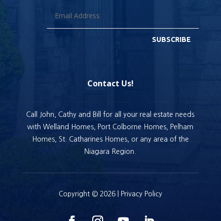
SUBSCRIBE
Contact Us!
Call John, Cathy and Bill for all your real estate needs
with Welland Homes, Port Colborne Homes, Pelham
Homes, St. Catharines Homes, or any area of the
Niagara Region.
Copyright © 2026 |
Privacy Policy