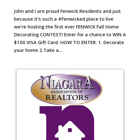
John and I are proud Fenwick Residents and just
because it’s such a #Fenwicked place to live
we’re hosting the first ever FENWICK Fall Home
Decorating CONTEST! Enter for a chance to WIN A
$100 VISA Gift Card. HOW TO ENTER: 1. Decorate
your home 2.Take a...