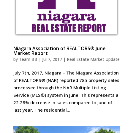
Niagara Association of REALTORS® June
Market Report
by
Team BB
|
Jul 7, 2017
|
Real Estate Market Update
July 7th, 2017, Niagara – The Niagara Association
of REALTORS® (NAR) reported 785 property sales
processed through the NAR Multiple Listing
Service (MLS®) system in June. This represents a
22.28% decrease in sales compared to June of
last year. The residential...