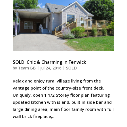
SOLD! Chic & Charming in Fenwick
by
Team BB
|
Jul 24, 2016
|
SOLD
Relax and enjoy rural village living from the
vantage point of the country-size front deck.
Uniquely, open 1 1/2 Storey floor plan featuring
updated kitchen with island, built in side bar and
large dining area, main floor family room with full
wall brick fireplace,...