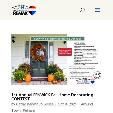
1st Annual FENWICK Fall Home Decorating
CONTEST
by
Cathy Berkhout-Bosse
|
Oct 8, 2021
|
Around
Town
,
Pelham