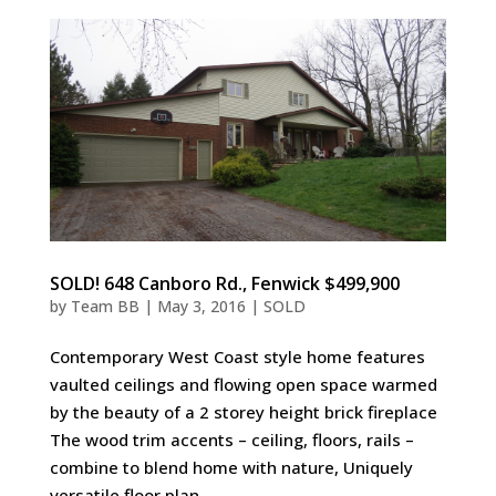
SOLD! 648 Canboro Rd., Fenwick $499,900
by
Team BB
|
May 3, 2016
|
SOLD
Contemporary West Coast style home features
vaulted ceilings and flowing open space warmed
by the beauty of a 2 storey height brick fireplace
The wood trim accents – ceiling, floors, rails –
combine to blend home with nature, Uniquely
versatile floor plan...