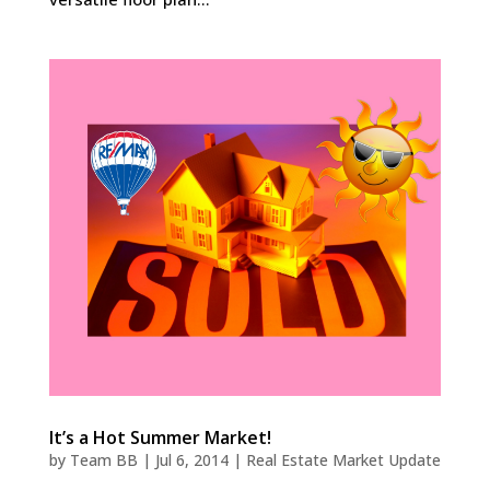
It’s a Hot Summer Market!
by
Team BB
|
Jul 6, 2014
|
Real Estate Market Update