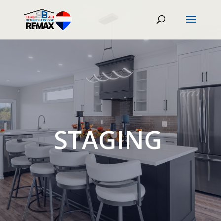
STAGING