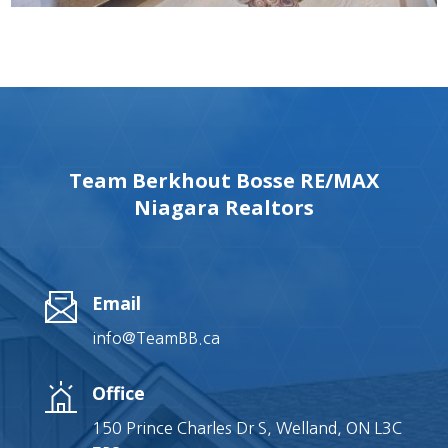
Team Berkhout Bosse RE/MAX
Niagara Realtors
Email
info@TeamBB.ca
Office
150 Prince Charles Dr S, Welland, ON L3C