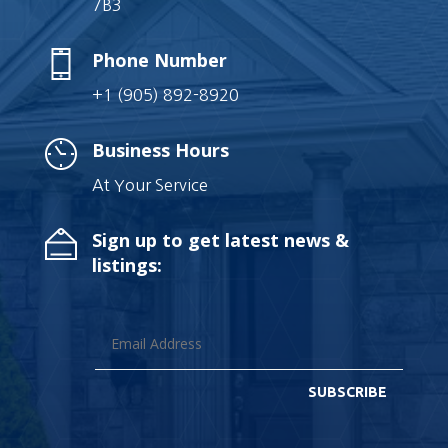
7B3
Phone Number
+1 (905) 892-8920
Business Hours
At Your Service
Sign up to get latest news &
listings:
SUBSCRIBE