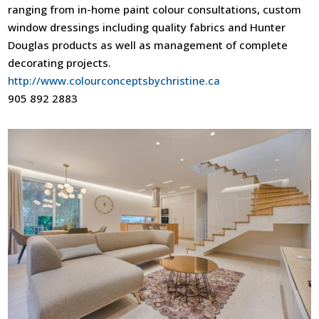
ranging from in-home paint colour consultations, custom
window dressings including quality fabrics and Hunter
Douglas products as well as management of complete
decorating projects.
http://www.colourconceptsbychristine.ca
905 892 2883