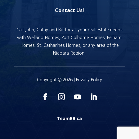
Contact Us!
Call John, Cathy and Bill for all your real estate needs
with Welland Homes, Port Colborne Homes, Pelham
Homes, St. Catharines Homes, or any area of the
Niagara Region.
Copyright © 2026 |
Privacy Policy
TeamBB.ca