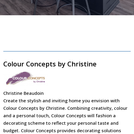
Colour Concepts by Christine
Christine Beaudoin
Create the stylish and inviting home you envision with
Colour Concepts by Christine. Combining creativity, colour
and a personal touch, Colour Concepts will fashion a
decorating scheme to reflect your personal taste and
budget. Colour Concepts provides decorating solutions