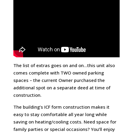
The list of extras goes on and on…this unit also
comes complete with TWO owned parking
spaces – the current Owner purchased the
additional spot on a separate deed at time of
construction.
The building’s ICF form construction makes it
easy to stay comfortable all year long while
saving on heating/cooling costs. Need space for
family parties or special occasions? You’ll enjoy