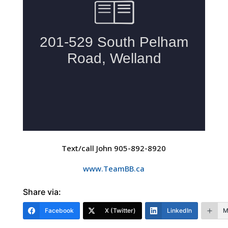
Text/call John 905-892-8920
www.TeamBB.ca
Share via:
Facebook
X (Twitter)
LinkedIn
M