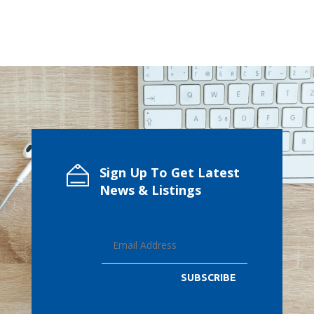
Sign Up To Get Latest
News & Listings
SUBSCRIBE