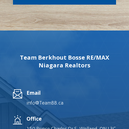
Team Berkhout Bosse RE/MAX
Niagara Realtors
Email
info@TeamBB.ca
Office
150 Prince Charles Dr S, Welland, ON L3C