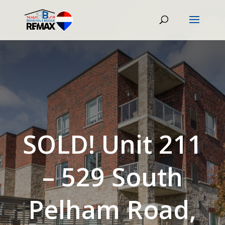
SOLD! Unit 211
– 529 South
Pelham Road,