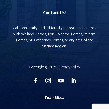
Contact Us!
Call John, Cathy and Bill for all your real estate needs
with Welland Homes, Port Colborne Homes, Pelham
Homes, St. Catharines Homes, or any area of the
Niagara Region.
Copyright © 2026 |
Privacy Policy
TeamBB.ca