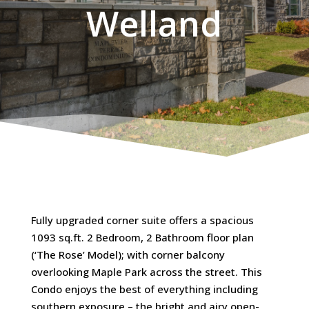
Welland
Fully upgraded corner suite offers a spacious
1093 sq.ft. 2 Bedroom, 2 Bathroom floor plan
(‘The Rose’ Model); with corner balcony
overlooking Maple Park across the street. This
Condo enjoys the best of everything including
southern exposure – the bright and airy open-