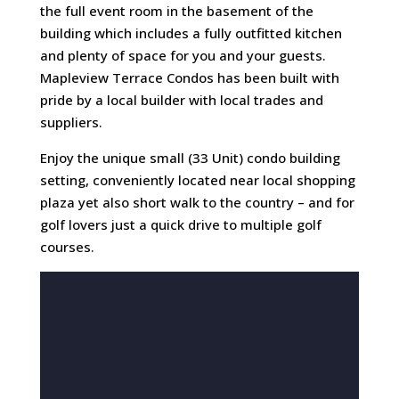
the full event room in the basement of the
building which includes a fully outfitted kitchen
and plenty of space for you and your guests.
Mapleview Terrace Condos has been built with
pride by a local builder with local trades and
suppliers.
Enjoy the unique small (33 Unit) condo building
setting, conveniently located near local shopping
plaza yet also short walk to the country – and for
golf lovers just a quick drive to multiple golf
courses.