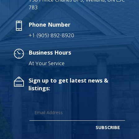
7B3
Phone Number
+1 (905) 892-8920
Business Hours
At Your Service
Sign up to get latest news &
listings:
SUBSCRIBE