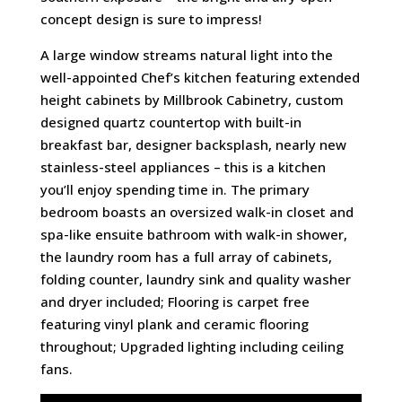
concept design is sure to impress!
A large window streams natural light into the
well-appointed Chef’s kitchen featuring extended
height cabinets by Millbrook Cabinetry, custom
designed quartz countertop with built-in
breakfast bar, designer backsplash, nearly new
stainless-steel appliances – this is a kitchen
you’ll enjoy spending time in. The primary
bedroom boasts an oversized walk-in closet and
spa-like ensuite bathroom with walk-in shower,
the laundry room has a full array of cabinets,
folding counter, laundry sink and quality washer
and dryer included; Flooring is carpet free
featuring vinyl plank and ceramic flooring
throughout; Upgraded lighting including ceiling
fans.