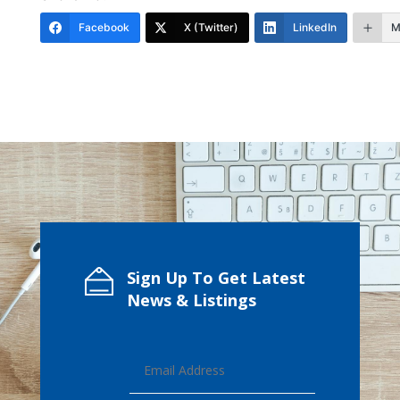
Facebook
X (Twitter)
LinkedIn
M
Sign Up To Get Latest
News & Listings