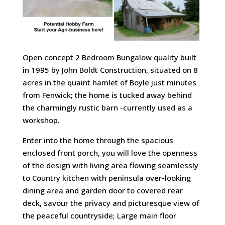
Open concept 2 Bedroom Bungalow quality built
in 1995 by John Boldt Construction, situated on 8
acres in the quaint hamlet of Boyle just minutes
from Fenwick; the home is tucked away behind
the charmingly rustic barn -currently used as a
workshop.
Enter into the home through the spacious
enclosed front porch, you will love the openness
of the design with living area flowing seamlessly
to Country kitchen with peninsula over-looking
dining area and garden door to covered rear
deck, savour the privacy and picturesque view of
the peaceful countryside; Large main floor