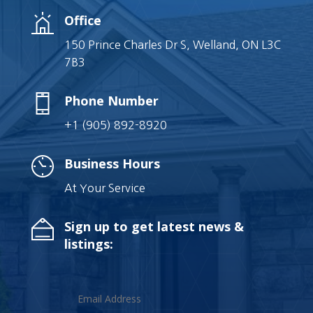
Office
150 Prince Charles Dr S, Welland, ON L3C
7B3
Phone Number
+1 (905) 892-8920
Business Hours
At Your Service
Sign up to get latest news &
listings: