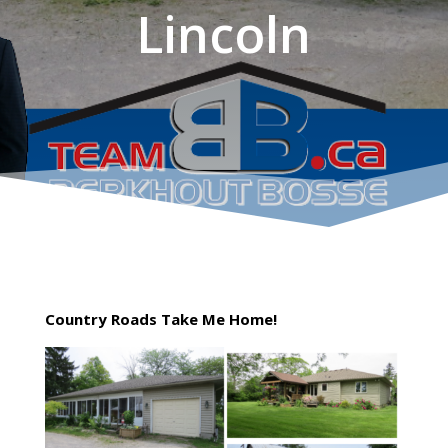
Lincoln
Country Roads Take Me Home!