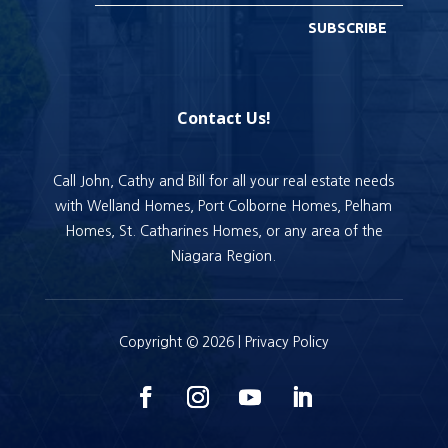
SUBSCRIBE
Contact Us!
Call John, Cathy and Bill for all your real estate needs
with Welland Homes, Port Colborne Homes, Pelham
Homes, St. Catharines Homes, or any area of the
Niagara Region.
Copyright © 2026 |
Privacy Policy