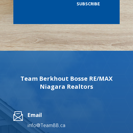
SUBSCRIBE
Team Berkhout Bosse RE/MAX
Niagara Realtors
Email
info@TeamBB.ca