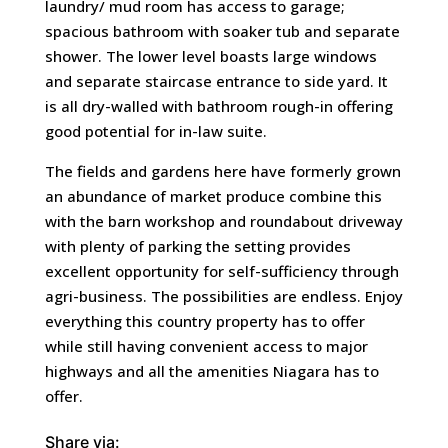
laundry/ mud room has access to garage;
spacious bathroom with soaker tub and separate
shower. The lower level boasts large windows
and separate staircase entrance to side yard. It
is all dry-walled with bathroom rough-in offering
good potential for in-law suite.
The fields and gardens here have formerly grown
an abundance of market produce combine this
with the barn workshop and roundabout driveway
with plenty of parking the setting provides
excellent opportunity for self-sufficiency through
agri-business. The possibilities are endless. Enjoy
everything this country property has to offer
while still having convenient access to major
highways and all the amenities Niagara has to
offer.
Share via: