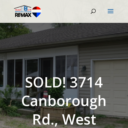
SOLD! 3714
Canborough
Rd., West