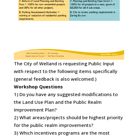
The City of Welland is requesting Public Input
with respect to the following items specifically
(general feedback is also welcomed.)
Workshop Questions
1) Do you have any suggested modifications to
the Land Use Plan and the Public Realm
Improvement Plan?
2) What areas/projects should be highest priority
for the public realm improvements?
3) Which incentives programs are the most