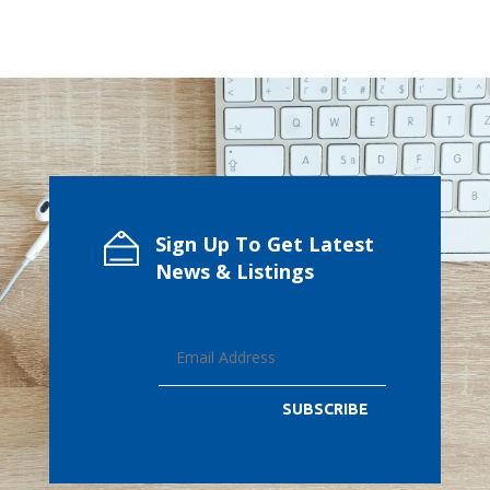
Sign Up To Get Latest
News & Listings
SUBSCRIBE