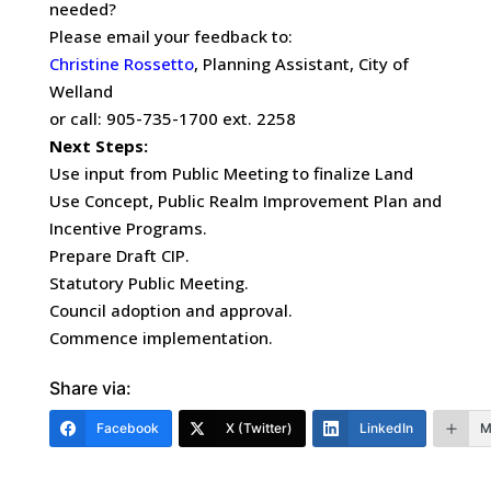
needed?
Please email your feedback to:
Christine Rossetto
, Planning Assistant, City of
Welland
or call: 905-735-1700 ext. 2258
Next Steps:
Use input from Public Meeting to finalize Land
Use Concept, Public Realm Improvement Plan and
Incentive Programs.
Prepare Draft CIP.
Statutory Public Meeting.
Council adoption and approval.
Commence implementation.
Share via:
Facebook
X (Twitter)
LinkedIn
M