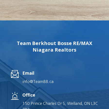
Team Berkhout Bosse RE/MAX
Niagara Realtors
Email
info@TeamBB.ca
Office
150 Prince Charles Dr S, Welland, ON L3C