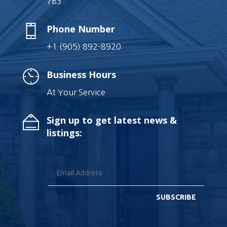
7B3
Phone Number
+1 (905) 892-8920
Business Hours
At Your Service
Sign up to get latest news &
listings:
SUBSCRIBE