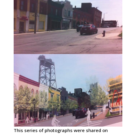
This series of photographs were shared on