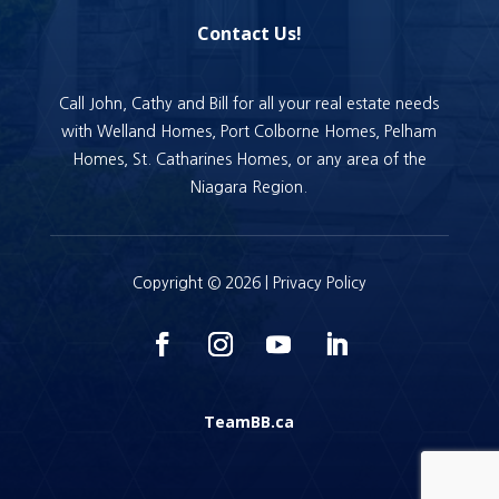
Contact Us!
Call John, Cathy and Bill for all your real estate needs
with Welland Homes, Port Colborne Homes, Pelham
Homes, St. Catharines Homes, or any area of the
Niagara Region.
Copyright © 2026 |
Privacy Policy
TeamBB.ca