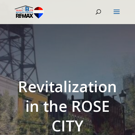
Revitalization
in the ROSE
CITY