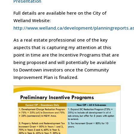
Presentation
Full details are available here on the City of
Welland Website:
http://www.welland.ca/development/planningreports.a
As a real estate professional one of the key
aspects that is capturing my attention at this
point in time are the Incentive Programs that are
being proposed and will potentially be available
to Downtown investors once the Community
Improvement Plan is finalized.