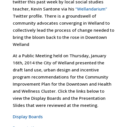
twitter this past week by local social studies
teacher, Kevin Santone via his
“Wellandarium”
Twitter profile. There is a groundswell of
community advocates converging in Welland to
collectively lead the process of change needed to
bring the bloom back to the rose in Downtown
Welland
At a Public Meeting held on Thursday, January
16th, 2014 the City of Welland presented the
draft land use, urban design and incentive
program recommendations for the Community
Improvement Plan for the Downtown and Health
and Wellness Cluster. Click the links below to
view the Display Boards and the Presentation
Slides that were reviewed at the meeting.
Display Boards