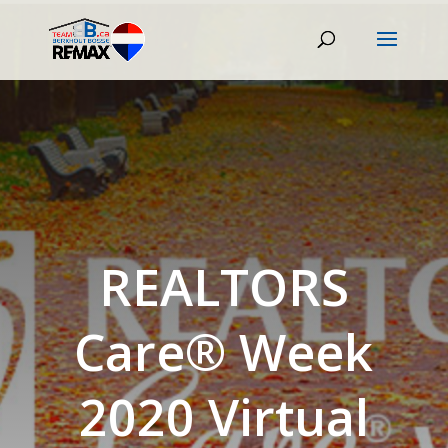
REALTORS
Care® Week
2020 Virtual