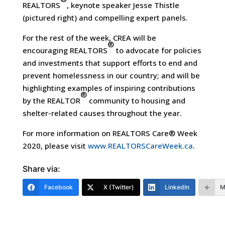
REALTORS
, keynote speaker Jesse Thistle
(pictured right) and compelling expert panels.
For the rest of the week, CREA will be
®
encouraging REALTORS
to advocate for policies
and investments that support efforts to end and
prevent homelessness in our country; and will be
highlighting examples of inspiring contributions
®
by the REALTOR
community to housing and
shelter-related causes throughout the year.
For more information on REALTORS Care® Week
2020, please visit
www.REALTORSCareWeek.ca
.
Share via:
Facebook
X (Twitter)
LinkedIn
M