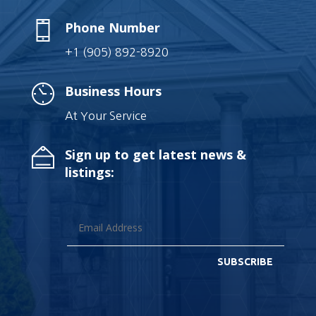
Phone Number
+1 (905) 892-8920
Business Hours
At Your Service
Sign up to get latest news &
listings:
SUBSCRIBE