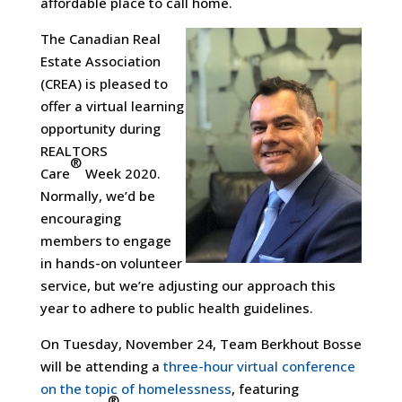
affordable place to call home.
The Canadian Real
Estate Association
(CREA) is pleased to
offer a virtual learning
opportunity during
REALTORS
®
Care
Week 2020.
Normally, we’d be
encouraging
members to engage
in hands-on volunteer
service, but we’re adjusting our approach this
year to adhere to public health guidelines.
On Tuesday, November 24, Team Berkhout Bosse
will be attending a
three-hour virtual conference
on the topic of homelessness
, featuring
®