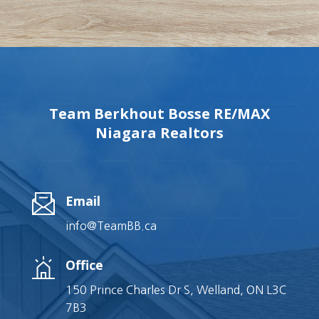
Team Berkhout Bosse RE/MAX
Niagara Realtors
Email
info@TeamBB.ca
Office
150 Prince Charles Dr S, Welland, ON L3C
7B3