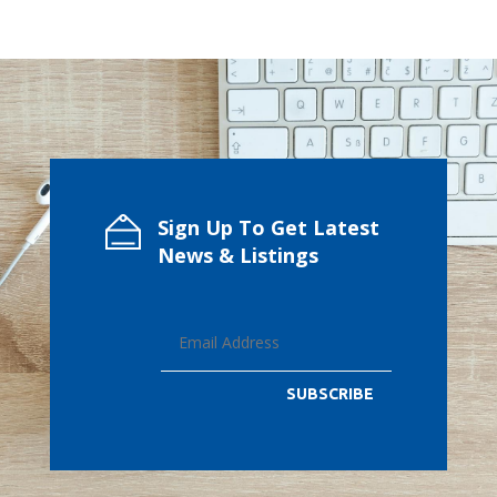
Sign Up To Get Latest
News & Listings
SUBSCRIBE