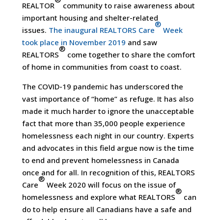
REALTOR
community to raise awareness about
important housing and shelter-related
®
issues.
The inaugural REALTORS Care
Week
took place in November 2019
and saw
®
REALTORS
come together to share the comfort
of home in communities from coast to coast.
The COVID-19 pandemic has underscored the
vast importance of “home” as refuge. It has also
made it much harder to ignore the unacceptable
fact that more than 35,000 people experience
homelessness each night in our country. Experts
and advocates in this field argue now is the time
to end and prevent homelessness in Canada
once and for all. In recognition of this, REALTORS
®
Care
Week 2020 will focus on the issue of
®
homelessness and explore what REALTORS
can
do to help ensure all Canadians have a safe and