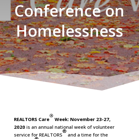
Conference on
Homelessness
®
REALTORS Care
Week: November 23-27,
2020
is an annual national week of volunteer
®
service for REALTORS
and a time for the
®