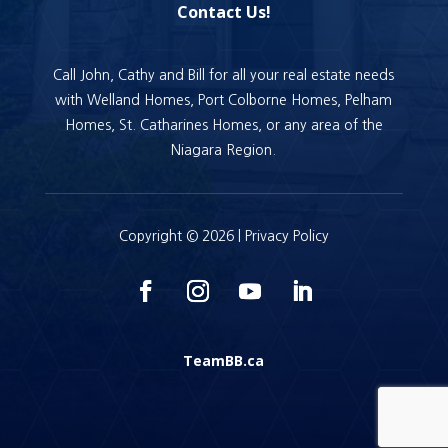
Contact Us!
Call John, Cathy and Bill for all your real estate needs
with Welland Homes, Port Colborne Homes, Pelham
Homes, St. Catharines Homes, or any area of the
Niagara Region.
Copyright © 2026 |
Privacy Policy
TeamBB.ca