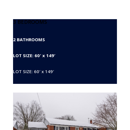
3 BEDROOMS
2 BATHROOMS
LOT SIZE: 60′ x 149′
LOT SIZE: 60′ x 149′