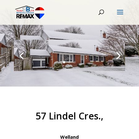
57 Lindel Cres.,
Welland