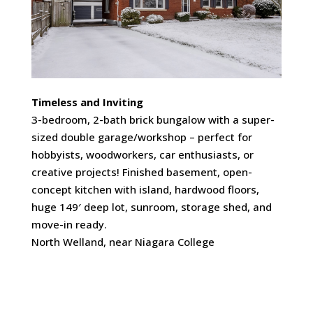
Timeless and Inviting
3-bedroom, 2-bath brick bungalow with a super-
sized double garage/workshop – perfect for
hobbyists, woodworkers, car enthusiasts, or
creative projects! Finished basement, open-
concept kitchen with island, hardwood floors,
huge 149′ deep lot, sunroom, storage shed, and
move-in ready.
North Welland, near Niagara College