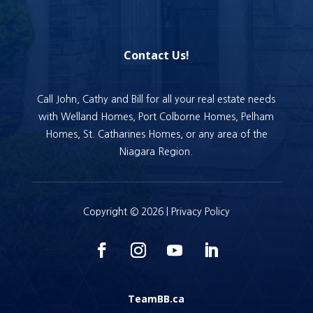
Contact Us!
Call John, Cathy and Bill for all your real estate needs
with Welland Homes, Port Colborne Homes, Pelham
Homes, St. Catharines Homes, or any area of the
Niagara Region.
Copyright © 2026 |
Privacy Policy
TeamBB.ca