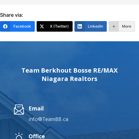
Share via:
Facebook
X (Twitter)
LinkedIn
More
Team Berkhout Bosse RE/MAX
Niagara Realtors
Email
info@TeamBB.ca
Office