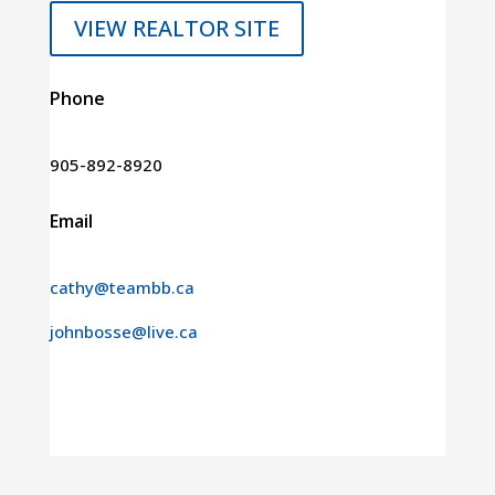
VIEW REALTOR SITE
Phone
905-892-8920
Email
cathy@teambb.ca
johnbosse@live.ca