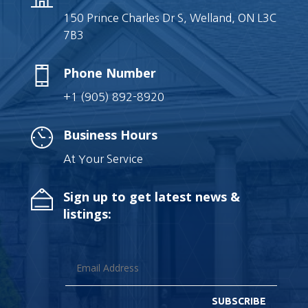
150 Prince Charles Dr S, Welland, ON L3C
7B3
Phone Number
+1 (905) 892-8920
Business Hours
At Your Service
Sign up to get latest news &
listings:
SUBSCRIBE