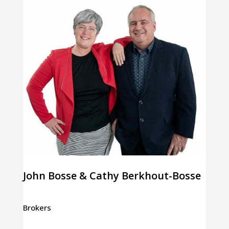
John Bosse & Cathy Berkhout-Bosse
Brokers