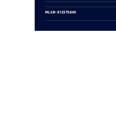
MLS#:
X12575640