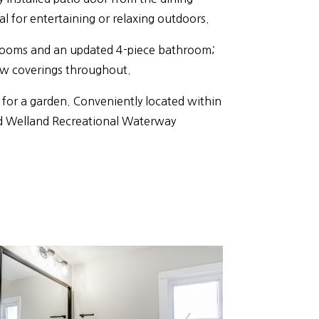
al for entertaining or relaxing outdoors.
edrooms and an updated 4-piece bathroom;
w coverings throughout.
 for a garden. Conveniently located within
nd Welland Recreational Waterway