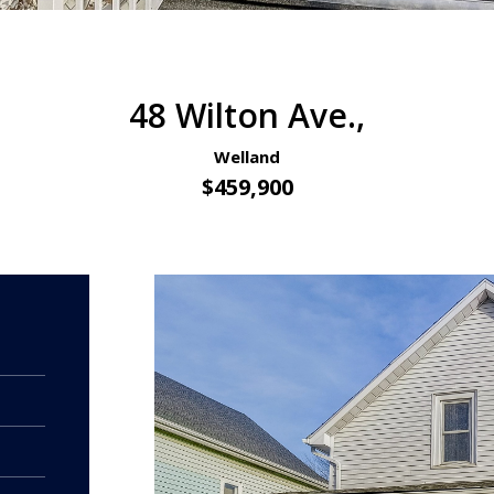
48 Wilton Ave.,
Welland
$459,900