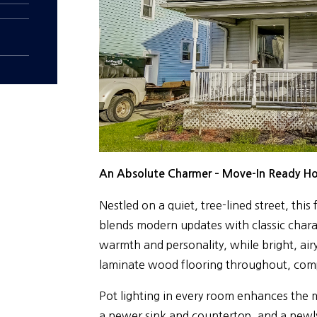
An Absolute Charmer – Move-In Ready H
Nestled on a quiet, tree-lined street, thi
blends modern updates with classic charac
warmth and personality, while bright, airy
laminate wood flooring throughout, comp
Pot lighting in every room enhances the 
a newer sink and countertop, and a newly