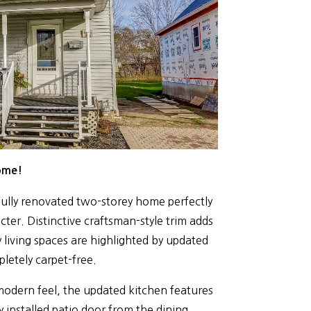
ome!
s fully renovated two-storey home perfectly
ter. Distinctive craftsman-style trim adds
 living spaces are highlighted by updated
letely carpet-free.
modern feel, the updated kitchen features
 installed patio door from the dining