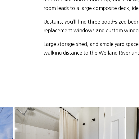
room leads to a large composite deck, ide
Upstairs, you’ll find three good-sized b
replacement windows and custom windo
Large storage shed, and ample yard space
walking distance to the Welland River a