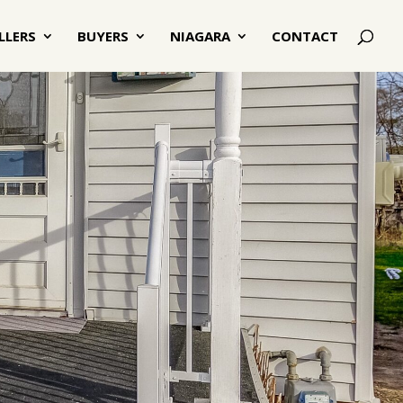
LLERS
BUYERS
NIAGARA
CONTACT