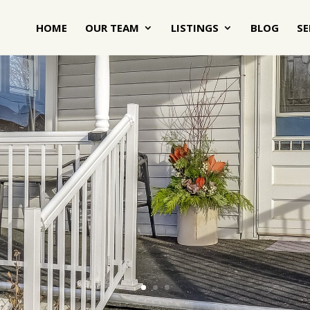
HOME
OUR TEAM
LISTINGS
BLOG
SE