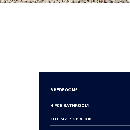
3 BEDROOMS
4 PCE BATHROOM
LOT SIZE: 33′ x 108′