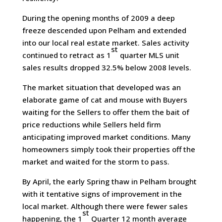
During the opening months of 2009 a deep
freeze descended upon Pelham and extended
into our local real estate market. Sales activity
st
continued to retract as 1
quarter MLS unit
sales results dropped 32.5% below 2008 levels.
The market situation that developed was an
elaborate game of cat and mouse with Buyers
waiting for the Sellers to offer them the bait of
price reductions while Sellers held firm
anticipating improved market conditions. Many
homeowners simply took their properties off the
market and waited for the storm to pass.
By April, the early Spring thaw in Pelham brought
with it tentative signs of improvement in the
local market. Although there were fewer sales
st
happening, the 1
Quarter 12 month average