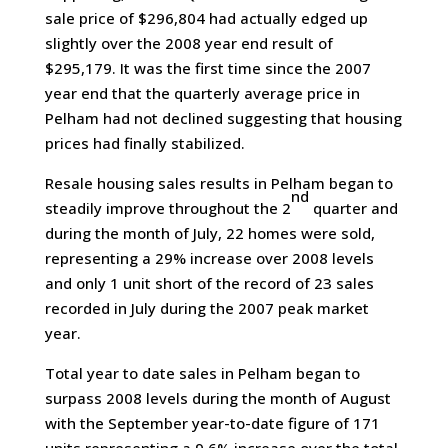
sale price of $296,804 had actually edged up
slightly over the 2008 year end result of
$295,179. It was the first time since the 2007
year end that the quarterly average price in
Pelham had not declined suggesting that housing
prices had finally stabilized.
Resale housing sales results in Pelham began to
nd
steadily improve throughout the 2
quarter and
during the month of July, 22 homes were sold,
representing a 29% increase over 2008 levels
and only 1 unit short of the record of 23 sales
recorded in July during the 2007 peak market
year.
Total year to date sales in Pelham began to
surpass 2008 levels during the month of August
with the September year-to-date figure of 171