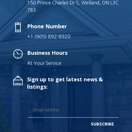
150 Prince Charles Dr S, Welland, ON L3C
7B3
Phone Number
+1 (905) 892-8920
Business Hours
At Your Service
Sign up to get latest news &
listings:
SUBSCRIBE