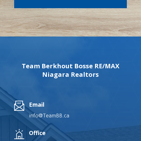
Team Berkhout Bosse RE/MAX
Niagara Realtors
Email
info@TeamBB.ca
Office