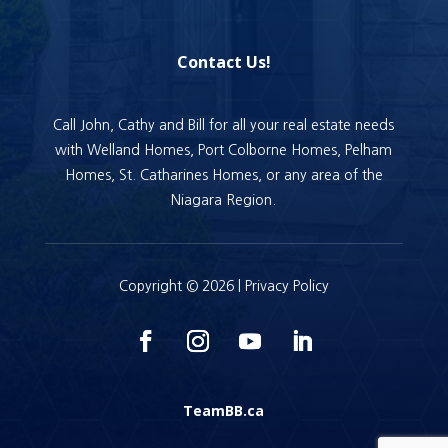
Contact Us!
Call John, Cathy and Bill for all your real estate needs
with Welland Homes, Port Colborne Homes, Pelham
Homes, St. Catharines Homes, or any area of the
Niagara Region.
Copyright © 2026 |
Privacy Policy
TeamBB.ca