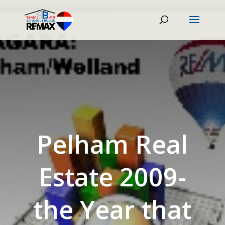
Pelham Real
Estate 2009-
the Year that