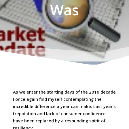
Was
As we enter the starting days of the 2010 decade
I once again find myself contemplating the
incredible difference a year can make. Last year’s
trepidation and lack of consumer confidence
have been replaced by a resounding spirit of
resiliency.