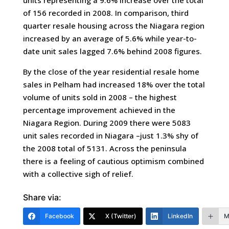
units representing a 9.6% increase over the total
of 156 recorded in 2008. In comparison, third
quarter resale housing across the Niagara region
increased by an average of 5.6% while year-to-
date unit sales lagged 7.6% behind 2008 figures.
By the close of the year residential resale home
sales in Pelham had increased 18% over the total
volume of units sold in 2008 – the highest
percentage improvement achieved in the
Niagara Region. During 2009 there were 5083
unit sales recorded in Niagara –just 1.3% shy of
the 2008 total of 5131. Across the peninsula
there is a feeling of cautious optimism combined
with a collective sigh of relief.
Share via:
Facebook
X (Twitter)
LinkedIn
M