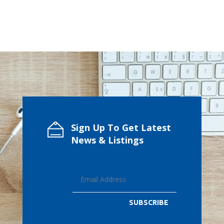
Sign Up To Get Latest
News & Listings
SUBSCRIBE