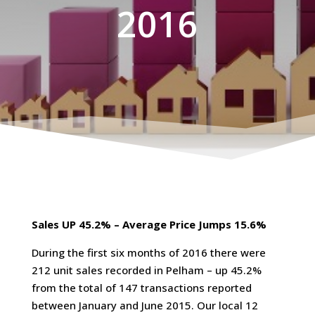
2016
Sales UP 45.2% – Average Price Jumps 15.6%
During the first six months of 2016 there were
212 unit sales recorded in Pelham – up 45.2%
from the total of 147 transactions reported
between January and June 2015. Our local 12