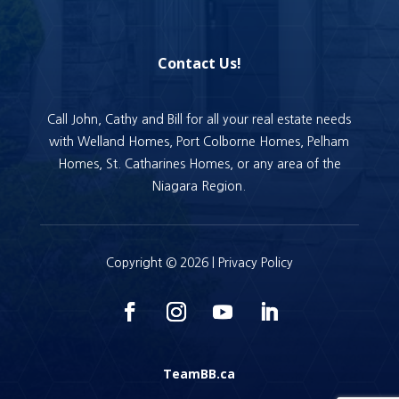
Contact Us!
Call John, Cathy and Bill for all your real estate needs
with Welland Homes, Port Colborne Homes, Pelham
Homes, St. Catharines Homes, or any area of the
Niagara Region.
Copyright © 2026 |
Privacy Policy
TeamBB.ca