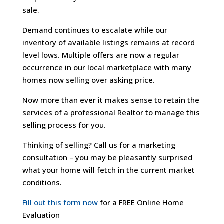
sale.
Demand continues to escalate while our
inventory of available listings remains at record
level lows. Multiple offers are now a regular
occurrence in our local marketplace with many
homes now selling over asking price.
Now more than ever it makes sense to retain the
services of a professional Realtor to manage this
selling process for you.
Thinking of selling? Call us for a marketing
consultation – you may be pleasantly surprised
what your home will fetch in the current market
conditions.
Fill out this form now
for a FREE Online Home
Evaluation