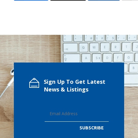
Sign Up To Get Latest
News & Listings
SUBSCRIBE