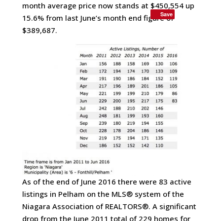
month average price now stands at $450,554 up
Save
15.6% from last June’s month end figure of
$389,687.
As of the end of June 2016 there were 83 active
listings in Pelham on the MLS® system of the
Niagara Association of REALTORS®. A significant
drop from the June 2011 total of 229 homes for