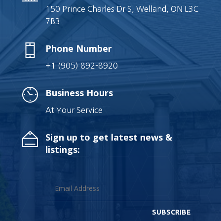
150 Prince Charles Dr S, Welland, ON L3C
7B3
Phone Number
+1 (905) 892-8920
Business Hours
At Your Service
Sign up to get latest news &
listings:
SUBSCRIBE