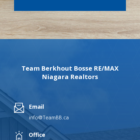
Team Berkhout Bosse RE/MAX
Niagara Realtors
Email
info@TeamBB.ca
Office