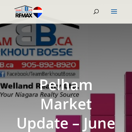
Pelham
Market
Update – June