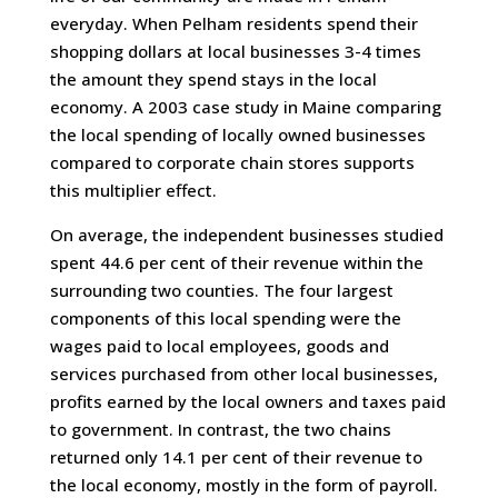
everyday. When Pelham residents spend their
shopping dollars at local businesses 3-4 times
the amount they spend stays in the local
economy. A 2003 case study in Maine comparing
the local spending of locally owned businesses
compared to corporate chain stores supports
this multiplier effect.
On average, the independent businesses studied
spent 44.6 per cent of their revenue within the
surrounding two counties. The four largest
components of this local spending were the
wages paid to local employees, goods and
services purchased from other local businesses,
profits earned by the local owners and taxes paid
to government. In contrast, the two chains
returned only 14.1 per cent of their revenue to
the local economy, mostly in the form of payroll.