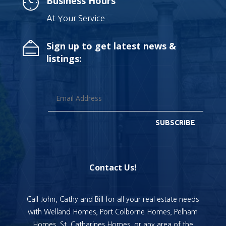
Business Hours
At Your Service
Sign up to get latest news &
listings:
SUBSCRIBE
Contact Us!
Call John, Cathy and Bill for all your real estate needs
with Welland Homes, Port Colborne Homes, Pelham
Homes, St. Catharines Homes, or any area of the