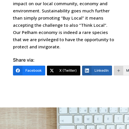
impact on our local community, economy and
environment. Sustainability goes much further
than simply promoting “Buy Local” it means
accepting the challenge to also “Think Local”.
Our Pelham economy is indeed a rare species
that we are privileged to have the opportunity to
protect and invigorate.
Share via:
Facebook
X (Twitter)
LinkedIn
M