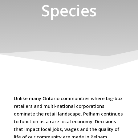
Species
Unlike many Ontario communities where big-box
retailers and multi-national corporations
dominate the retail landscape, Pelham continues
to function as a rare local economy. Decisions
that impact local jobs, wages and the quality of
life of our community are made in Pelham