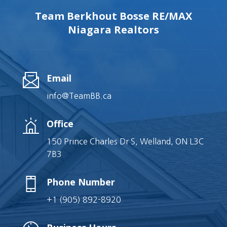
Team Berkhout Bosse RE/MAX
Niagara Realtors
Email
info@TeamBB.ca
Office
150 Prince Charles Dr S, Welland, ON L3C
7B3
Phone Number
+1 (905) 892-8920