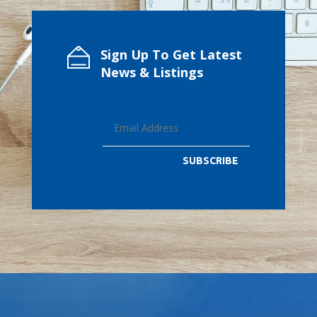
Sign Up To Get Latest
News & Listings
SUBSCRIBE