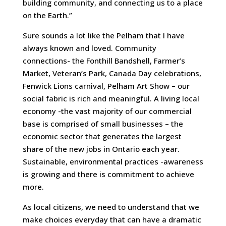
building community, and connecting us to a place
on the Earth.”
Sure sounds a lot like the Pelham that I have
always known and loved. Community
connections- the Fonthill Bandshell, Farmer’s
Market, Veteran’s Park, Canada Day celebrations,
Fenwick Lions carnival, Pelham Art Show – our
social fabric is rich and meaningful. A living local
economy -the vast majority of our commercial
base is comprised of small businesses – the
economic sector that generates the largest
share of the new jobs in Ontario each year.
Sustainable, environmental practices -awareness
is growing and there is commitment to achieve
more.
As local citizens, we need to understand that we
make choices everyday that can have a dramatic