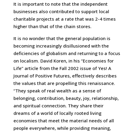
It is important to note that the independent
businesses also contributed to support local
charitable projects at a rate that was 2-4 times
higher than that of the chain stores.
It is no wonder that the general population is
becoming increasingly disillusioned with the
deficiencies of globalism and returning to a focus
on localism. David Koren, in his “Economies for
Life” article from the Fall 2002 issue of Yes! A
Journal of Positive Futures, effectively describes
the values that are propelling this renaissance.
“They speak of real wealth as a sense of
belonging, contribution, beauty, joy, relationship,
and spiritual connection. They share their
dreams of a world of locally rooted living
economies that meet the material needs of all
people everywhere, while providing meaning,