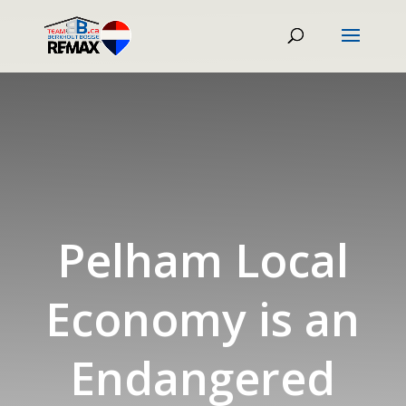
Pelham Local
Economy is an
Endangered