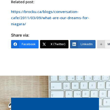
Related post:
https://brocku.ca/blogs/conversation-
cafe/2011/03/09/what-are-our-dreams-for-
niagara/
Share via:
Facebook
X (Twitter)
LinkedIn
M