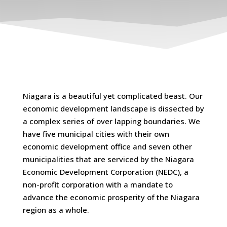
Niagara is a beautiful yet complicated beast. Our
economic development landscape is dissected by
a complex series of over lapping boundaries. We
have five municipal cities with their own
economic development office and seven other
municipalities that are serviced by the Niagara
Economic Development Corporation (NEDC), a
non-profit corporation with a mandate to
advance the economic prosperity of the Niagara
region as a whole.