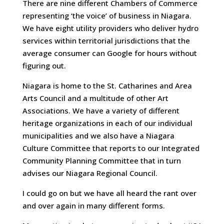
There are nine different Chambers of Commerce
representing ‘the voice’ of business in Niagara.
We have eight utility providers who deliver hydro
services within territorial jurisdictions that the
average consumer can Google for hours without
figuring out.
Niagara is home to the St. Catharines and Area
Arts Council and a multitude of other Art
Associations. We have a variety of different
heritage organizations in each of our individual
municipalities and we also have a Niagara
Culture Committee that reports to our Integrated
Community Planning Committee that in turn
advises our Niagara Regional Council.
I could go on but we have all heard the rant over
and over again in many different forms.