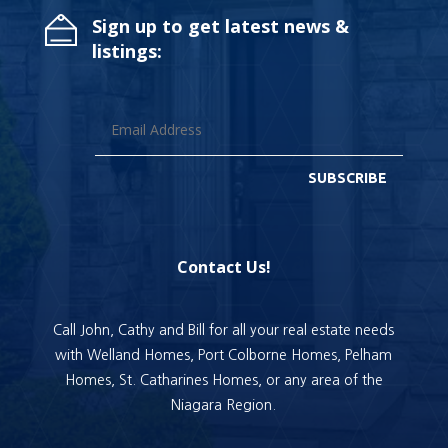
Sign up to get latest news &
listings:
SUBSCRIBE
Contact Us!
Call John, Cathy and Bill for all your real estate needs
with Welland Homes, Port Colborne Homes, Pelham
Homes, St. Catharines Homes, or any area of the
Niagara Region.