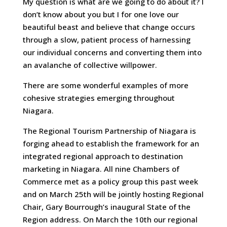
My question is what are we going to do about it? I
don’t know about you but I for one love our
beautiful beast and believe that change occurs
through a slow, patient process of harnessing
our individual concerns and converting them into
an avalanche of collective willpower.
There are some wonderful examples of more
cohesive strategies emerging throughout
Niagara.
The Regional Tourism Partnership of Niagara is
forging ahead to establish the framework for an
integrated regional approach to destination
marketing in Niagara. All nine Chambers of
Commerce met as a policy group this past week
and on March 25th will be jointly hosting Regional
Chair, Gary Bourrough’s inaugural State of the
Region address. On March the 10th our regional