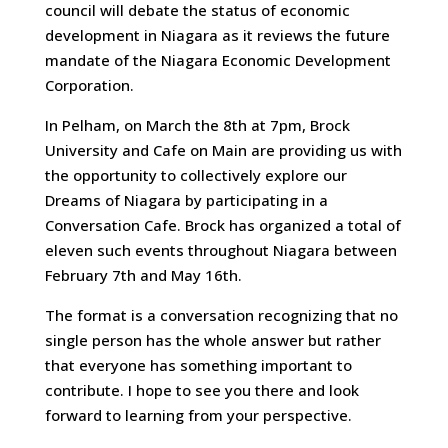
council will debate the status of economic
development in Niagara as it reviews the future
mandate of the Niagara Economic Development
Corporation.
In Pelham, on March the 8th at 7pm, Brock
University and Cafe on Main are providing us with
the opportunity to collectively explore our
Dreams of Niagara by participating in a
Conversation Cafe. Brock has organized a total of
eleven such events throughout Niagara between
February 7th and May 16th.
The format is a conversation recognizing that no
single person has the whole answer but rather
that everyone has something important to
contribute. I hope to see you there and look
forward to learning from your perspective.