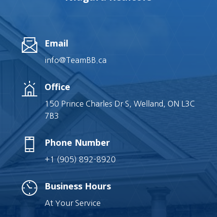
Email
info@TeamBB.ca
Office
150 Prince Charles Dr S, Welland, ON L3C
7B3
Phone Number
+1 (905) 892-8920
Business Hours
At Your Service