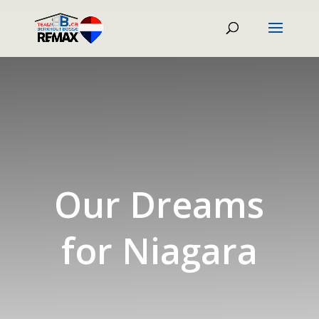
Our Dreams
for Niagara