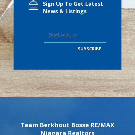
Sign Up To Get Latest
News & Listings
SUBSCRIBE
Team Berkhout Bosse RE/MAX
Niagara Realtors