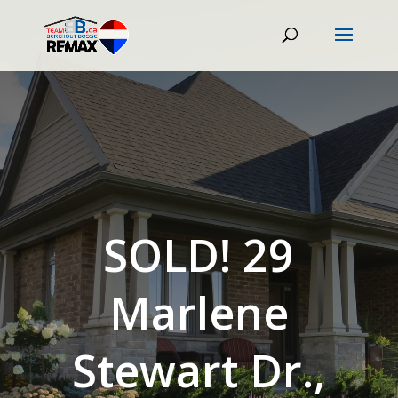
SOLD! 29
Marlene
Stewart Dr.,