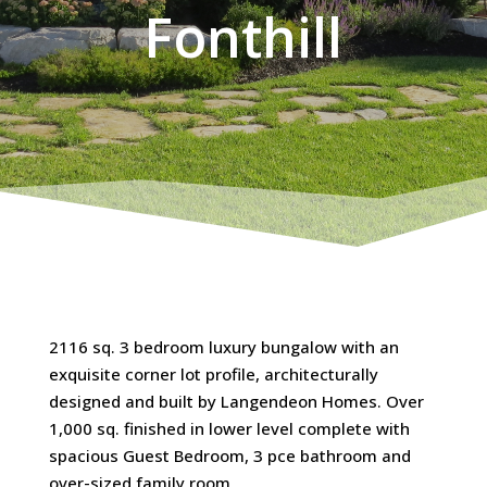
Fonthill
2116 sq. 3 bedroom luxury bungalow with an
exquisite corner lot profile, architecturally
designed and built by Langendeon Homes. Over
1,000 sq. finished in lower level complete with
spacious Guest Bedroom, 3 pce bathroom and
over-sized family room.