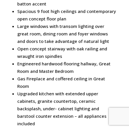
batton accent
Spacious 9 foot high ceilings and contemporary
open concept floor plan
Large windows with transom lighting over
great room, dining room and foyer windows
and doors to take advantage of natural light
Open concept stairway with oak railing and
wraught iron spindles
Engineered hardwood flooring hallway, Great
Room and Master Bedroom
Gas Fireplace and coffered ceiling in Great
Room
Upgraded kitchen with extended upper
cabinets, granite countertop, ceramic
backsplash, under- cabinet lighting and
barstool counter extension – all appliances
included