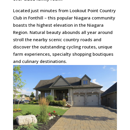
Located just minutes from Lookout Point Country
Club in Fonthill – this popular Niagara community
boasts the highest elevation in the Niagara
Region. Natural beauty abounds all year around
stroll the nearby scenic country roads and
discover the outstanding cycling routes, unique
farm experiences, specialty shopping boutiques
and culinary destinations.