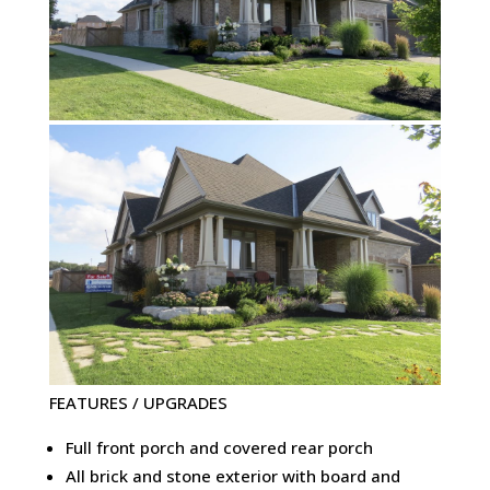
FEATURES / UPGRADES
Full front porch and covered rear porch
All brick and stone exterior with board and