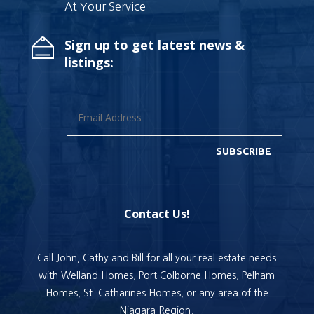
At Your Service
Sign up to get latest news &
listings:
SUBSCRIBE
Contact Us!
Call John, Cathy and Bill for all your real estate needs
with Welland Homes, Port Colborne Homes, Pelham
Homes, St. Catharines Homes, or any area of the
Niagara Region.