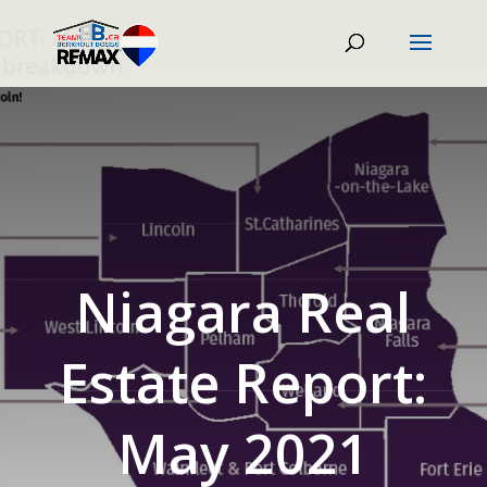
Niagara Real
Estate Report:
May 2021