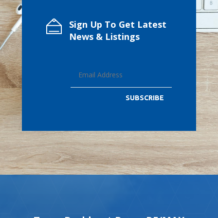
Sign Up To Get Latest
News & Listings
SUBSCRIBE