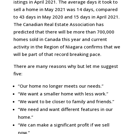
istings in April 2021. The average days it took to
sell a home in May 2021 was 14 days, compared
to 43 days in May 2020 and 15 days in April 2021.
The Canadian Real Estate Association has
predicted that there will be more than 700,000
homes sold in Canada this year and current
activity in the Region of Niagara confirms that we
will be part of that record breaking pace.
There are many reasons why but let me suggest
five:
“Our home no longer meets our needs.”
“We want a smaller home with less work.”
“We want to be closer to family and friends.”
“We need and want different features in our
home.”
“We can make a significant profit if we sell
now.”