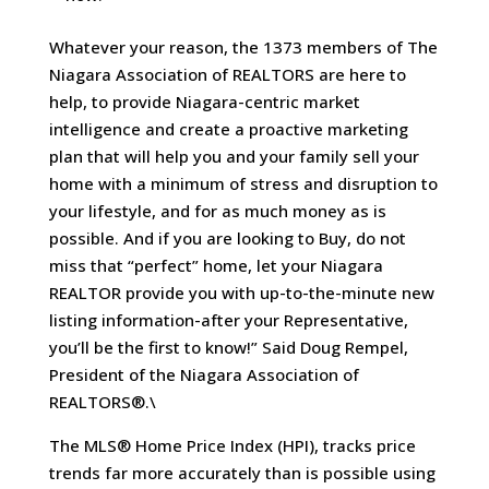
Whatever your reason, the 1373 members of The
Niagara Association of REALTORS are here to
help, to provide Niagara-centric market
intelligence and create a proactive marketing
plan that will help you and your family sell your
home with a minimum of stress and disruption to
your lifestyle, and for as much money as is
possible. And if you are looking to Buy, do not
miss that “perfect” home, let your Niagara
REALTOR provide you with up-to-the-minute new
listing information-after your Representative,
you’ll be the first to know!” Said Doug Rempel,
President of the Niagara Association of
REALTORS®.\
The MLS® Home Price Index (HPI), tracks price
trends far more accurately than is possible using