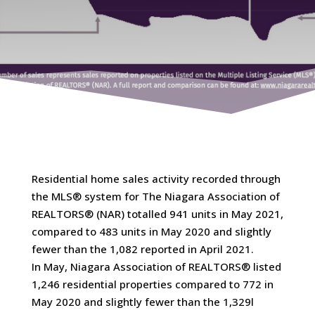
Residential
home sales activity recorded through
the MLS® system for The Niagara Association of
REALTORS® (NAR) totalled 941 units in May 2021,
compared to 483 units in May 2020 and slightly
fewer than the 1,082 reported in April 2021.
In May, Niagara Association of REALTORS® listed
1,246 residential properties compared to 772 in
May 2020 and slightly fewer than the 1,329l