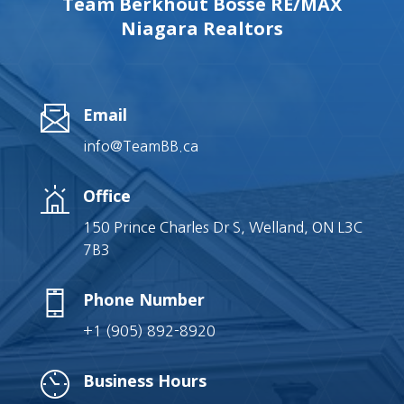
Team Berkhout Bosse RE/MAX
Niagara Realtors
Email
info@TeamBB.ca
Office
150 Prince Charles Dr S, Welland, ON L3C
7B3
Phone Number
+1 (905) 892-8920
Business Hours