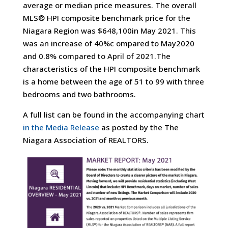
average or median price measures. The overall
MLS® HPI composite benchmark price for the
Niagara Region was $648,100in May 2021. This
was an increase of 40%c ompared to May2020
and 0.8% compared to April of 2021.The
characteristics of the HPI composite benchmark
is a home between the age of 51 to 99 with three
bedrooms and two bathrooms.
A full list can be found in the accompanying chart
in the Media Release
as posted by the The
Niagara Association of REALTORS.