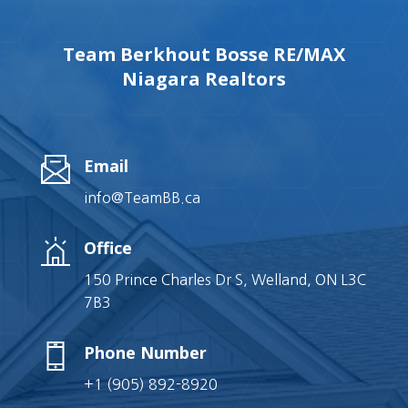
Team Berkhout Bosse RE/MAX
Niagara Realtors
Email
info@TeamBB.ca
Office
150 Prince Charles Dr S, Welland, ON L3C
7B3
Phone Number
+1 (905) 892-8920