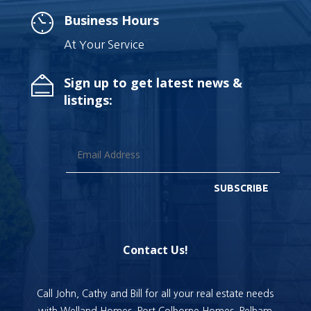
Business Hours
At Your Service
Sign up to get latest news &
listings:
SUBSCRIBE
Contact Us!
Call John, Cathy and Bill for all your real estate needs
with Welland Homes, Port Colborne Homes, Pelham