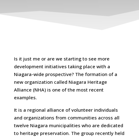
Is it just me or are we starting to see more
development initiatives taking place with a
Niagara-wide prospective? The formation of a
new organization called Niagara Heritage
Alliance (NHA) is one of the most recent
examples.
It is a regional alliance of volunteer individuals
and organizations from communities across all
twelve Niagara municipalities who are dedicated
to heritage preservation. The group recently held