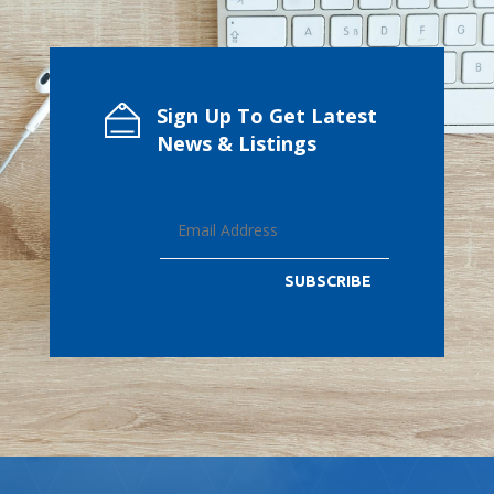
Sign Up To Get Latest
News & Listings
SUBSCRIBE