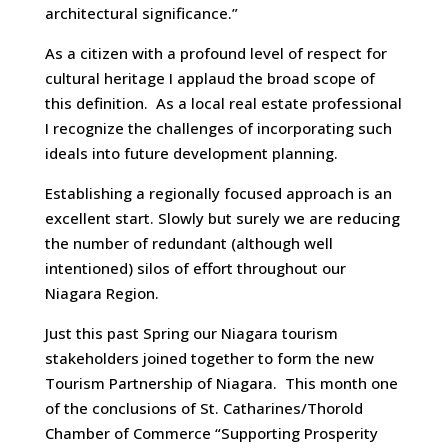
architectural significance.”
As a citizen with a profound level of respect for
cultural heritage I applaud the broad scope of
this definition. As a local real estate professional
I recognize the challenges of incorporating such
ideals into future development planning.
Establishing a regionally focused approach is an
excellent start. Slowly but surely we are reducing
the number of redundant (although well
intentioned) silos of effort throughout our
Niagara Region.
Just this past Spring our Niagara tourism
stakeholders joined together to form the new
Tourism Partnership of Niagara. This month one
of the conclusions of St. Catharines/Thorold
Chamber of Commerce “Supporting Prosperity