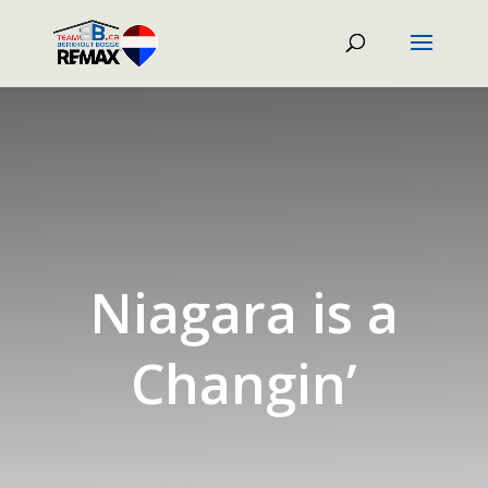
Niagara is a
Changin’