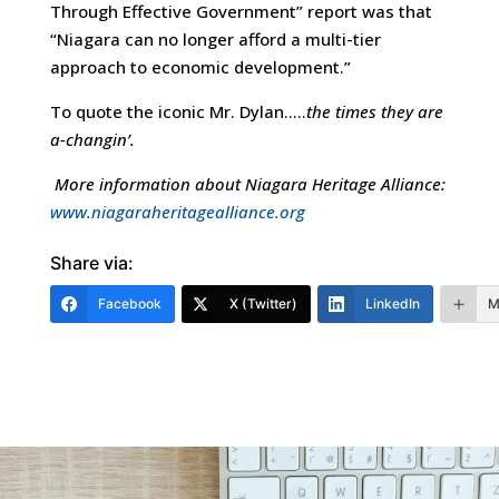
Through Effective Government” report was that
“Niagara can no longer afford a multi-tier
approach to economic development.”
To quote the iconic Mr. Dylan…..
the times they are
a-changin’.
More information about
Niagara
Heritage
Alliance
:
www.niagaraheritagealliance.org
Share via:
Facebook
X (Twitter)
LinkedIn
M