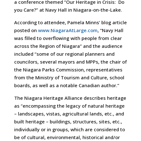
a conference themed “Our Heritage in Crisis: Do
you Care?” at Navy Hall in Niagara-on-the-Lake.
According to attendee, Pamela Minns’ blog article
posted on
www.NiagaraAtLarge.com
, “Navy Hall
was filled to overflowing with people from clear
across the Region of Niagara” and the audience
included “some of our regional planners and
councilors, several mayors and MPPs, the chair of
the Niagara Parks Commission, representatives
from the Ministry of Tourism and Culture, school
boards, as well as a notable Canadian author.”
The Niagara Heritage Alliance describes heritage
as “encompassing the legacy of natural heritage
– landscapes, vistas, agricultural lands, etc., and
built heritage – buildings, structures, sites, etc.,
individually or in groups, which are considered to
be of cultural, environmental, historical and/or