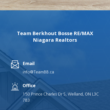
Team Berkhout Bosse RE/MAX
Niagara Realtors
Email
info@TeamBB.ca
Office
150 Prince Charles Dr S, Welland, ON L3C
7B3