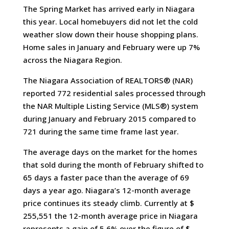
The Spring Market has arrived early in Niagara
this year. Local homebuyers did not let the cold
weather slow down their house shopping plans.
Home sales in January and February were up 7%
across the Niagara Region.
The Niagara Association of REALTORS® (NAR)
reported 772 residential sales processed through
the NAR Multiple Listing Service (MLS®) system
during January and February 2015 compared to
721 during the same time frame last year.
The average days on the market for the homes
that sold during the month of February shifted to
65 days a faster pace than the average of 69
days a year ago. Niagara’s 12-month average
price continues its steady climb. Currently at $
255,551 the 12-month average price in Niagara
represents a gain of 5.6% over the figure of $