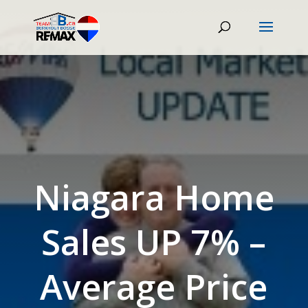
Niagara Home
Sales UP 7% –
Average Price