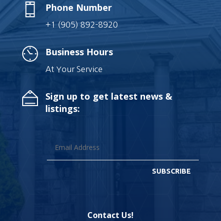
Phone Number
+1 (905) 892-8920
Business Hours
At Your Service
Sign up to get latest news &
listings:
SUBSCRIBE
Contact Us!