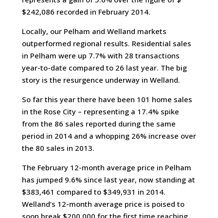
$242,086 recorded in February 2014.
Locally, our Pelham and Welland markets
outperformed regional results. Residential sales
in Pelham were up 7.7% with 28 transactions
year-to-date compared to 26 last year. The big
story is the resurgence underway in Welland.
So far this year there have been 101 home sales
in the Rose City – representing a 17.4% spike
from the 86 sales reported during the same
period in 2014 and a whopping 26% increase over
the 80 sales in 2013.
The February 12-month average price in Pelham
has jumped 9.6% since last year, now standing at
$383,461 compared to $349,931 in 2014.
Welland’s 12-month average price is poised to
soon break $200,000 for the first time reaching