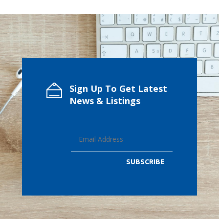
Sign Up To Get Latest
News & Listings
SUBSCRIBE