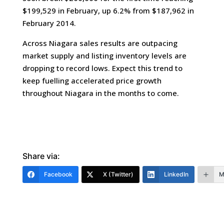
$199,529 in February, up 6.2% from $187,962 in
February 2014.
Across Niagara sales results are outpacing
market supply and listing inventory levels are
dropping to record lows. Expect this trend to
keep fuelling accelerated price growth
throughout Niagara in the months to come.
Share via:
Facebook
X (Twitter)
LinkedIn
M