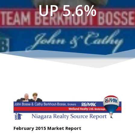
UP 5.6%
February 2015 Market Report