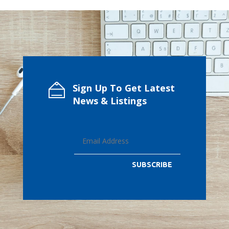
Sign Up To Get Latest
News & Listings
SUBSCRIBE