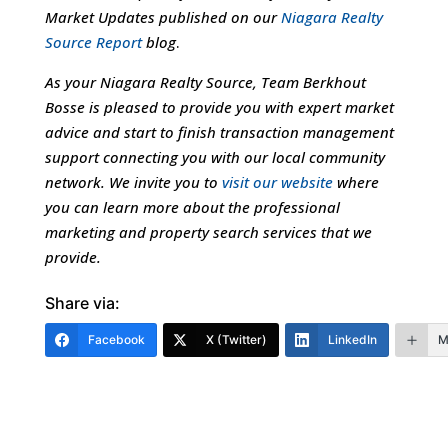
Market Updates published on our
Niagara Realty
Source Report
blog
.
As your Niagara Realty Source, Team Berkhout
Bosse is pleased to provide you with expert market
advice and start to finish transaction management
support connecting you with our local community
network. We invite you to
visit our website
where
you can learn more about the professional
marketing and property search services that we
provide.
Share via:
Facebook
X (Twitter)
LinkedIn
M