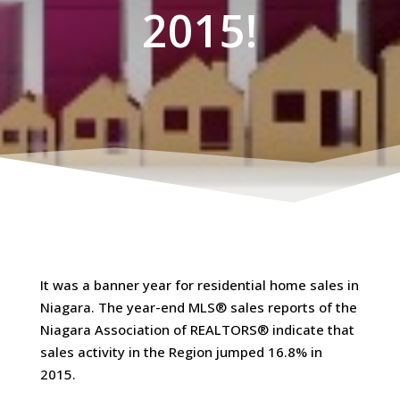
2015!
It was a banner year for residential home sales in
Niagara. The year-end MLS® sales reports of the
Niagara Association of REALTORS® indicate that
sales activity in the Region jumped 16.8% in
2015.