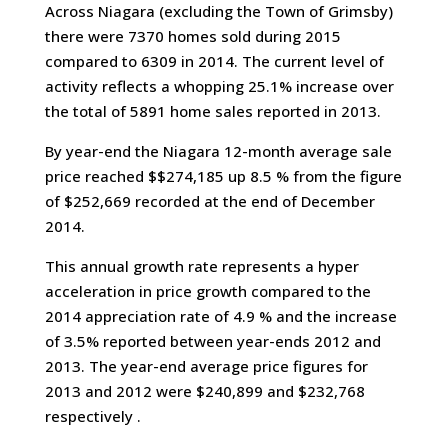
Across Niagara (excluding the Town of Grimsby)
there were 7370 homes sold during 2015
compared to 6309 in 2014. The current level of
activity reflects a whopping 25.1% increase over
the total of 5891 home sales reported in 2013.
By year-end the Niagara 12-month average sale
price reached $$274,185 up 8.5 % from the figure
of $252,669 recorded at the end of December
2014.
This annual growth rate represents a hyper
acceleration in price growth compared to the
2014 appreciation rate of 4.9 % and the increase
of 3.5% reported between year-ends 2012 and
2013. The year-end average price figures for
2013 and 2012 were $240,899 and $232,768
respectively .