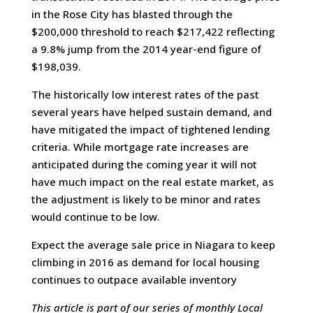
in the Rose City has blasted through the
$200,000 threshold to reach $217,422 reflecting
a 9.8% jump from the 2014 year-end figure of
$198,039.
The historically low interest rates of the past
several years have helped sustain demand, and
have mitigated the impact of tightened lending
criteria. While mortgage rate increases are
anticipated during the coming year it will not
have much impact on the real estate market, as
the adjustment is likely to be minor and rates
would continue to be low.
Expect the average sale price in Niagara to keep
climbing in 2016 as demand for local housing
continues to outpace available inventory
This article is part of our series of monthly Local