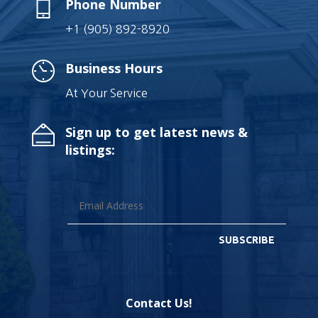
Phone Number
+1 (905) 892-8920
Business Hours
At Your Service
Sign up to get latest news &
listings:
SUBSCRIBE
Contact Us!