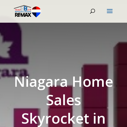
Niagara Home
Sales
Skyrocket in