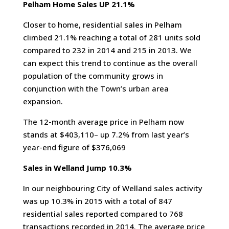
Pelham Home Sales UP 21.1%
Closer to home, residential sales in Pelham
climbed 21.1% reaching a total of 281 units sold
compared to 232 in 2014 and 215 in 2013. We
can expect this trend to continue as the overall
population of the community grows in
conjunction with the Town’s urban area
expansion.
The 12-month average price in Pelham now
stands at $403,110– up 7.2% from last year’s
year-end figure of $376,069
Sales in Welland Jump 10.3%
In our neighbouring City of Welland sales activity
was up 10.3% in 2015 with a total of 847
residential sales reported compared to 768
transactions recorded in 2014. The average price