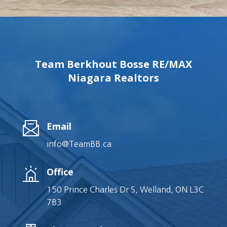
Team Berkhout Bosse RE/MAX
Niagara Realtors
Email
info@TeamBB.ca
Office
150 Prince Charles Dr S, Welland, ON L3C
7B3