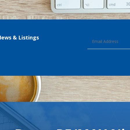
News & Listings