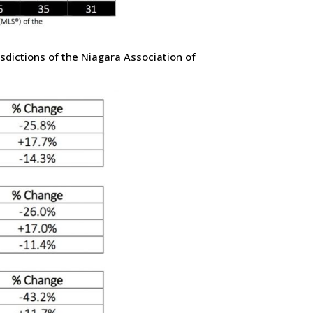
sdictions of the Niagara Association of