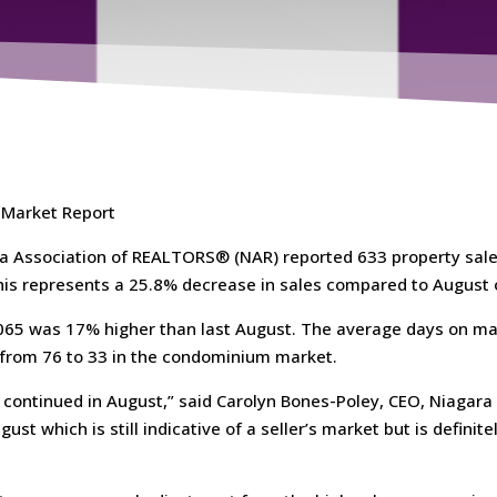
 Market Report
a Association of REALTORS® (NAR) reported 633 property sale
his represents a 25.8% decrease in sales compared to August o
,065 was 17% higher than last August. The average days on ma
 from 76 to 33 in the condominium market.
continued in August,” said Carolyn Bones-Poley, CEO, Niagara
ust which is still indicative of a seller’s market but is definit