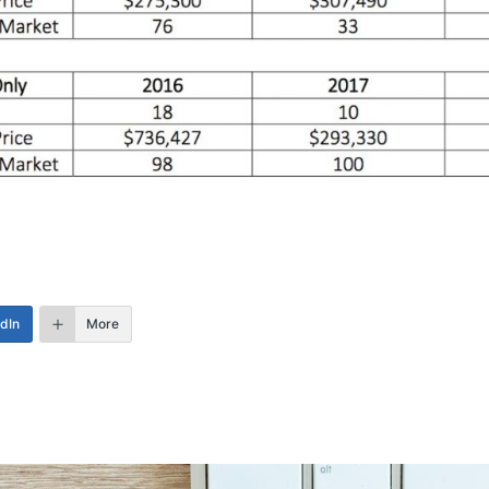
edIn
More