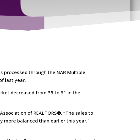
s processed through the NAR Multiple
f last year.
rket decreased from 35 to 31 in the
 Association of REALTORS®. “The sales to
ely more balanced than earlier this year,”