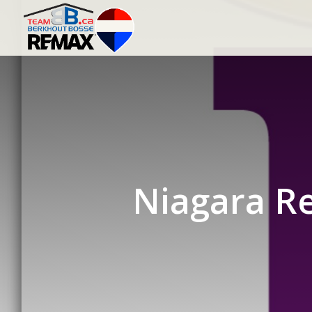
Niagara Re