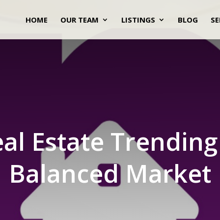
HOME
OUR TEAM
LISTINGS
BLOG
SE
al Estate Trendin
Balanced Market