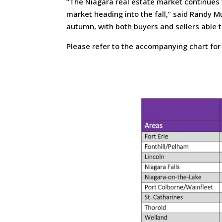
“The Niagara real estate market continues 
market heading into the fall,” said Randy M
autumn, with both buyers and sellers able 
Please refer to the accompanying chart for r