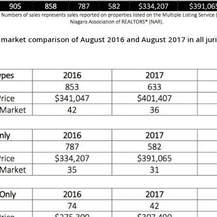
 market comparison of August 2016 and August 2017 in all juri