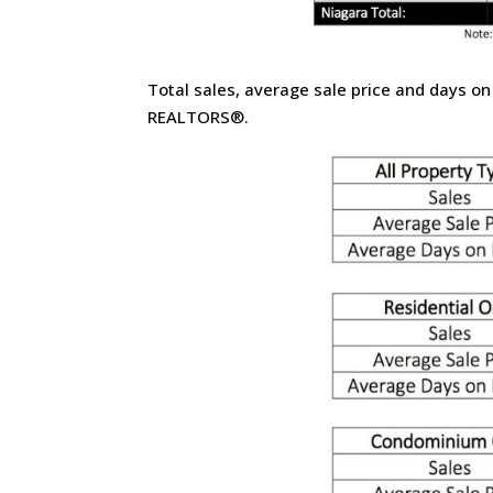
Total sales, average sale price and days on
REALTORS®.