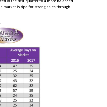
ed in the first quarter to a more balanced
e market is ripe for strong sales through
.