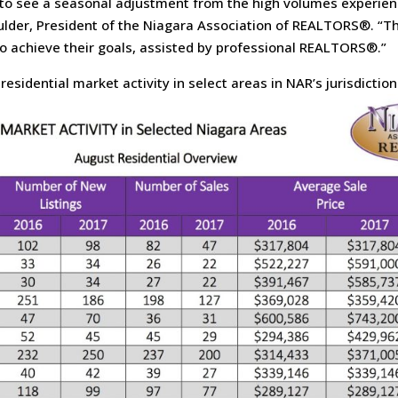
to see a seasonal adjustment from the high volumes experienc
ulder, President of the Niagara Association of REALTORS®. “Th
to achieve their goals, assisted by professional REALTORS®.”
esidential market activity in select areas in NAR’s jurisdiction