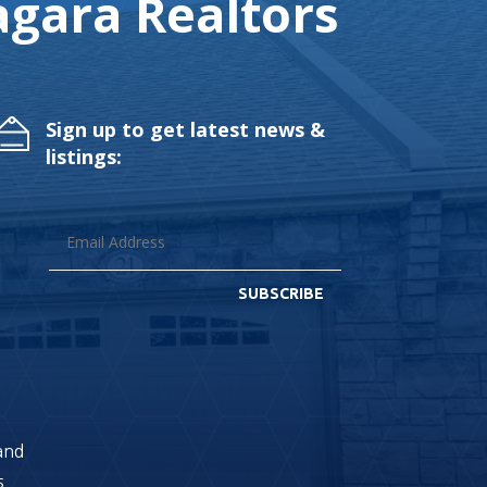
gara Realtors
Sign up to get latest news &
listings:
SUBSCRIBE
land
s