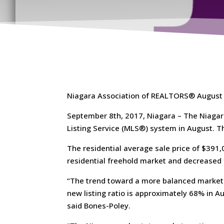
Niagara Association of REALTORS® August
September 8th, 2017, Niagara – The Niagar
Listing Service (MLS®) system in August. T
The residential average sale price of $391
residential freehold market and decreased
“The trend toward a more balanced market 
new listing ratio is approximately 68% in Aug
said Bones-Poley.