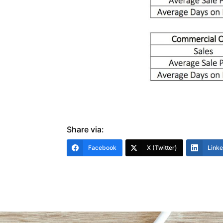
Share via:
Facebook
X (Twitter)
Link