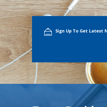
Sign Up To Get Latest 