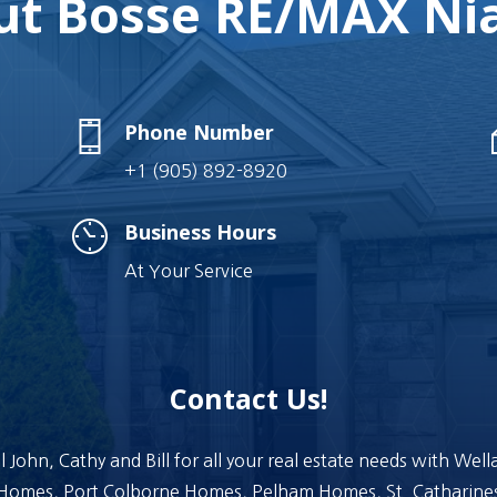
t Bosse RE/MAX Nia
Phone Number
+1 (905) 892-8920
Business Hours
At Your Service
Contact Us!
l John, Cathy and Bill for all your real estate needs with Wel
Homes, Port Colborne Homes, Pelham Homes, St. Catharine