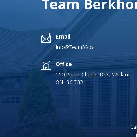
Team Berkhou
Email
info@TeamBB.ca
Office
150 Prince Charles Dr S, Welland,
ON L3C 7B3
Cal