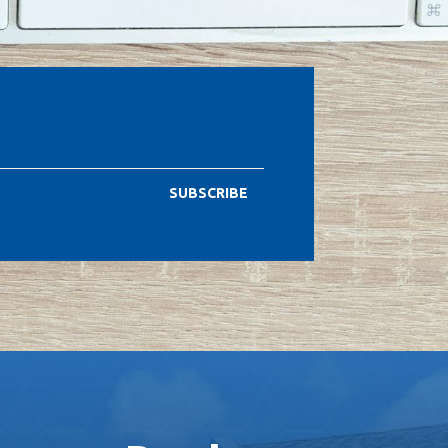
SUBSCRIBE