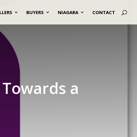
LLERS
BUYERS
NIAGARA
CONTACT
g Towards a