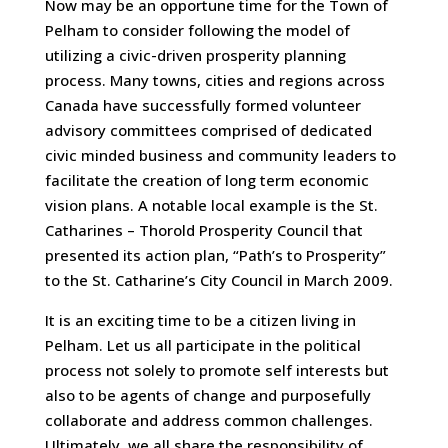
Now may be an opportune time for the Town of
Pelham to consider following the model of
utilizing a civic-driven prosperity planning
process. Many towns, cities and regions across
Canada have successfully formed volunteer
advisory committees comprised of dedicated
civic minded business and community leaders to
facilitate the creation of long term economic
vision plans. A notable local example is the St.
Catharines – Thorold Prosperity Council that
presented its action plan, “Path’s to Prosperity”
to the St. Catharine’s City Council in March 2009.
It is an exciting time to be a citizen living in
Pelham. Let us all participate in the political
process not solely to promote self interests but
also to be agents of change and purposefully
collaborate and address common challenges.
Ultimately, we all share the responsibility of