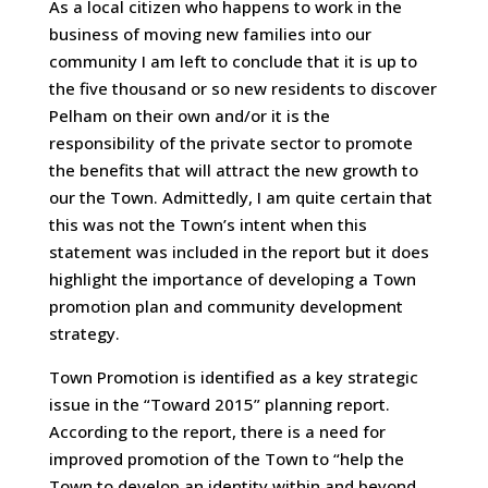
As a local citizen who happens to work in the
business of moving new families into our
community I am left to conclude that it is up to
the five thousand or so new residents to discover
Pelham on their own and/or it is the
responsibility of the private sector to promote
the benefits that will attract the new growth to
our the Town. Admittedly, I am quite certain that
this was not the Town’s intent when this
statement was included in the report but it does
highlight the importance of developing a Town
promotion plan and community development
strategy.
Town Promotion is identified as a key strategic
issue in the “Toward 2015” planning report.
According to the report, there is a need for
improved promotion of the Town to “help the
Town to develop an identity within and beyond