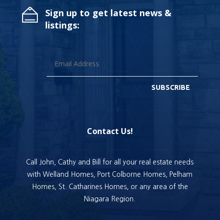
Sign up to get latest news &
listings:
SUBSCRIBE
Contact Us!
Call John, Cathy and Bill for all your real estate needs
with Welland Homes, Port Colborne Homes, Pelham
Homes, St. Catharines Homes, or any area of the
Niagara Region.