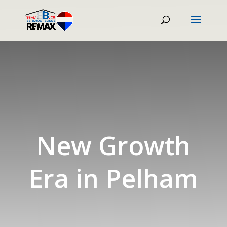
New Growth
Era in Pelham