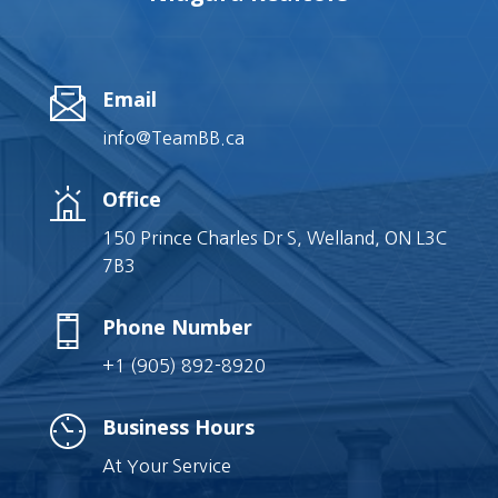
Email
info@TeamBB.ca
Office
150 Prince Charles Dr S, Welland, ON L3C
7B3
Phone Number
+1 (905) 892-8920
Business Hours
At Your Service