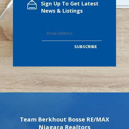
Sign Up To Get Latest
News & Listings
SUBSCRIBE
Team Berkhout Bosse RE/MAX
Niagara Realtors