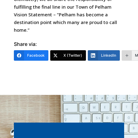
fulfilling the final line in our Town of Pelham
Vision Statement – “Pelham has become a
destination point which many are proud to call
home.”
Share via:
Facebook
X (Twitter)
LinkedIn
M