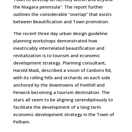
the Niagara peninsula”. The report further
outlines the considerable “overlap” that exists
between Beautification and Town promotion.
The recent three day urban design guideline
planning workshops demonstrated how
inextricably interrelated beautification and
revitalization is to tourism and economic
development strategy. Planning consultant,
Harold Madi, described a vision of Canboro Rd,
with its rolling hills and orchards on each side
anchored by the downtowns of Fonthill and
Fenwick becoming a tourism destination. The
stars all seem to be aligning serendipitously to
facilitate the development of a long term
economic development strategy in the Town of
Pelham.