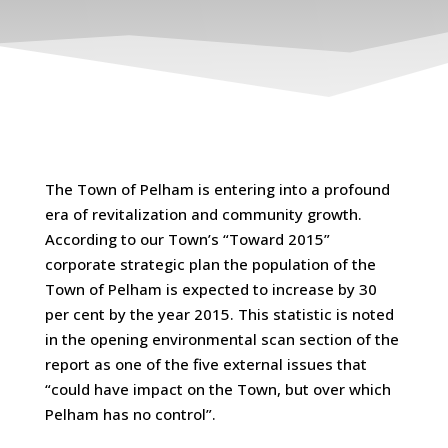
The Town of Pelham is entering into a profound
era of revitalization and community growth.
According to our Town’s “Toward 2015”
corporate strategic plan the population of the
Town of Pelham is expected to increase by 30
per cent by the year 2015. This statistic is noted
in the opening environmental scan section of the
report as one of the five external issues that
“could have impact on the Town, but over which
Pelham has no control”.