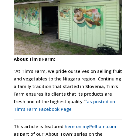
About Tim’s Farm:
“At Tim’s Farm, we pride ourselves on selling fruit
and vegetables to the Niagara region. Continuing
a family tradition that started in Slovenia, Tim’s
Farm ensures its clients that its products are
fresh and of the highest quality.”
`as posted on
Tim’s Farm Facebook Page
This article is featured
here on myPelham.com
as part of our ‘About Town’ series on the