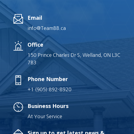
Email
info@TeamBB.ca
Office
150 Prince Charles Dr S, Welland, ON L3C
7B3
Phone Number
+1 (905) 892-8920
Business Hours
At Your Service
Sign up to get latest news &