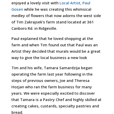
enjoyed a lovely visit with
Local Artist, Paul
Gosen
while he was creating this whimsical
medley of flowers that now adorns the west side
of Tim Zakrajsek’s farm stand located at 361
Canboro Rd. in Ridgeville.
Paul explained that he loved shopping at the
farm and when Tim found out that Paul was an
Artist they decided that murals would be a great
way to give the local business a new look
Tim and his wife, Tamara Samardzija began
operating the farm last year following in the
steps of previous owners, Joe and Theresa
Hozjan who ran the farm business for many
years. We were especially excited to discover
that Tamara is a Pastry Chef and highly skilled at
creating cakes, custards
, specialty pastries and
bread.