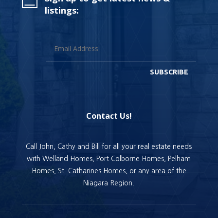
listings:
SUBSCRIBE
Contact Us!
Call John, Cathy and Bill for all your real estate needs
with Welland Homes, Port Colborne Homes, Pelham
Homes, St. Catharines Homes, or any area of the
Niagara Region.