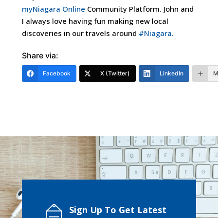
myNiagara Online
Community Platform. John and
I always love having
fun making new local
discoveries in our travels around
#Niagara.
Share via:
Facebook
X (Twitter)
LinkedIn
M
Sign Up To Get Latest