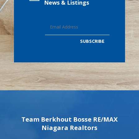
News & Listings
SUBSCRIBE
Team Berkhout Bosse RE/MAX
Niagara Realtors