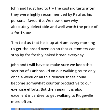
John and I just had to try the custard tarts after
they were highly recommended by Paul as his
personal favourite. We now know why –
absolutely delectable and well worth the price of
4 for $5.00!
Tim told us that he is up at 4 am every morning
to get the bread oven on so that customers can
stop by for freshly baked bread everyday.
John and I will have to make sure we keep this
section of Canboro Rd on our walking route only
once a week or all this deliciousness could
become somewhat counter productive to our
exercise efforts. But then again it is also
excellent incentive to get walking to Ridgeville
more often.