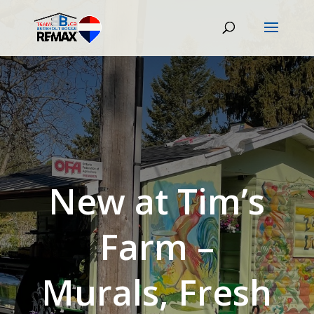
New at Tim’s
Farm –
Murals, Fresh