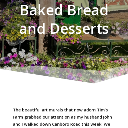
Baked Bread
and Desserts
The beautiful art murals that now adorn Tim’s
Farm grabbed our attention as my husband John
and I walked down Canboro Road this week. We