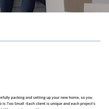
efully packing and setting up your new home, so you
ob Is Too Small -Each client is unique and each project’s