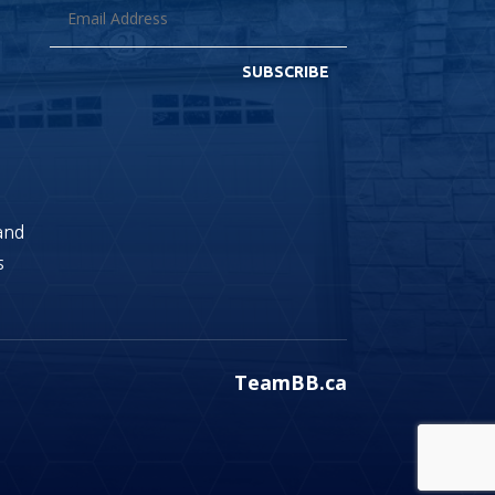
SUBSCRIBE
land
s
TeamBB.ca