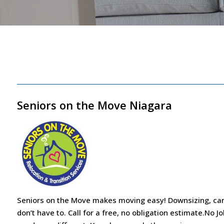
Seniors on the Move Niagara
Seniors on the Move makes moving easy! Downsizing, car
don’t have to. Call for a free, no obligation estimate.No J