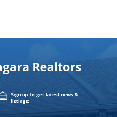
gara Realtors
Sign up to get latest news &
listings: