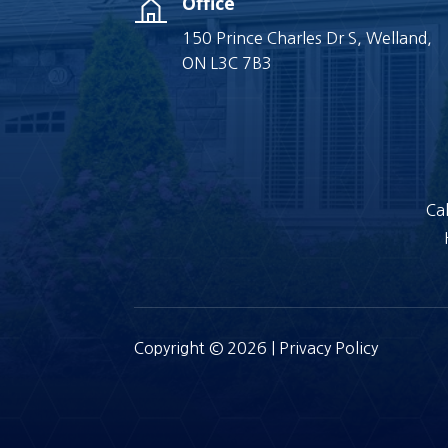
Office
150 Prince Charles Dr S, Welland,
ON L3C 7B3
Cal
Copyright © 2026 |
Privacy Policy