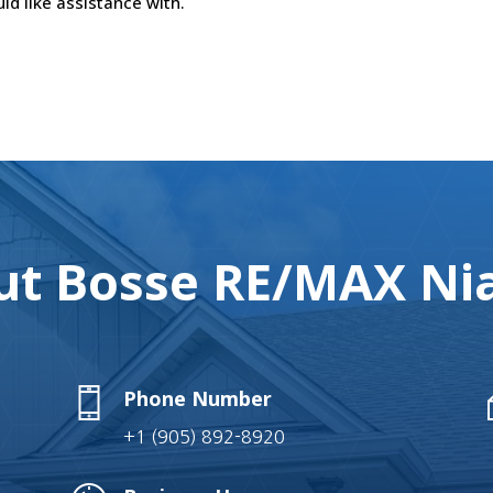
ld like assistance with.
t Bosse RE/MAX Nia
Phone Number
+1 (905) 892-8920