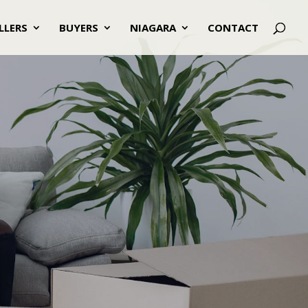
LLERS
BUYERS
NIAGARA
CONTACT