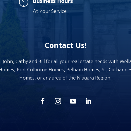
Business Hours
At Your Service
Contact Us!
l John, Cathy and Bill for all your real estate needs with Wel
Homes, Port Colborne Homes, Pelham Homes, St. Catharine
Homes, or any area of the Niagara Region.