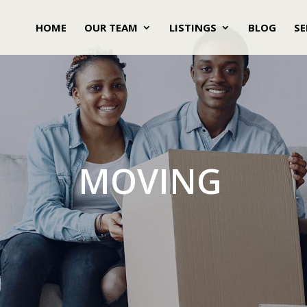
HOME
OUR TEAM
LISTINGS
BLOG
SE
MOVING