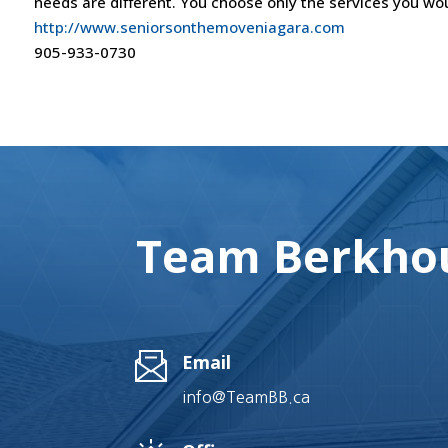
needs are different. You choose only the services you wou
http://www.seniorsonthemoveniagara.com
905-933-0730
Team Berkhou
Email
info@TeamBB.ca