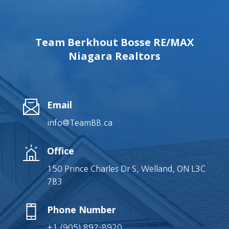
Team Berkhout Bosse RE/MAX
Niagara Realtors
Email
info@TeamBB.ca
Office
150 Prince Charles Dr S, Welland, ON L3C
7B3
Phone Number
+1 (905) 892-8920