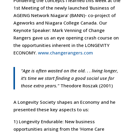
Pondering the concepts I learned this week at the
1st Meeting of the newly launched ‘Business of
AGEING Network Niagara’ (BANN)- co-project of
Ageworks and Niagara College Canada. Our
Keynote Speaker: Mark Venning of Change
Rangers gave us an eye opening crash course on
the opportunities inherent in the LONGEVITY
ECONOMY.
www.changerangers.com
“Age is often wasted on the old. . . living longer,
it’s time we start finding a good social use for
those extra years.”
Theodore Roszak (2001)
A Longevity Society shapes an Economy and he
presented these key aspects to us:
1) Longevity Endurable: New business
opportunities arising from the ‘Home Care