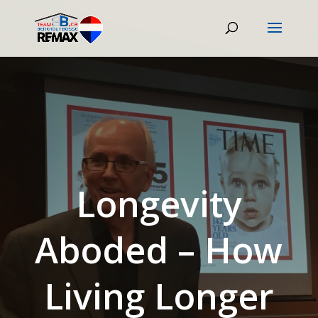
Longevity
Aboded – How
Living Longer