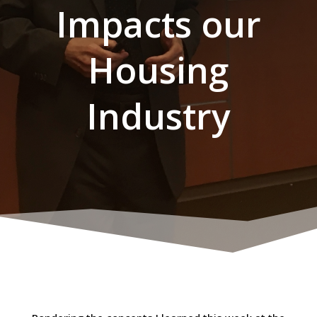
Impacts our
Housing
Industry