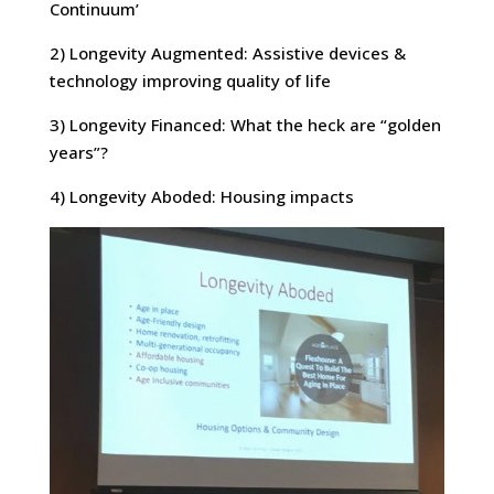
Continuum’
2) Longevity Augmented: Assistive devices &
technology improving quality of life
3) Longevity Financed: What the heck are “golden
years”?
4) Longevity Aboded: Housing impacts