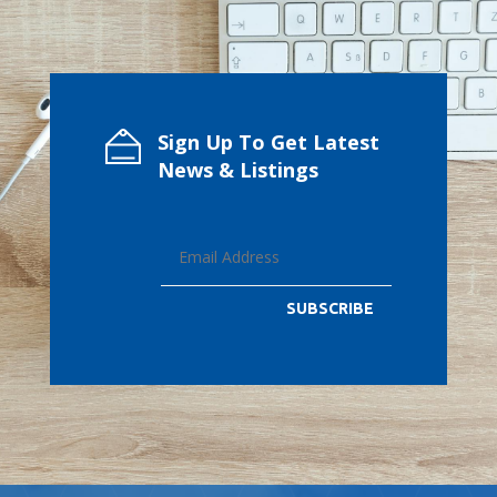
Sign Up To Get Latest
News & Listings
SUBSCRIBE