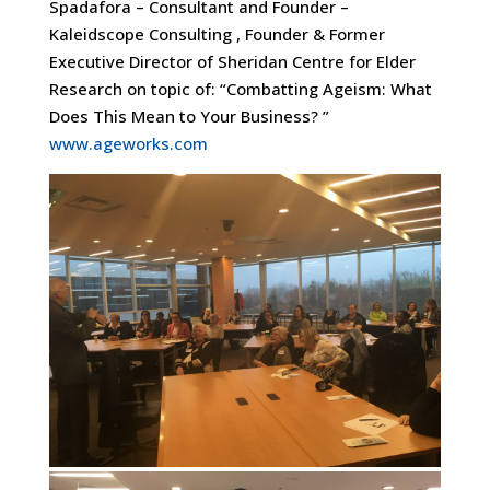
Spadafora – Consultant and Founder –
Kaleidscope Consulting , Founder & Former
Executive Director of Sheridan Centre for Elder
Research on topic of: “Combatting Ageism: What
Does This Mean to Your Business? ”
www.ageworks.com