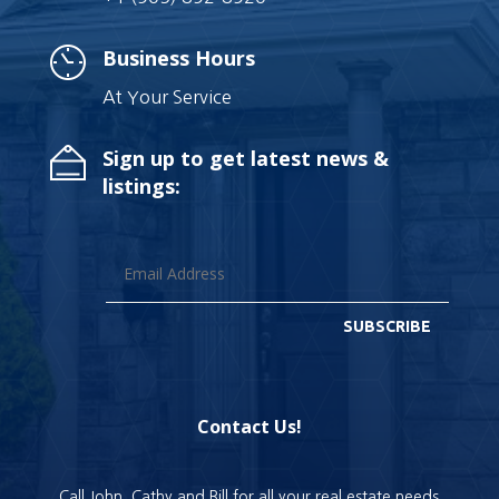
Business Hours
At Your Service
Sign up to get latest news &
listings:
SUBSCRIBE
Contact Us!
Call John, Cathy and Bill for all your real estate needs