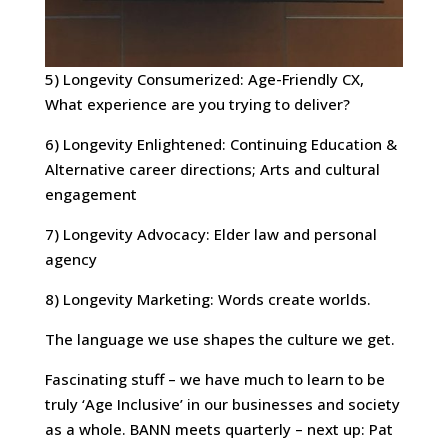
5) Longevity Consumerized: Age-Friendly CX,
What experience are you trying to deliver?
6) Longevity Enlightened: Continuing Education &
Alternative career directions; Arts and cultural
engagement
7) Longevity Advocacy: Elder law and personal
agency
8) Longevity Marketing: Words create worlds.
The language we use shapes the culture we get.
Fascinating stuff – we have much to learn to be
truly ‘Age Inclusive’ in our businesses and society
as a whole. BANN meets quarterly – next up: Pat