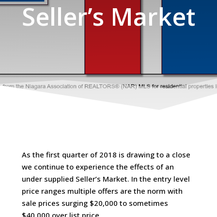
Seller’s Market
As the first quarter of 2018 is drawing to a close
we continue to experience the effects of an
under supplied Seller’s Market. In the entry level
price ranges multiple offers are the norm with
sale prices surging $20,000 to sometimes
$40,000 over list price.