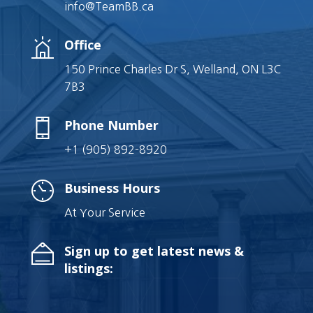
info@TeamBB.ca
Office
150 Prince Charles Dr S, Welland, ON L3C
7B3
Phone Number
+1 (905) 892-8920
Business Hours
At Your Service
Sign up to get latest news &
listings: