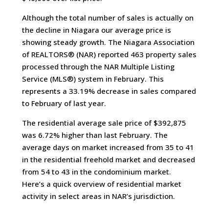
Although the total number of sales is actually on
the decline in Niagara our average price is
showing steady growth. The Niagara Association
of REALTORS® (NAR) reported 463 property sales
processed through the NAR Multiple Listing
Service (MLS®) system in February. This
represents a 33.19% decrease in sales compared
to February of last year.
The residential average sale price of $392,875
was 6.72% higher than last February. The
average days on market increased from 35 to 41
in the residential freehold market and decreased
from 54 to 43 in the condominium market.
Here’s a quick overview of residential market
activity in select areas in NAR’s jurisdiction.