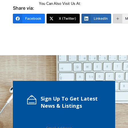
You Can Also Visit Us At:
Share via:
Facebook
X (Twitter)
LinkedIn
M
Sign Up To Get Latest
News & Listings