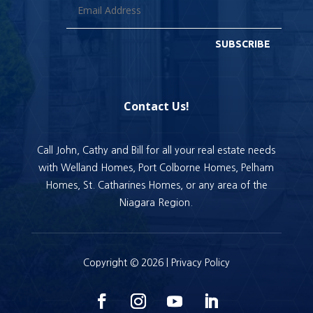
SUBSCRIBE
Contact Us!
Call John, Cathy and Bill for all your real estate needs
with Welland Homes, Port Colborne Homes, Pelham
Homes, St. Catharines Homes, or any area of the
Niagara Region.
Copyright © 2026 |
Privacy Policy