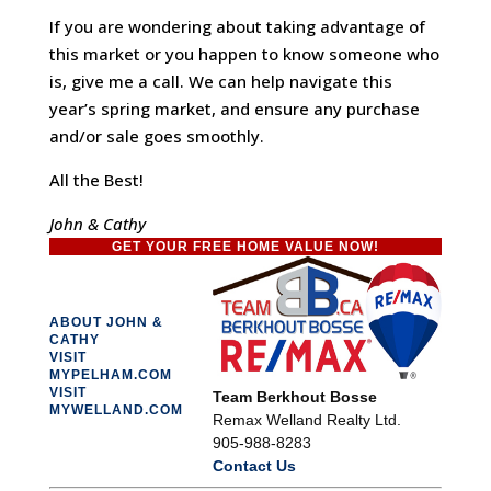
If you are wondering about taking advantage of
this market or you happen to know someone who
is, give me a call. We can help navigate this
year’s spring market, and ensure any purchase
and/or sale goes smoothly.
All the Best!
John & Cathy
GET YOUR FREE HOME VALUE NOW!
ABOUT JOHN &
CATHY
VISIT
MYPELHAM.COM
VISIT
Team Berkhout Bosse
MYWELLAND.COM
Remax Welland Realty Ltd.
905-988-8283
Contact Us