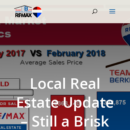
Local Real
Estate Update
– Still a Brisk