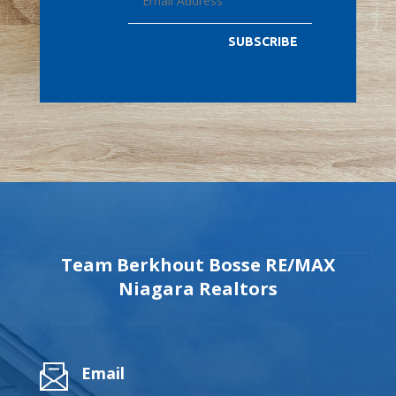
SUBSCRIBE
Team Berkhout Bosse RE/MAX
Niagara Realtors
Email