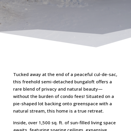
Tucked away at the end of a peaceful cul-de-sac,
this freehold semi-detached bungaloft offers a
rare blend of privacy and natural beauty—
without the burden of condo fees! Situated on a
pie-shaped lot backing onto greenspace with a
natural stream, this home is a true retreat.
Inside, over 1,500 sq. ft. of sun-filled living space
awaits, featuring soaring ceilings, expansive