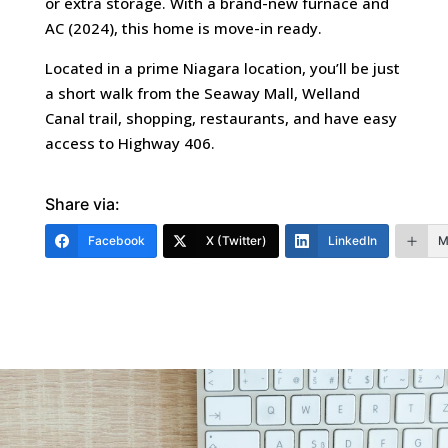
or extra storage. With a brand-new furnace and
AC (2024), this home is move-in ready.
Located in a prime Niagara location, you’ll be just
a short walk from the Seaway Mall, Welland
Canal trail, shopping, restaurants, and have easy
access to Highway 406.
Share via:
Facebook
X (Twitter)
LinkedIn
M