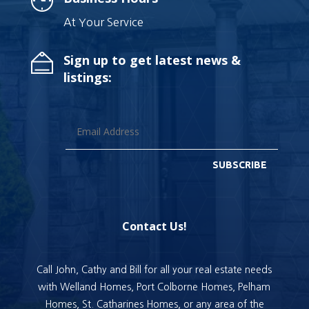
At Your Service
Sign up to get latest news &
listings:
SUBSCRIBE
Contact Us!
Call John, Cathy and Bill for all your real estate needs
with Welland Homes, Port Colborne Homes, Pelham
Homes, St. Catharines Homes, or any area of the