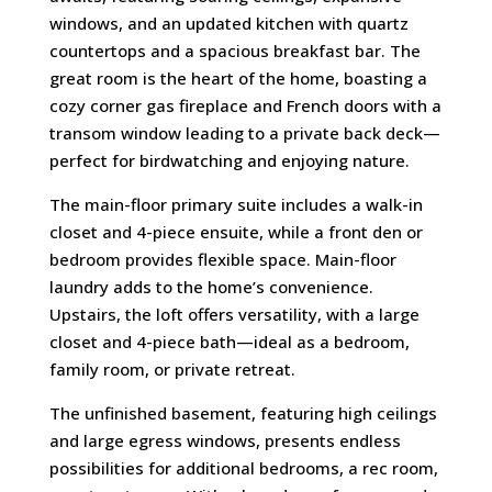
windows, and an updated kitchen with quartz
countertops and a spacious breakfast bar. The
great room is the heart of the home, boasting a
cozy corner gas fireplace and French doors with a
transom window leading to a private back deck—
perfect for birdwatching and enjoying nature.
The main-floor primary suite includes a walk-in
closet and 4-piece ensuite, while a front den or
bedroom provides flexible space. Main-floor
laundry adds to the home’s convenience.
Upstairs, the loft offers versatility, with a large
closet and 4-piece bath—ideal as a bedroom,
family room, or private retreat.
The unfinished basement, featuring high ceilings
and large egress windows, presents endless
possibilities for additional bedrooms, a rec room,