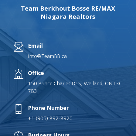
Team Berkhout Bosse RE/MAX
Niagara Realtors
Email
info@TeamBB.ca
Office
150 Prince Charles Dr S, Welland, ON L3C
7B3
Phone Number
+1 (905) 892-8920
Business Hours