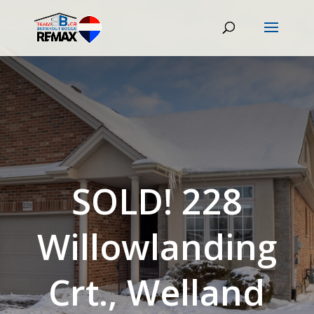
SOLD! 228
Willowlanding
Crt., Welland