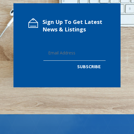
Sign Up To Get Latest
News & Listings
SUBSCRIBE