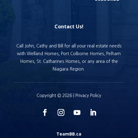
Contact Us!
Call John, Cathy and Bill for all your real estate needs
with Welland Homes, Port Colborne Homes, Pelham
Homes, St. Catharines Homes, or any area of the
Niagara Region.
Copyright © 2026 |
Privacy Policy
TeamBB.ca