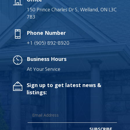
150 Prince Charles Dr S, Welland, ON L3C
7B3
Phone Number
+1 (905) 892-8920
Business Hours
At Your Service
Sign up to get latest news &
listings:
SUBSCRIBE