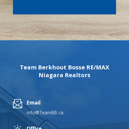
Team Berkhout Bosse RE/MAX
Niagara Realtors
Email
info@TeamBB.ca
Office