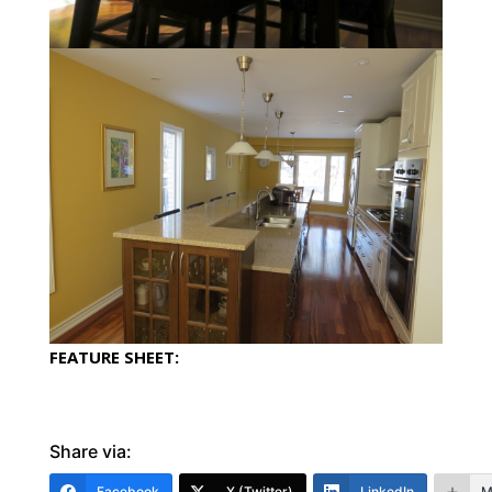
FEATURE SHEET:
Share via:
Facebook
X (Twitter)
LinkedIn
M