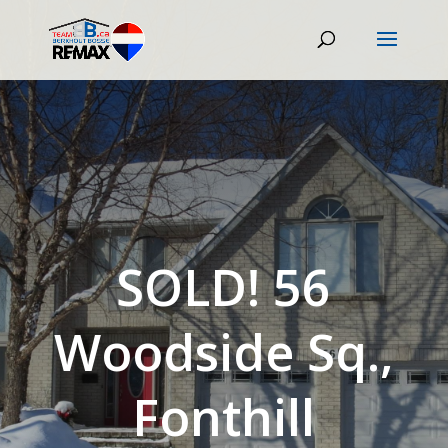
SOLD! 56
Woodside Sq.,
Fonthill