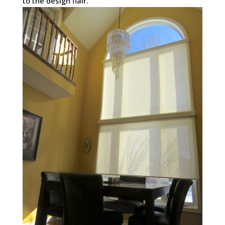
to the design flair.