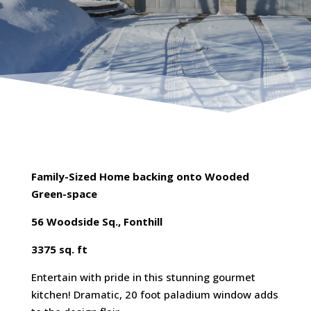
Family-Sized Home backing onto Wooded
Green-space
56 Woodside Sq., Fonthill
3375 sq. ft
Entertain with pride in this stunning gourmet
kitchen! Dramatic, 20 foot paladium window adds