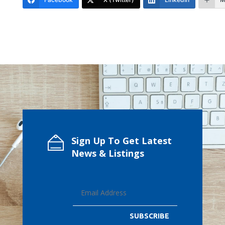
Sign Up To Get Latest
News & Listings
SUBSCRIBE