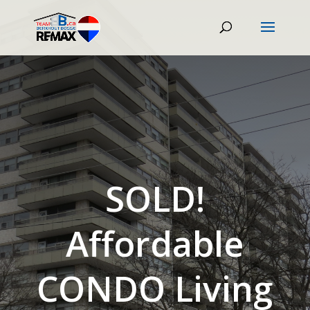
SOLD!
Affordable
CONDO Living