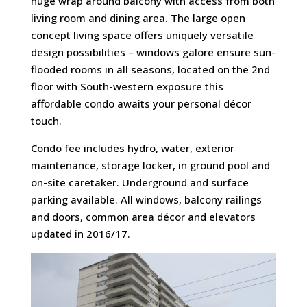
huge wrap around balcony with access from both
living room and dining area. The large open
concept living space offers uniquely versatile
design possibilities – windows galore ensure sun-
flooded rooms in all seasons, located on the 2nd
floor with South-western exposure this
affordable condo awaits your personal décor
touch.
Condo fee includes hydro, water, exterior
maintenance, storage locker, in ground pool and
on-site caretaker. Underground and surface
parking available. All windows, balcony railings
and doors, common area décor and elevators
updated in 2016/17.