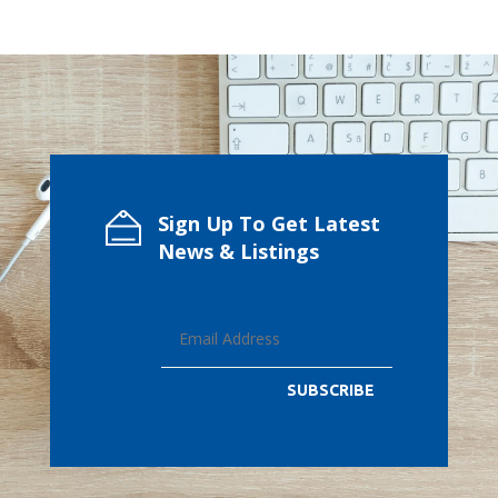
Sign Up To Get Latest
News & Listings
SUBSCRIBE