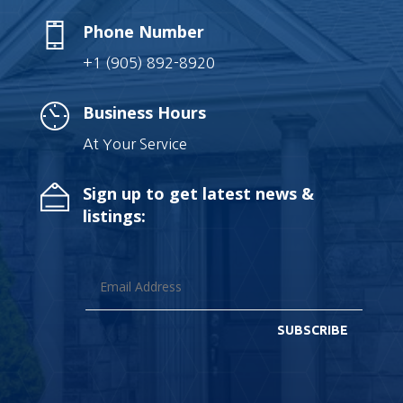
Phone Number
+1 (905) 892-8920
Business Hours
At Your Service
Sign up to get latest news &
listings:
SUBSCRIBE