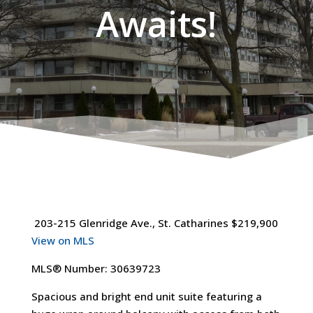
Awaits!
203-215 Glenridge Ave., St. Catharines $219,900
View on MLS
MLS® Number: 30639723
Spacious and bright end unit suite featuring a