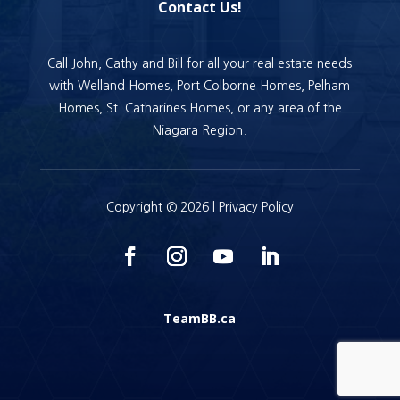
Contact Us!
Call John, Cathy and Bill for all your real estate needs
with Welland Homes, Port Colborne Homes, Pelham
Homes, St. Catharines Homes, or any area of the
Niagara Region.
Copyright © 2026 |
Privacy Policy
TeamBB.ca