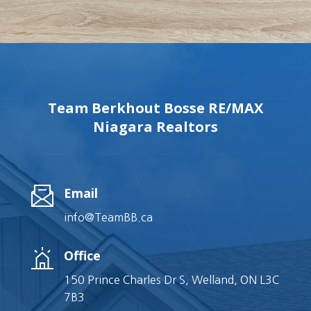
Team Berkhout Bosse RE/MAX
Niagara Realtors
Email
info@TeamBB.ca
Office
150 Prince Charles Dr S, Welland, ON L3C
7B3