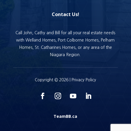
Contact Us!
Call John, Cathy and Bill for all your real estate needs
with Welland Homes, Port Colborne Homes, Pelham
Homes, St. Catharines Homes, or any area of the
Niagara Region.
Copyright © 2026 |
Privacy Policy
TeamBB.ca