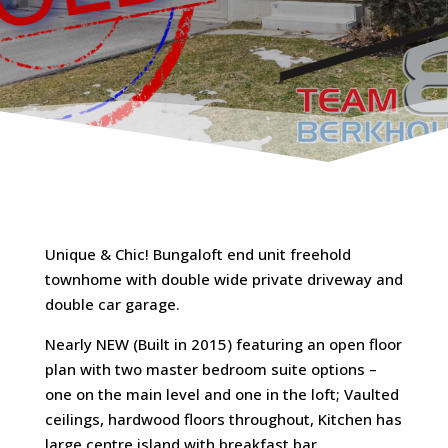
Unique & Chic! Bungaloft end unit freehold
townhome with double wide private driveway and
double car garage.
Nearly NEW (Built in 2015) featuring an open floor
plan with two master bedroom suite options –
one on the main level and one in the loft; Vaulted
ceilings, hardwood floors throughout, Kitchen has
large centre island with breakfast bar