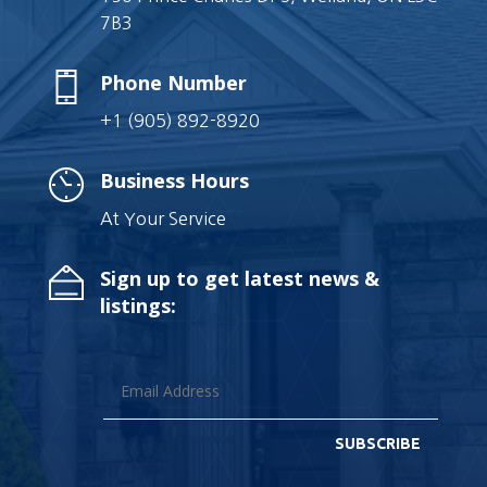
7B3
Phone Number
+1 (905) 892-8920
Business Hours
At Your Service
Sign up to get latest news &
listings:
SUBSCRIBE