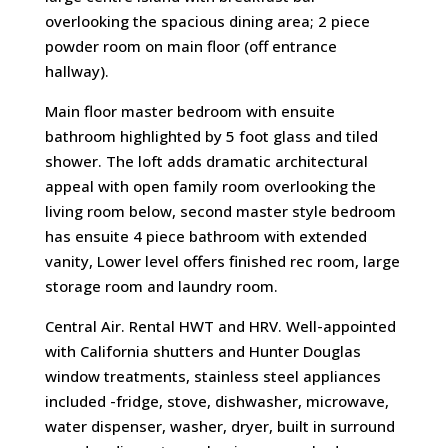
overlooking the spacious dining area; 2 piece
powder room on main floor (off entrance
hallway).
Main floor master bedroom with ensuite
bathroom highlighted by 5 foot glass and tiled
shower. The loft adds dramatic architectural
appeal with open family room overlooking the
living room below, second master style bedroom
has ensuite 4 piece bathroom with extended
vanity, Lower level offers finished rec room, large
storage room and laundry room.
Central Air. Rental HWT and HRV. Well-appointed
with California shutters and Hunter Douglas
window treatments, stainless steel appliances
included -fridge, stove, dishwasher, microwave,
water dispenser, washer, dryer, built in surround