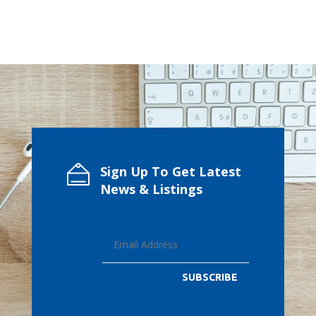
Sign Up To Get Latest
News & Listings
SUBSCRIBE