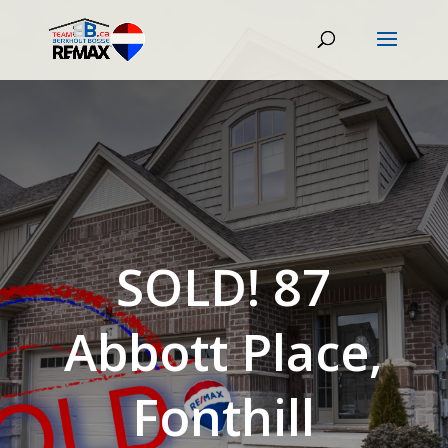
SOLD! 87
Abbott Place,
Fonthill