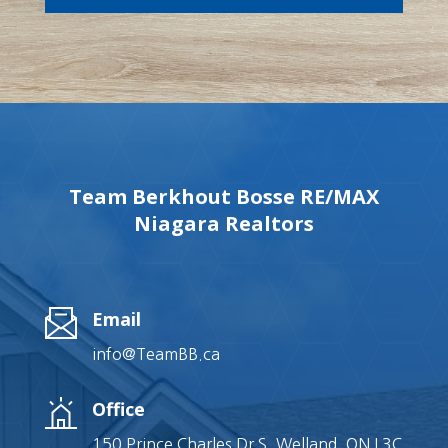
Team Berkhout Bosse RE/MAX
Niagara Realtors
Email
info@TeamBB.ca
Office
150 Prince Charles Dr S, Welland, ON L3C