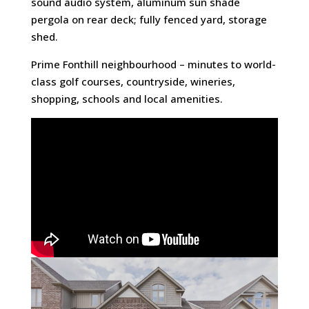
sound audio system, aluminum sun shade
pergola on rear deck; fully fenced yard, storage
shed.
Prime Fonthill neighbourhood – minutes to world-
class golf courses, countryside, wineries,
shopping, schools and local amenities.