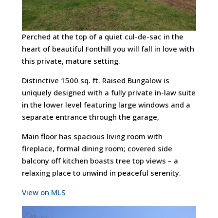
Perched at the top of a quiet cul-de-sac in the
heart of beautiful Fonthill you will fall in love with
this private, mature setting.
Distinctive 1500 sq. ft. Raised Bungalow is
uniquely designed with a fully private in-law suite
in the lower level featuring large windows and a
separate entrance through the garage,
Main floor has spacious living room with
fireplace, formal dining room; covered side
balcony off kitchen boasts tree top views – a
relaxing place to unwind in peaceful serenity.
View on MLS