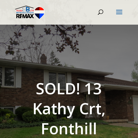
SOLD! 13
Kathy Crt,
Fonthill