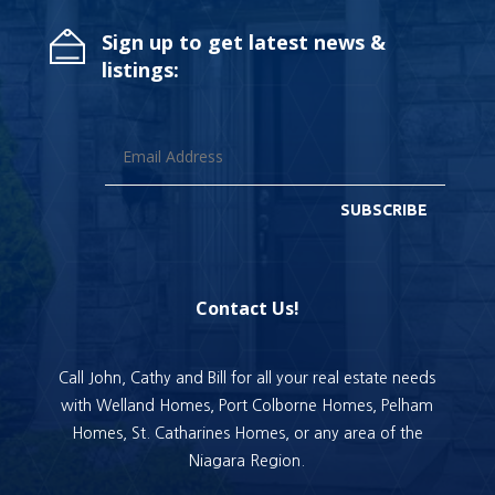
Sign up to get latest news &
listings:
SUBSCRIBE
Contact Us!
Call John, Cathy and Bill for all your real estate needs
with Welland Homes, Port Colborne Homes, Pelham
Homes, St. Catharines Homes, or any area of the
Niagara Region.