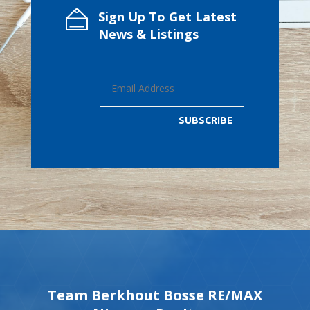
Sign Up To Get Latest
News & Listings
SUBSCRIBE
Team Berkhout Bosse RE/MAX