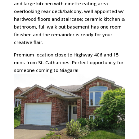
and large kitchen with dinette eating area
overlooking rear deck/balcony, well appointed w/
hardwood floors and staircase; ceramic kitchen &
bathroom, full walk out basement has one room
finished and the remainder is ready for your
creative flair.
Premium location close to Highway 406 and 15
mins from St. Catharines. Perfect opportunity for
someone coming to Niagara!