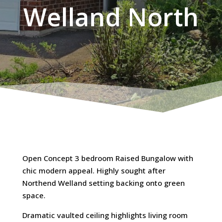
Welland North
Open Concept 3 bedroom Raised Bungalow with
chic modern appeal. Highly sought after
Northend Welland setting backing onto green
space.
Dramatic vaulted ceiling highlights living room