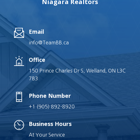
Niagara Realtors
Email
info@TeamBB.ca
Office
150 Prince Charles Dr S, Welland, ON L3C
7B3
Phone Number
+1 (905) 892-8920
Business Hours
At Your Service