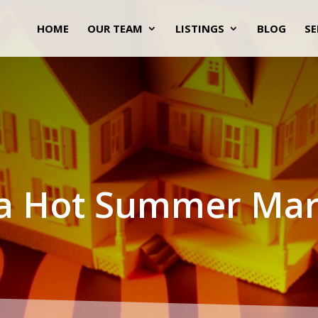
HOME
OUR TEAM
LISTINGS
BLOG
SE
s a Hot Summer Mar