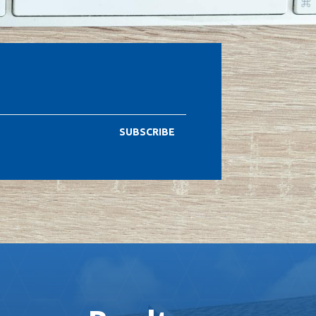
SUBSCRIBE