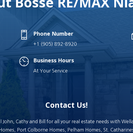
t Bosse RE/MAX Nia
Phone Number
+1 (905) 892-8920
Business Hours
At Your Service
Contact Us!
l John, Cathy and Bill for all your real estate needs with Wel
Homes, Port Colborne Homes, Pelham Homes, St. Catharine