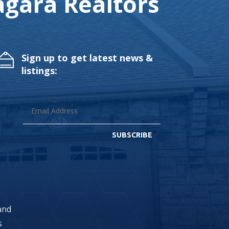
gara Realtors
Sign up to get latest news &
listings:
SUBSCRIBE
land
s