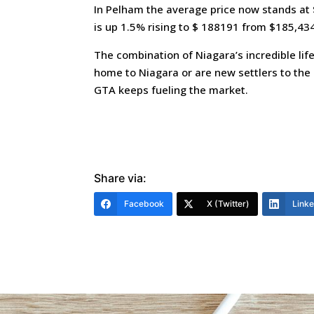
In Pelham the average price now stands at
is up 1.5% rising to $ 188191 from $185,434
The combination of Niagara’s incredible lif
home to Niagara or are new settlers to the 
GTA keeps fueling the market.
Share via:
Facebook
X (Twitter)
Link