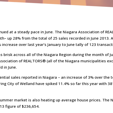
nued at a steady pace in June. The Niagara Association of RE
h– up 28% from the total of 25 sales recorded in June 2013. At
increase over last year’s January to June tally of 123 transact
as brisk across all of the Niagara Region during the month of J
ssociation of REALTORS® (all of the Niagara municipalities exc
d in June.
ential sales reported in Niagara – an increase of 3% over the t
ring City of Welland have spiked 11.4% so far this year with 
t summer market is also heating up average house prices. The
13 figure of $236,654.