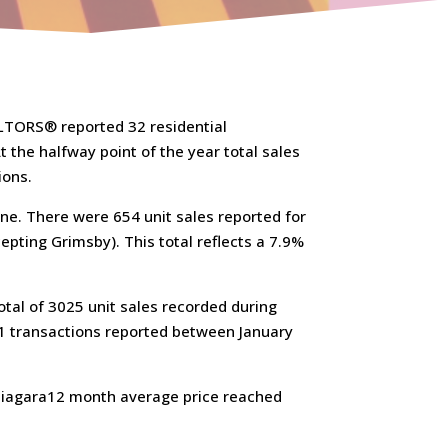
ALTORS® reported 32 residential
 the halfway point of the year total sales
ions.
une. There were 654 unit sales reported for
epting Grimsby). This total reflects a 7.9%
otal of 3025 unit sales recorded during
381 transactions reported between January
 Niagara12 month average price reached