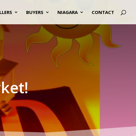
LLERS
BUYERS
NIAGARA
CONTACT
ket!