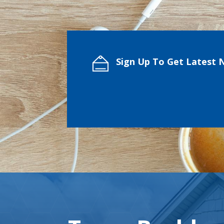
Sign Up To Get Latest 