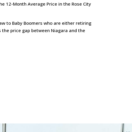
he 12-Month Average Price in the Rose City
draw to Baby Boomers who are either retiring
as the price gap between Niagara and the