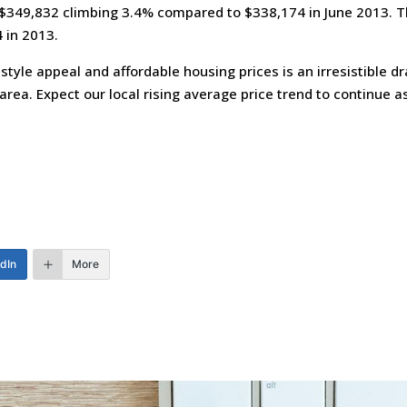
 $349,832 climbing 3.4% compared to $338,174 in June 2013. T
 in 2013.
estyle appeal and affordable housing prices is an irresistible 
area. Expect our local rising average price trend to continue 
edIn
More