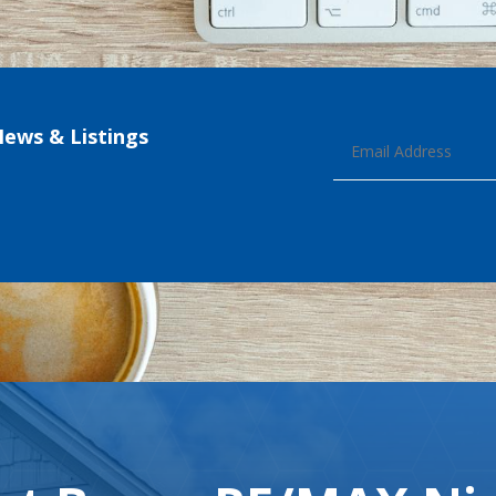
News & Listings