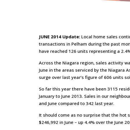
JUNE 2014 Update:
Local home sales conti
transactions in Pelham during the past mont
have reached 126 units representing a 2.4% 
Across the Niagara region, sales activity w
June in the areas serviced by the Niagara A
surge over last year’s figure of 606 units sol
So far this year there have been 3115 resid
January to June 2013. Sales in our neighbou
and June compared to 342 last year.
It should come as no surprise that the ho
$246,992 in June – up 4.4% over the June 20