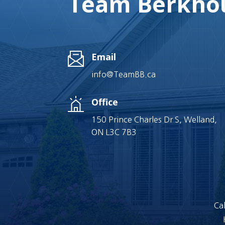
Team Berkhou
Email
info@TeamBB.ca
Office
150 Prince Charles Dr S, Welland,
ON L3C 7B3
Cal