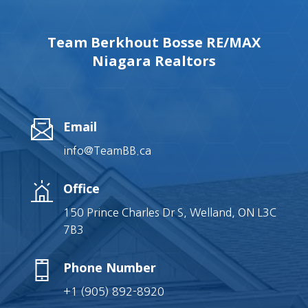
Team Berkhout Bosse RE/MAX
Niagara Realtors
Email
info@TeamBB.ca
Office
150 Prince Charles Dr S, Welland, ON L3C
7B3
Phone Number
+1 (905) 892-8920