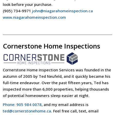
look before your purchase.
(905) 734-9971
john@niagarahomeinspection.ca
www.niagarahomeinspection.com
Cornerstone Home Inspections
Cornerstone Home Inspection Services was founded in the
autumn of 2005 by Ted Neufeld, and it quickly became his
full-time endeavour. Over the past fifteen years, Ted has
inspected more than 6,000 properties, helping thousands
of potential homeowners sleep easier at night.
Phone: 905 984 0078
, and my email address is
ted@cornerstonehome.ca
. Feel free call, text, email