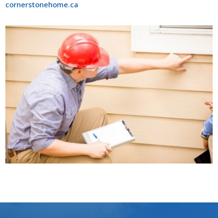
cornerstonehome.ca