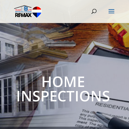
HOME
INSPECTIONS