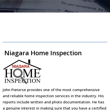
Niagara Home Inspection
John Pieterse provides one of the most comprehensive
and reliable home inspection services in the industry. His
reports include written and photo documentation. He has
a genuine interest in making sure that you have a certified