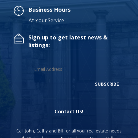
Business Hours
At Your Service
Sign up to get latest news &
listings:
SUBSCRIBE
Contact Us!
Call John, Cathy and Bill for all your real estate needs